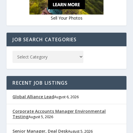
Sell Your Photos
JOB SEARCH CATEGORIES
RECENT JOB LISTINGS
Global Alliance Lead
August 6, 2026
Corporate Accounts Manager Environmental
Testing
August 5, 2026
Senior Manager, Deal Desk
August 5, 2026