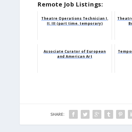
Remote Job Listings:
Theatre Operations Technician I,
Theatr
II, III (part time, temporary)
B
Associate Curator of European
Tempor
and American Art
SHARE: