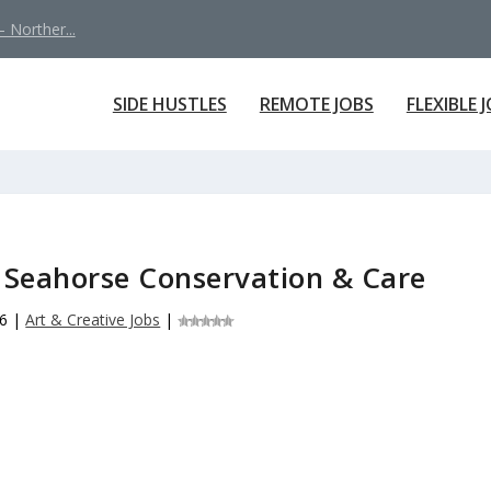
 Norther...
SIDE HUSTLES
REMOTE JOBS
FLEXIBLE 
 Seahorse Conservation & Care
26
|
Art & Creative Jobs
|