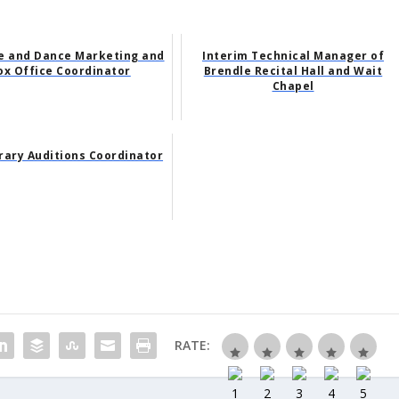
e and Dance Marketing and
Interim Technical Manager of
ox Office Coordinator
Brendle Recital Hall and Wait
Chapel
ary Auditions Coordinator
RATE: