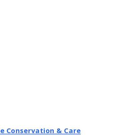
se Conservation & Care