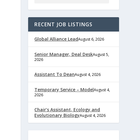
RECENT JOB LISTINGS
Global Alliance Lead
August 6, 2026
Senior Manager, Deal Desk
August 5,
2026
Assistant To Dean
August 4, 2026
Temporary Service – Model
August 4,
2026
Chair’s Assistant, Ecology and
Evolutionary Biology
August 4, 2026