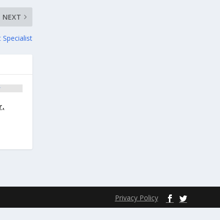
NEXT
 Specialist
r,
Privacy Policy