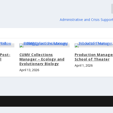
Administrative and Crisis Support
Post-
CUMV Collections
Production Manage
l
Manager – Ecology and
School of Theater
Evolutionary Biology
April 1, 2026
April 13, 2026