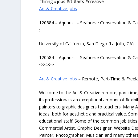
#hiring #jobs #rt #arts #creative
Art & Creative Jobs
120584 – Aquarist – Seahorse Conservation & Ca
:
University of California, San Diego (La Jolla, CA)
120584 – Aquarist – Seahorse Conservation & Ca
<<<>>>
Art & Creative Jobs
– Remote, Part-Time & Freel
Welcome to the Art & Creative remote, part-time, 
its professionals an exceptional amount of flexibil
painters to graphic designers to teachers. Many A
ideas, both for aesthetic and practical value. So
educational staff. Some of the common job titles fo
Commercial Artist, Graphic Designer, Website Des
Painter, Photographer, Musician and many others