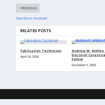
PREVIOUS
Operations Assistant
RELATED POSTS
Fabrication Technician
Andrew W. Mellon 
Doctoral Curatoria
April 29, 2026
Fellow
December 5, 2025