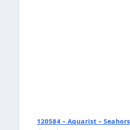
120584 – Aquarist – Seahor