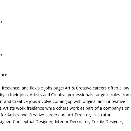
re
re
ance
freelance, and flexible jobs page! Art & Creative careers often allow
ity in their jobs. Artists and Creative professionals range in roles from
rt and Creative jobs involve coming up with original and innovative
me Artists work freelance while others work as part of a company’s or
r Artists and Creative careers are Art Director, Illustrator,
igner, Conceptual Designer, Interior Decorator, Textile Designer,
.