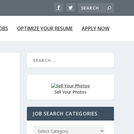
JOBS
OPTIMIZE YOUR RESUME
APPLY NOW
Sell Your Photos
JOB SEARCH CATEGORIES