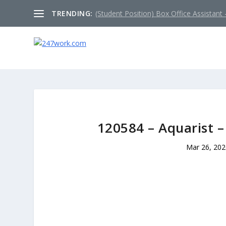
TRENDING:
(Student Position) Box Office Assistant –
120584 – Aquarist –
Mar 26, 20