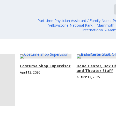
Part-time Physician Assistant / Family Nurse Pr
Yellowstone National Park – Mammoth
International – M
Costume Shop Supervisor
Dana Center, Box O
and Theater Staff
April 12, 2026
August 13, 2025