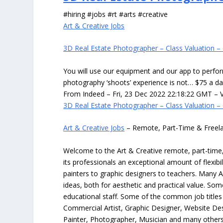
#hiring #jobs #rt #arts #creative
Art & Creative Jobs
3D Real Estate Photographer – Class Valuation – 
You will use our equipment and our app to perfor
photography ‘shoots’ experience is not… $75 a d
From Indeed – Fri, 23 Dec 2022 22:18:22 GMT – V
3D Real Estate Photographer – Class Valuation – 
Art & Creative Jobs
– Remote, Part-Time & Freel
Welcome to the Art & Creative remote, part-time, 
its professionals an exceptional amount of flexibil
painters to graphic designers to teachers. Many A
ideas, both for aesthetic and practical value. So
educational staff. Some of the common job titles fo
Commercial Artist, Graphic Designer, Website Des
Painter, Photographer, Musician and many others