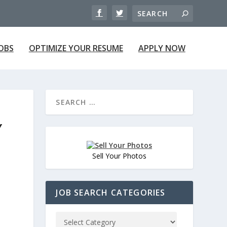
JOBS
OPTIMIZE YOUR RESUME
APPLY NOW
Y
Sell Your Photos
JOB SEARCH CATEGORIES