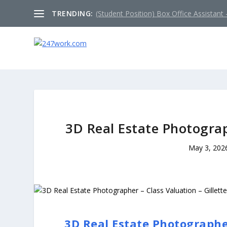
TRENDING:
(Student Position) Box Office Assistant –
3D Real Estate Photograp
May 3, 202
3D Real Estate Photographer