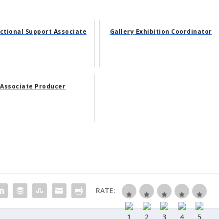
uctional Support Associate
Gallery Exhibition Coordinator
Associate Producer
RATE: