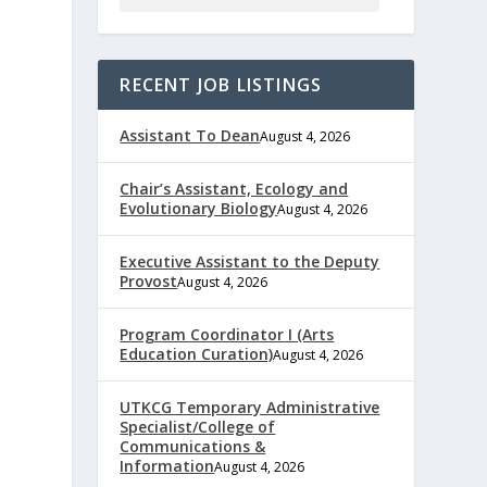
RECENT JOB LISTINGS
Assistant To Dean
August 4, 2026
Chair’s Assistant, Ecology and
Evolutionary Biology
August 4, 2026
Executive Assistant to the Deputy
Provost
August 4, 2026
Program Coordinator I (Arts
Education Curation)
August 4, 2026
UTKCG Temporary Administrative
Specialist/College of
Communications &
Information
August 4, 2026