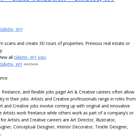
Gillette, WY
:
m scans and create 3D tours of properties. Previous real estate or
ay
iew all
Gillette, WY jobs
Gillette, WY
<<<>>>
ance
freelance, and flexible jobs page! Art & Creative careers often allow
ity in their jobs. Artists and Creative professionals range in roles from
rt and Creative jobs involve coming up with original and innovative
me Artists work freelance while others work as part of a company’s or
r Artists and Creative careers are Art Director, Illustrator,
igner, Conceptual Designer, Interior Decorator, Textile Designer,
.