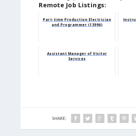
Remote Job Listings:
Part-time Production Electrician
Instr
and Programmer (13996)
Assistant Manager of Visitor
Services
SHARE: