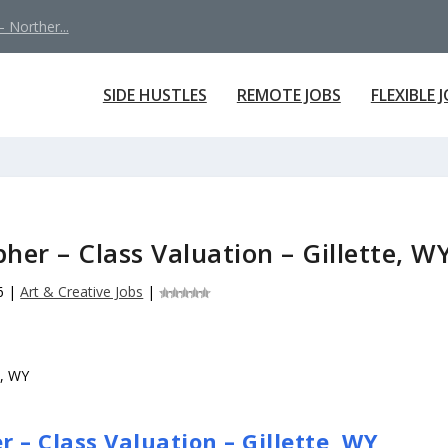
 Norther...
SIDE HUSTLES
REMOTE JOBS
FLEXIBLE 
her – Class Valuation – Gillette, W
6
|
Art & Creative Jobs
|
 – Class Valuation – Gillette, WY