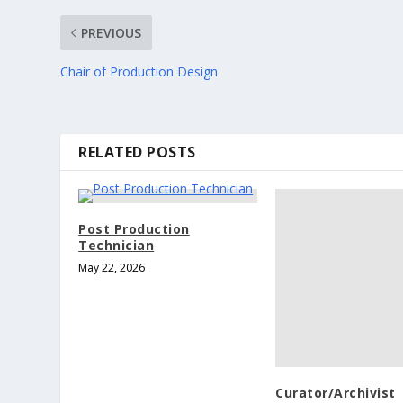
PREVIOUS
Chair of Production Design
RELATED POSTS
Post Production
Technician
May 22, 2026
Curator/Archivist