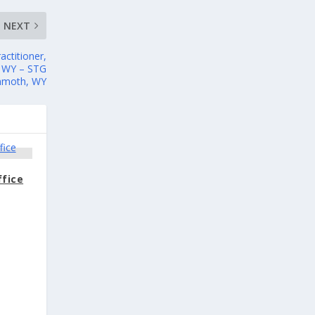
NEXT
actitioner,
, WY – STG
ammoth, WY
ffice