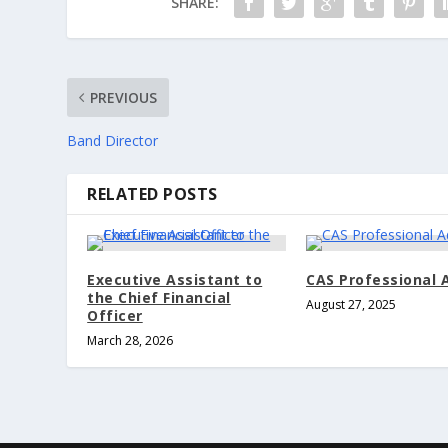
SHARE:
PREVIOUS
Band Director
RELATED POSTS
Executive Assistant to
CAS Professional 
the Chief Financial
August 27, 2025
Officer
March 28, 2026