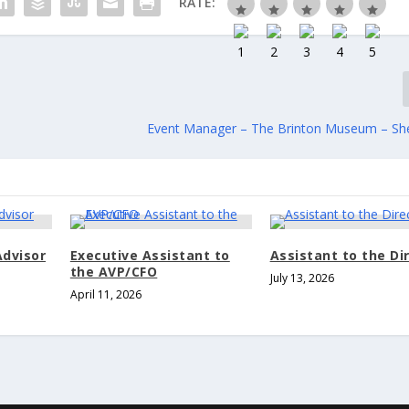
RATE:
Event Manager – The Brinton Museum – Sh
Advisor
Executive Assistant to
Assistant to the Di
the AVP/CFO
July 13, 2026
April 11, 2026