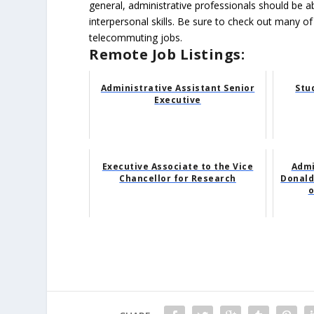
general, administrative professionals should be 
interpersonal skills. Be sure to check out many of
telecommuting jobs.
Remote Job Listings:
Administrative Assistant Senior
Stu
Executive
Executive Associate to the Vice
Admi
Chancellor for Research
Donald 
o