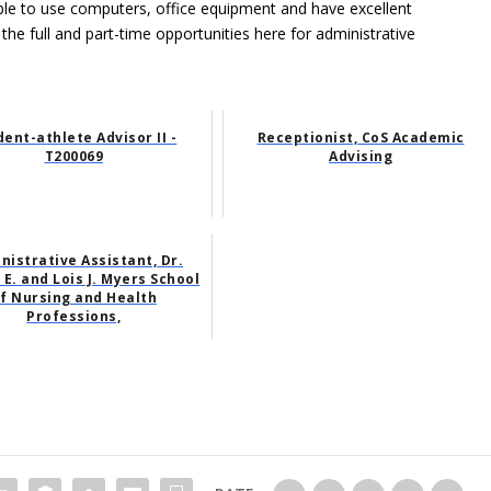
able to use computers, office equipment and have excellent
 the full and part-time opportunities here for administrative
dent-athlete Advisor II -
Receptionist, CoS Academic
T200069
Advising
nistrative Assistant, Dr.
E. and Lois J. Myers School
f Nursing and Health
Professions,