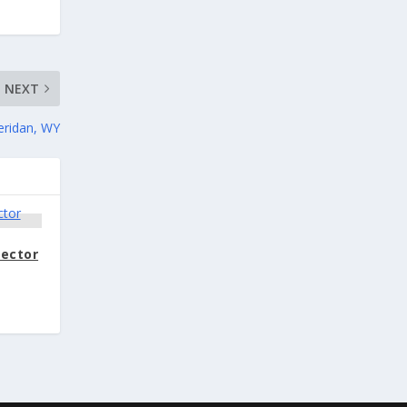
NEXT
eridan, WY
rector