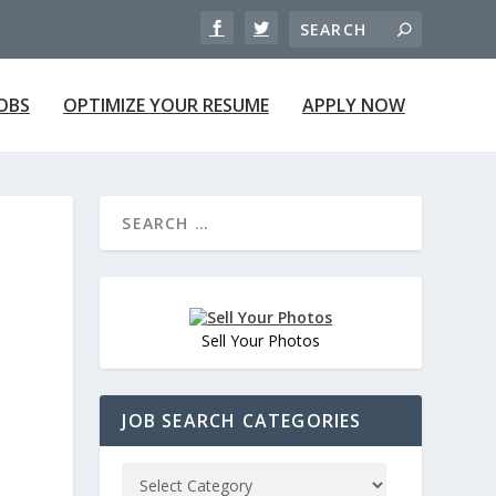
JOBS
OPTIMIZE YOUR RESUME
APPLY NOW
Sell Your Photos
JOB SEARCH CATEGORIES