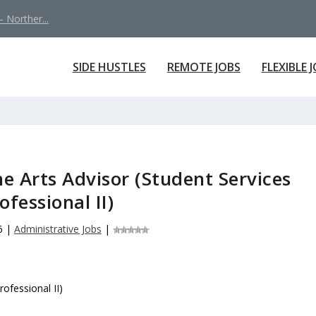
 Norther...
SIDE HUSTLES
REMOTE JOBS
FLEXIBLE 
he Arts Advisor (Student Services
ofessional II)
6
|
Administrative Jobs
|