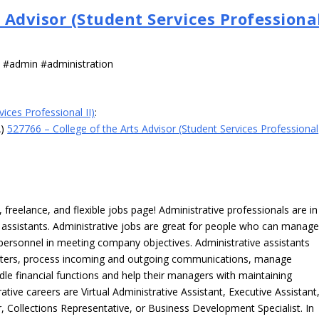
s Advisor (Student Services Professiona
s #admin #administration
ices Professional II)
:
A)
527766 – College of the Arts Advisor (Student Services Professional
freelance, and flexible jobs page! Administrative professionals are in
ve assistants. Administrative jobs are great for people who can manag
e personnel in meeting company objectives. Administrative assistants
tters, process incoming and outgoing communications, manage
le financial functions and help their managers with maintaining
ative careers are Virtual Administrative Assistant, Executive Assistant
, Collections Representative, or Business Development Specialist. In