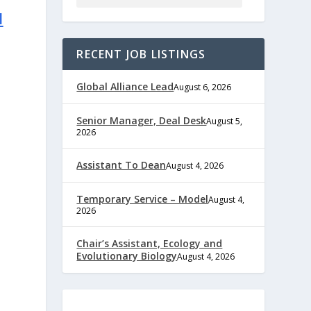
l
RECENT JOB LISTINGS
Global Alliance Lead
August 6, 2026
Senior Manager, Deal Desk
August 5,
2026
Assistant To Dean
August 4, 2026
Temporary Service – Model
August 4,
2026
e
Chair’s Assistant, Ecology and
Evolutionary Biology
August 4, 2026
,