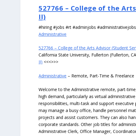
527766 – College of the Art
II)
#hiring #jobs #rt #adminjobs #administrativejob
Administrative
527766 – College of the Arts Advisor (Student Serv
California State University, Fullerton (Fullerton, C
II)
<<<>>>
Administrative
– Remote, Part-Time & Freelance
Welcome to the Administrative remote, part-time, 
high demand, particularly as virtual administrati
responsibilities, multi-task and support executiv
may manage a busy office, handle personnel ma
projects and assist customers. They can also hand
corporate standards. Other job titles for administr
Administrative Clerk, Office Manager, Coordinator