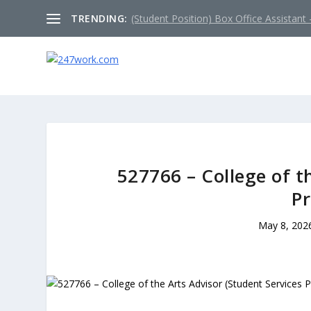
TRENDING:
(Student Position) Box Office Assistant –
527766 – College of t
Pr
May 8, 202