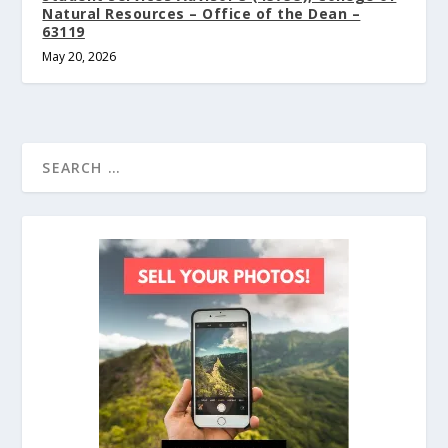
Natural Resources – Office of the Dean –
63119
May 20, 2026