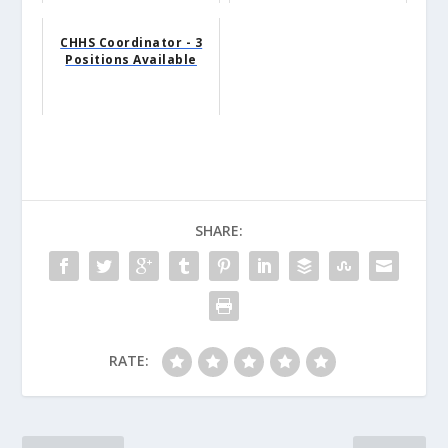
CHHS Coordinator - 3
Positions Available
SHARE:
RATE: