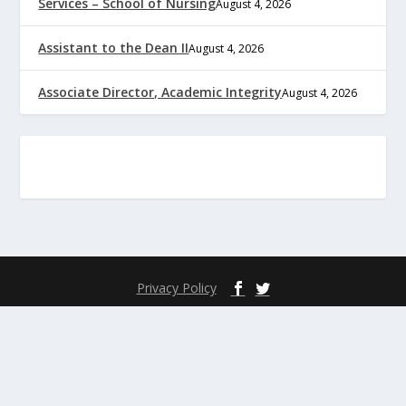
Services – School of Nursing
August 4, 2026
Assistant to the Dean II
August 4, 2026
Associate Director, Academic Integrity
August 4, 2026
Privacy Policy