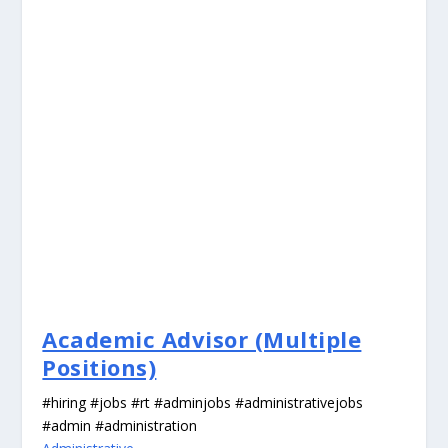
Academic Advisor (Multiple
Positions)
#hiring #jobs #rt #adminjobs #administrativejobs
#admin #administration