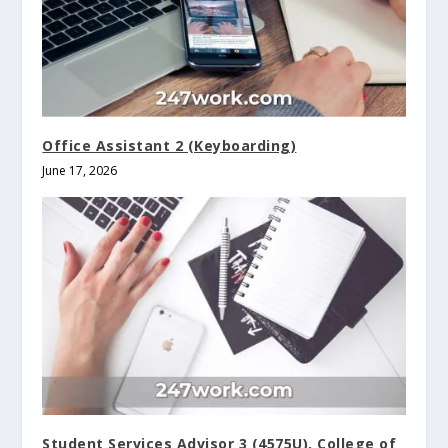
Office Assistant 2 (Keyboarding)
June 17, 2026
Student Services Advisor 3 (4575U), College of