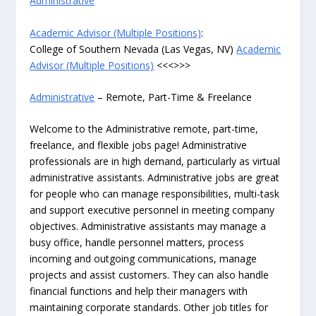
Administrative
Academic Advisor (Multiple Positions)
:
College of Southern Nevada (Las Vegas, NV)
Academic
Advisor (Multiple Positions)
<<<>>>
Administrative
– Remote, Part-Time & Freelance
Welcome to the Administrative remote, part-time,
freelance, and flexible jobs page! Administrative
professionals are in high demand, particularly as virtual
administrative assistants. Administrative jobs are great
for people who can manage responsibilities, multi-task
and support executive personnel in meeting company
objectives. Administrative assistants may manage a
busy office, handle personnel matters, process
incoming and outgoing communications, manage
projects and assist customers. They can also handle
financial functions and help their managers with
maintaining corporate standards. Other job titles for