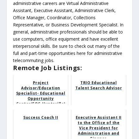
administrative careers are Virtual Administrative
Assistant, Executive Assistant, Administrative Clerk,
Office Manager, Coordinator, Collections
Representative, or Business Development Specialist. In
general, administrative professionals should be able to
use computers, office equipment and have excellent
interpersonal skills. Be sure to check out many of the
full and part-time opportunities here for administrative
telecommuting jobs.
Remote Job Listings:
Project
TRIO Educational
Advisor/Education
Talent Search Advisor
Specialist- Educational
Opportunity
Center(EOC-Huntsville)
Success Coach II
Executive Assistant II
to the Office of the
Vice President for
Administration and
Finance