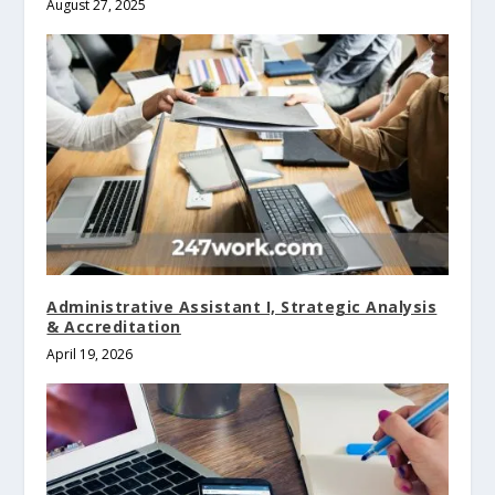
August 27, 2025
Administrative Assistant I, Strategic Analysis
& Accreditation
April 19, 2026