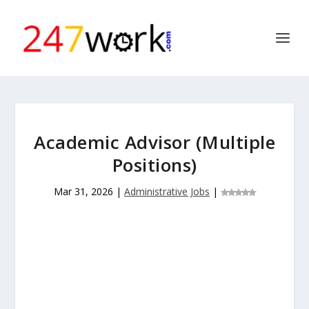
Academic Advisor (Multiple
Positions)
Mar 31, 2026
|
Administrative Jobs
|