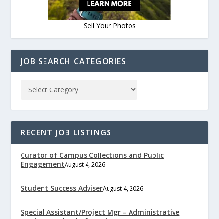
Sell Your Photos
JOB SEARCH CATEGORIES
RECENT JOB LISTINGS
Curator of Campus Collections and Public
Engagement
August 4, 2026
Student Success Adviser
August 4, 2026
Special Assistant/Project Mgr – Administrative