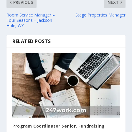
PREVIOUS
NEXT
Room Service Manager –
Stage Properties Manager
Four Seasons – Jackson
Hole, WY
RELATED POSTS
Program Coordinator Senior, Fundraising