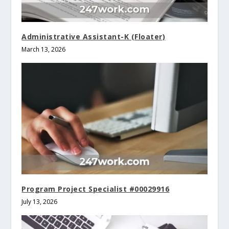
Administrative Assistant-K (Floater)
March 13, 2026
Program Project Specialist #00029916
July 13, 2026