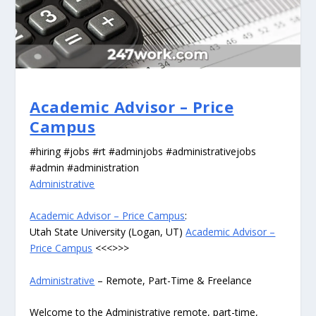
Academic Advisor – Price
Campus
#hiring #jobs #rt #adminjobs #administrativejobs
#admin #administration
Administrative
Academic Advisor – Price Campus
:
Utah State University (Logan, UT)
Academic Advisor –
Price Campus
<<<>>>
Administrative
– Remote, Part-Time & Freelance
Welcome to the Administrative remote, part-time,