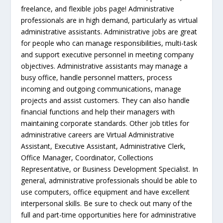
freelance, and flexible jobs page! Administrative
professionals are in high demand, particularly as virtual
administrative assistants. Administrative jobs are great
for people who can manage responsibilities, multi-task
and support executive personnel in meeting company
objectives. Administrative assistants may manage a
busy office, handle personnel matters, process
incoming and outgoing communications, manage
projects and assist customers. They can also handle
financial functions and help their managers with
maintaining corporate standards. Other job titles for
administrative careers are Virtual Administrative
Assistant, Executive Assistant, Administrative Clerk,
Office Manager, Coordinator, Collections
Representative, or Business Development Specialist. In
general, administrative professionals should be able to
use computers, office equipment and have excellent
interpersonal skills. Be sure to check out many of the
full and part-time opportunities here for administrative