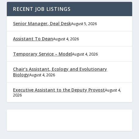
RECENT JOB LISTINGS
Senior Manager, Deal Desk
August 5, 2026
Assistant To Dean
August 4, 2026
Temporary Service – Model
August 4, 2026
Chair’s Assistant, Ecology and Evolutionary
Biology
August 4, 2026
Executive Assistant to the Deputy Provost
August 4,
2026