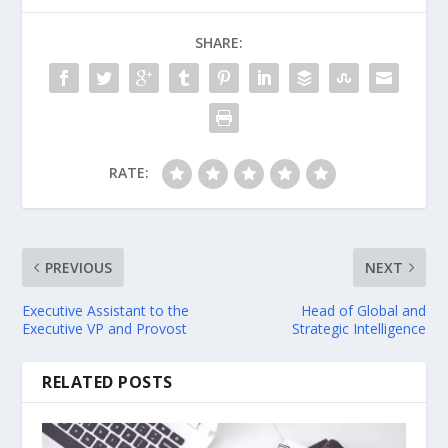
SHARE:
RATE:
PREVIOUS
NEXT
Executive Assistant to the
Head of Global and
Executive VP and Provost
Strategic Intelligence
RELATED POSTS