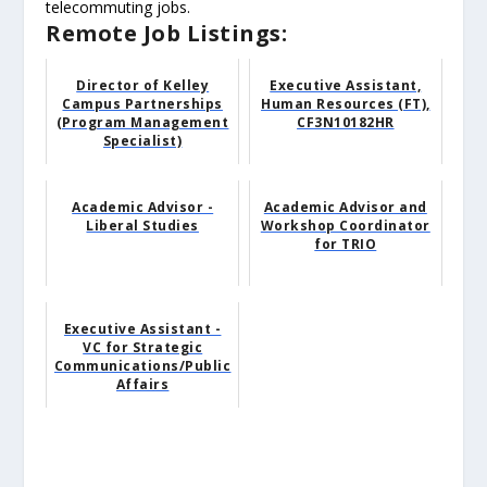
telecommuting jobs.
Remote Job Listings:
Director of Kelley
Executive Assistant,
Campus Partnerships
Human Resources (FT),
(Program Management
CF3N10182HR
Specialist)
Academic Advisor -
Academic Advisor and
Liberal Studies
Workshop Coordinator
for TRIO
Executive Assistant -
VC for Strategic
Communications/Public
Affairs