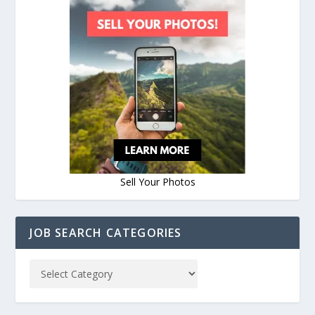
Sell Your Photos
JOB SEARCH CATEGORIES