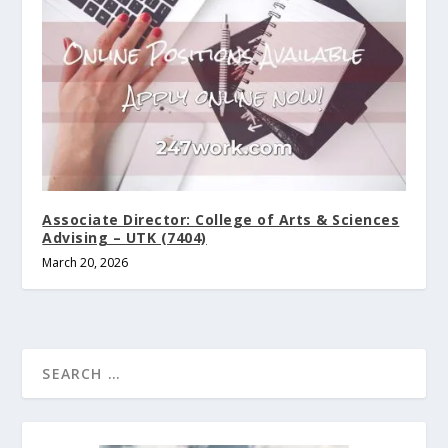
Associate Director: College of Arts & Sciences
Advising – UTK (7404)
March 20, 2026