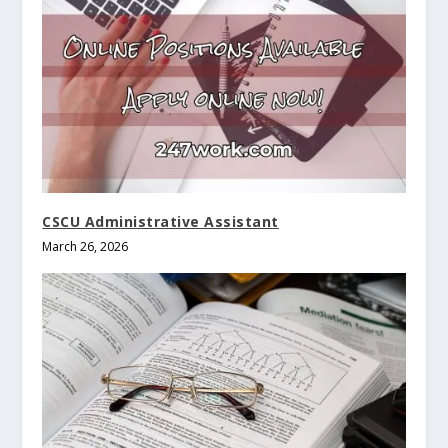
CSCU Administrative Assistant
March 26, 2026