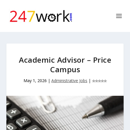
Academic Advisor – Price
Campus
May 1, 2026
|
Administrative Jobs
|