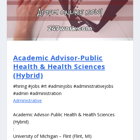
Academic Advisor-Public
Health & Health Sciences
(Hybrid)
#hiring #jobs #rt #adminjobs #administrativejobs
#admin #administration
Administrative
Academic Advisor-Public Health & Health Sciences
(Hybrid)
:
University of Michigan – Flint (Flint, MI)