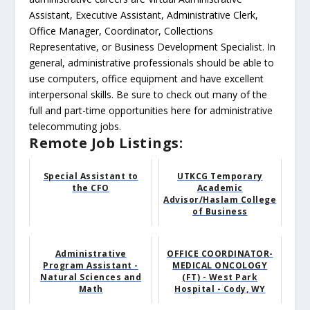
Assistant, Executive Assistant, Administrative Clerk,
Office Manager, Coordinator, Collections
Representative, or Business Development Specialist. In
general, administrative professionals should be able to
use computers, office equipment and have excellent
interpersonal skills. Be sure to check out many of the
full and part-time opportunities here for administrative
telecommuting jobs.
Remote Job Listings:
Special Assistant to
UTKCG Temporary
the CFO
Academic
Advisor/Haslam College
of Business
Administrative
OFFICE COORDINATOR-
Program Assistant -
MEDICAL ONCOLOGY
Natural Sciences and
(FT) - West Park
Math
Hospital - Cody, WY