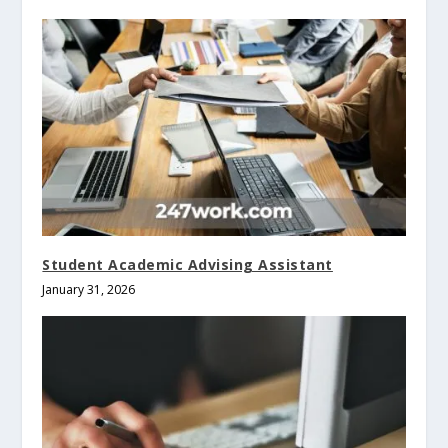
Student Academic Advising Assistant
January 31, 2026