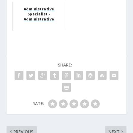
Administrative
Specialist -
Administrative
SHARE:
RATE:
PREVIOUS
NEXT