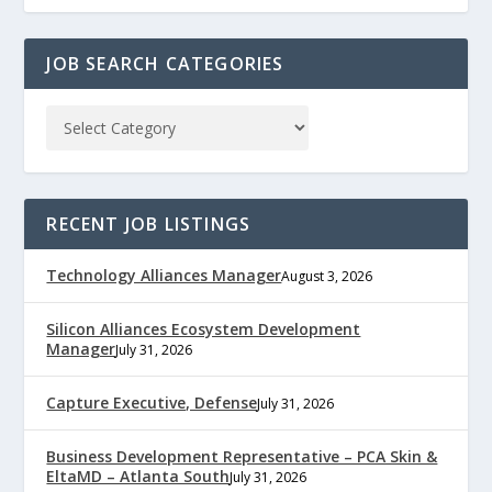
JOB SEARCH CATEGORIES
RECENT JOB LISTINGS
Technology Alliances Manager
August 3, 2026
Silicon Alliances Ecosystem Development
Manager
July 31, 2026
Capture Executive, Defense
July 31, 2026
Business Development Representative – PCA Skin &
EltaMD – Atlanta South
July 31, 2026