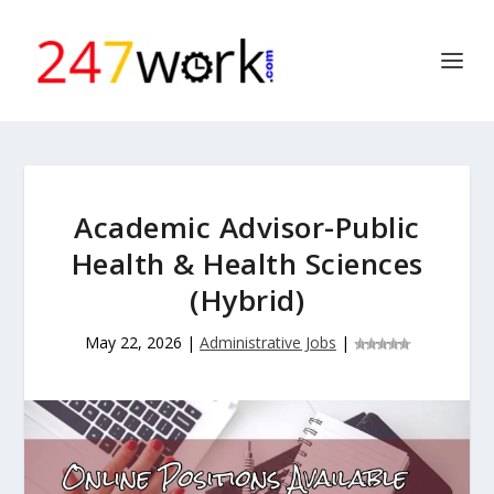
Academic Advisor-Public
Health & Health Sciences
(Hybrid)
May 22, 2026
|
Administrative Jobs
|