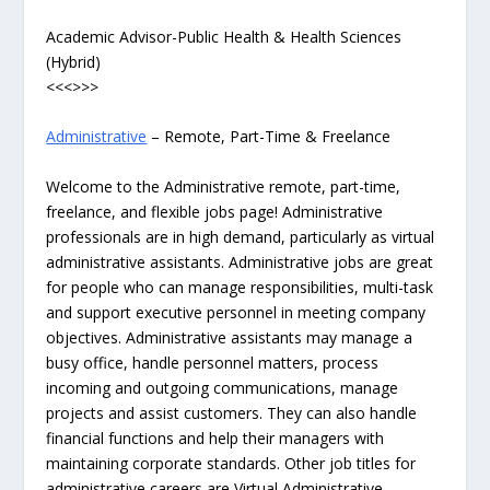
Academic Advisor-Public Health & Health Sciences
(Hybrid)
<<<>>>
Administrative
– Remote, Part-Time & Freelance
Welcome to the Administrative remote, part-time,
freelance, and flexible jobs page! Administrative
professionals are in high demand, particularly as virtual
administrative assistants. Administrative jobs are great
for people who can manage responsibilities, multi-task
and support executive personnel in meeting company
objectives. Administrative assistants may manage a
busy office, handle personnel matters, process
incoming and outgoing communications, manage
projects and assist customers. They can also handle
financial functions and help their managers with
maintaining corporate standards. Other job titles for
administrative careers are Virtual Administrative