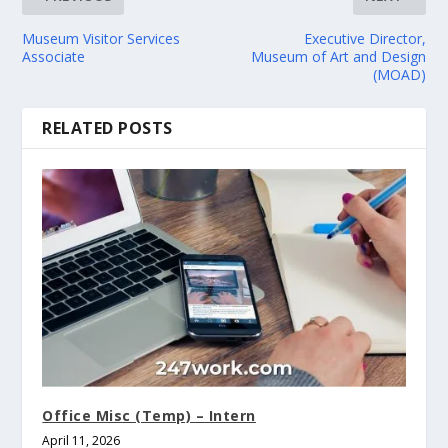
Museum Visitor Services
Executive Director,
Associate
Museum of Art and Design
(MOAD)
RELATED POSTS
Office Misc (Temp) – Intern
April 11, 2026