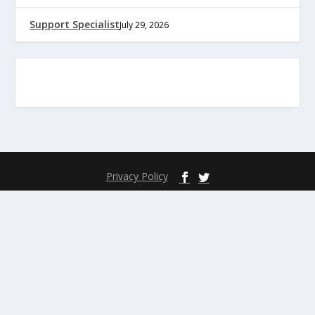
Support Specialist
July 29, 2026
Privacy Policy