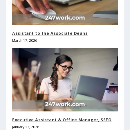
Assistant to the Associate Deans
March 17, 2026
Executive Assistant & Office Manager, SSEO
January 13, 2026