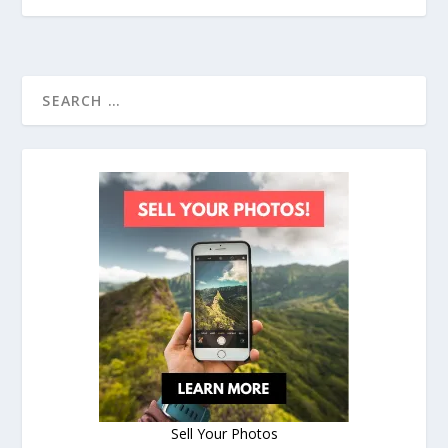
Sell Your Photos