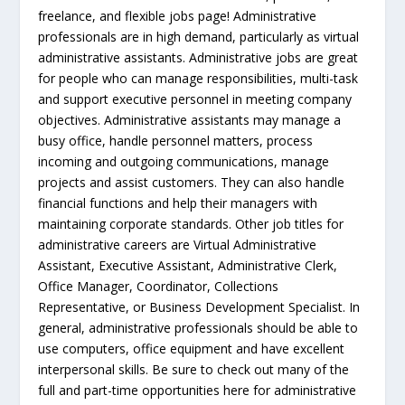
freelance, and flexible jobs page! Administrative
professionals are in high demand, particularly as virtual
administrative assistants. Administrative jobs are great
for people who can manage responsibilities, multi-task
and support executive personnel in meeting company
objectives. Administrative assistants may manage a
busy office, handle personnel matters, process
incoming and outgoing communications, manage
projects and assist customers. They can also handle
financial functions and help their managers with
maintaining corporate standards. Other job titles for
administrative careers are Virtual Administrative
Assistant, Executive Assistant, Administrative Clerk,
Office Manager, Coordinator, Collections
Representative, or Business Development Specialist. In
general, administrative professionals should be able to
use computers, office equipment and have excellent
interpersonal skills. Be sure to check out many of the
full and part-time opportunities here for administrative