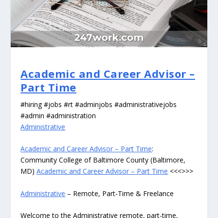
Academic and Career Advisor –
Part Time
#hiring #jobs #rt #adminjobs #administrativejobs
#admin #administration
Administrative
Academic and Career Advisor – Part Time
:
Community College of Baltimore County (Baltimore,
MD)
Academic and Career Advisor – Part Time
<<<>>>
Administrative
– Remote, Part-Time & Freelance
Welcome to the Administrative remote, part-time,