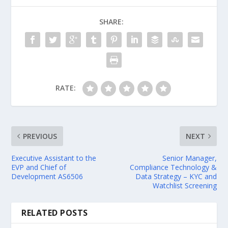
SHARE:
RATE:
PREVIOUS
NEXT
Executive Assistant to the
Senior Manager,
EVP and Chief of
Compliance Technology &
Development AS6506
Data Strategy – KYC and
Watchlist Screening
RELATED POSTS