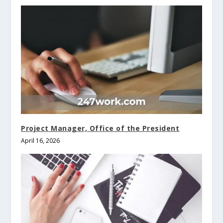
Project Manager, Office of the President
April 16, 2026