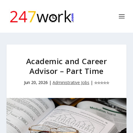
Academic and Career
Advisor – Part Time
Jun 20, 2026
|
Administrative Jobs
|