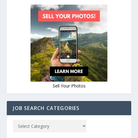
Sell Your Photos
JOB SEARCH CATEGORIES