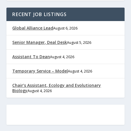
RECENT JOB LISTINGS
Global Alliance Lead
August 6, 2026
Senior Manager, Deal Desk
August 5, 2026
Assistant To Dean
August 4, 2026
Temporary Service – Model
August 4, 2026
Chair’s Assistant, Ecology and Evolutionary
Biology
August 4, 2026