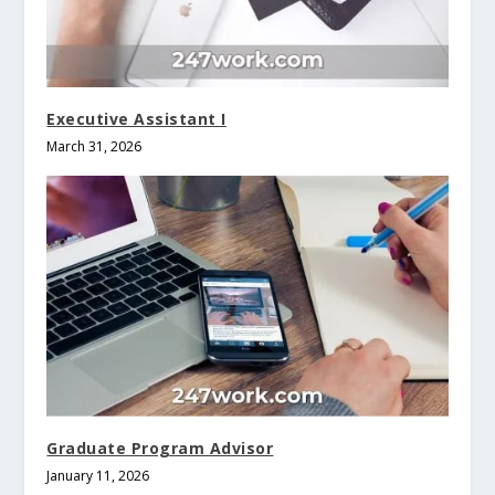
Executive Assistant I
March 31, 2026
Graduate Program Advisor
January 11, 2026