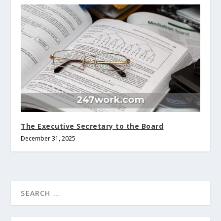
The Executive Secretary to the Board
December 31, 2025