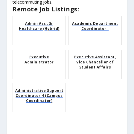
telecommuting jobs.
Remote Job Listings:
Admin Asst Sr
Academic Department
Healthcare (Hybrid)
Coordinator I
Executive
Executive Assistant,
Administrator
Vice Chancellor of
Student Affairs
Administrative Support
Coordinator 4 (Campus
Coordinator)