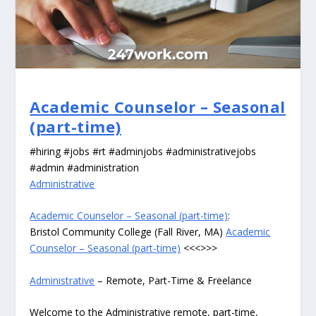
Academic Counselor – Seasonal
(part-time)
#hiring #jobs #rt #adminjobs #administrativejobs
#admin #administration
Administrative
Academic Counselor – Seasonal (part-time)
:
Bristol Community College (Fall River, MA)
Academic
Counselor – Seasonal (part-time)
<<<>>>
Administrative
– Remote, Part-Time & Freelance
Welcome to the Administrative remote, part-time,