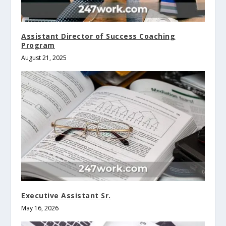
Assistant Director of Success Coaching
Program
August 21, 2025
Executive Assistant Sr.
May 16, 2026