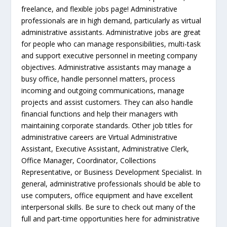
freelance, and flexible jobs page! Administrative
professionals are in high demand, particularly as virtual
administrative assistants. Administrative jobs are great
for people who can manage responsibilities, multi-task
and support executive personnel in meeting company
objectives. Administrative assistants may manage a
busy office, handle personnel matters, process
incoming and outgoing communications, manage
projects and assist customers. They can also handle
financial functions and help their managers with
maintaining corporate standards. Other job titles for
administrative careers are Virtual Administrative
Assistant, Executive Assistant, Administrative Clerk,
Office Manager, Coordinator, Collections
Representative, or Business Development Specialist. In
general, administrative professionals should be able to
use computers, office equipment and have excellent
interpersonal skills. Be sure to check out many of the
full and part-time opportunities here for administrative