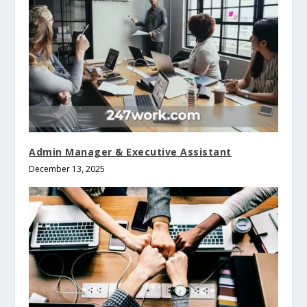
Admin Manager & Executive Assistant
December 13, 2025