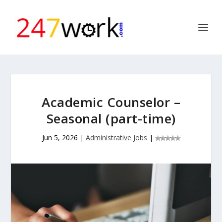
Academic Counselor –
Seasonal (part-time)
Jun 5, 2026
|
Administrative Jobs
|