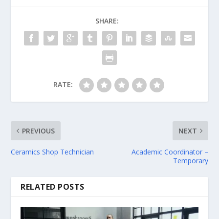
SHARE:
RATE:
PREVIOUS
NEXT
Ceramics Shop Technician
Academic Coordinator –
Temporary
RELATED POSTS