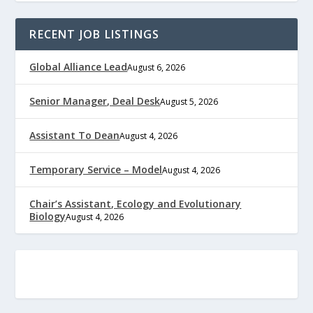
RECENT JOB LISTINGS
Global Alliance Lead
August 6, 2026
Senior Manager, Deal Desk
August 5, 2026
Assistant To Dean
August 4, 2026
Temporary Service – Model
August 4, 2026
Chair’s Assistant, Ecology and Evolutionary
Biology
August 4, 2026