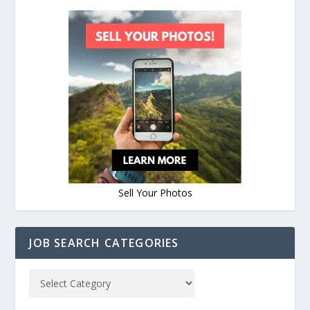
Sell Your Photos
JOB SEARCH CATEGORIES