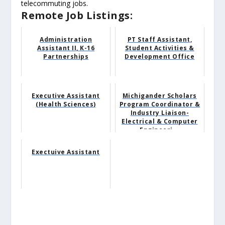
telecommuting jobs.
Remote Job Listings:
Administration
PT Staff Assistant,
Assistant II, K-16
Student Activities &
Partnerships
Development Office
Executive Assistant
Michigander Scholars
(Health Sciences)
Program Coordinator &
Industry Liaison-
Electrical & Computer
Engineeri...
Exectuive Assistant