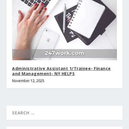
Administrative Assistant 1/Trainee- Finance
and Management- NY HELPS
November 12, 2025