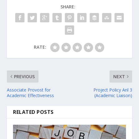
SHARE:
RATE:
PREVIOUS
NEXT
Associate Provost for
Project Policy Anl 3
Academic Effectiveness
(Academic Liaison)
RELATED POSTS