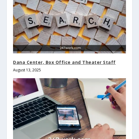
Dana Center, Box Office and Theater Staff
August 13, 2025