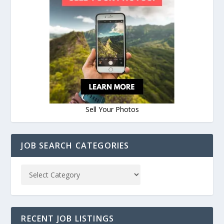
Sell Your Photos
JOB SEARCH CATEGORIES
RECENT JOB LISTINGS