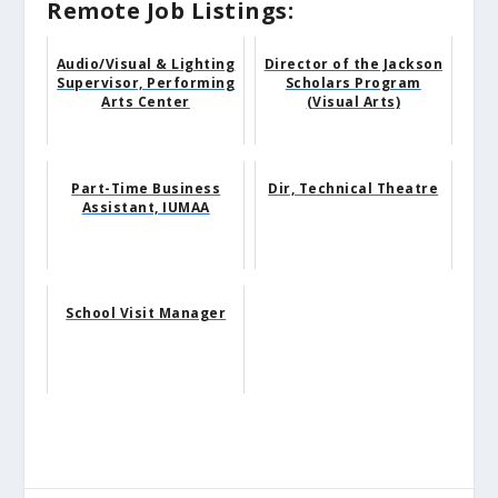
Remote Job Listings:
Audio/Visual & Lighting
Director of the Jackson
Supervisor, Performing
Scholars Program
Arts Center
(Visual Arts)
Part-Time Business
Dir, Technical Theatre
Assistant, IUMAA
School Visit Manager