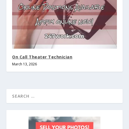
On Call Theater Technician
March 13, 2026