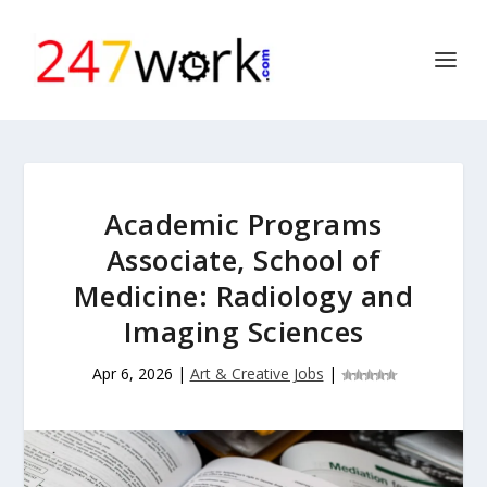
Academic Programs
Associate, School of
Medicine: Radiology and
Imaging Sciences
Apr 6, 2026
|
Art & Creative Jobs
|