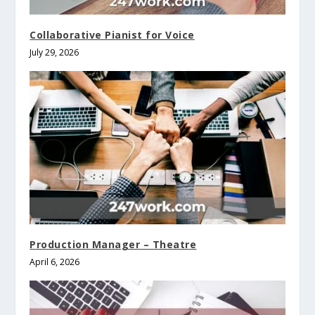
Collaborative Pianist for Voice
July 29, 2026
Production Manager – Theatre
April 6, 2026