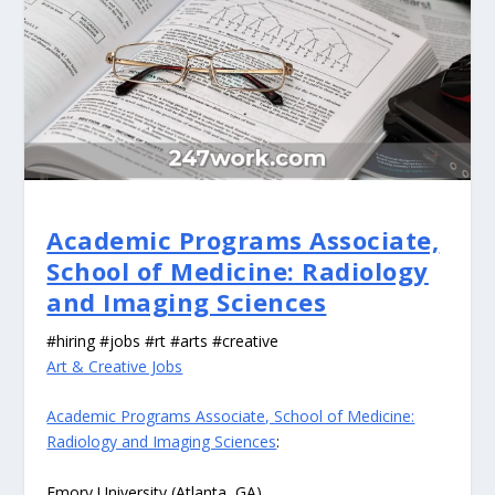
Academic Programs Associate,
School of Medicine: Radiology
and Imaging Sciences
#hiring #jobs #rt #arts #creative
Art & Creative Jobs
Academic Programs Associate, School of Medicine:
Radiology and Imaging Sciences
:
Emory University (Atlanta, GA)