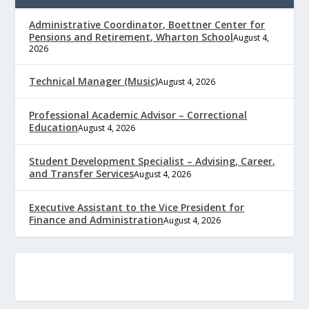
Administrative Coordinator, Boettner Center for
Pensions and Retirement, Wharton School
August 4,
2026
Technical Manager (Music)
August 4, 2026
Professional Academic Advisor – Correctional
Education
August 4, 2026
Student Development Specialist – Advising, Career,
and Transfer Services
August 4, 2026
Executive Assistant to the Vice President for
Finance and Administration
August 4, 2026