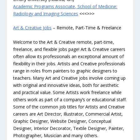
Academic Programs Associate, School of Medicine:
Radiology and Imaging Sciences
<<<>>>
Art & Creative Jobs
– Remote, Part-Time & Freelance
Welcome to the Art & Creative remote, part-time,
freelance, and flexible jobs page! Art & Creative careers
often allow its professionals an exceptional amount of
flexibility in their jobs. Artists and Creative professionals
range in roles from painters to graphic designers to
teachers. Many Art and Creative jobs involve coming up
with original and innovative ideas, both for aesthetic
and practical value. Some Artists work freelance while
others work as part of a company’s or educational staff.
Some of the common job titles for Artists and Creative
careers are Art Director, Illustrator, Commercial Artist,
Graphic Designer, Website Designer, Conceptual
Designer, Interior Decorator, Textile Designer, Painter,
Photographer, Musician and many others.