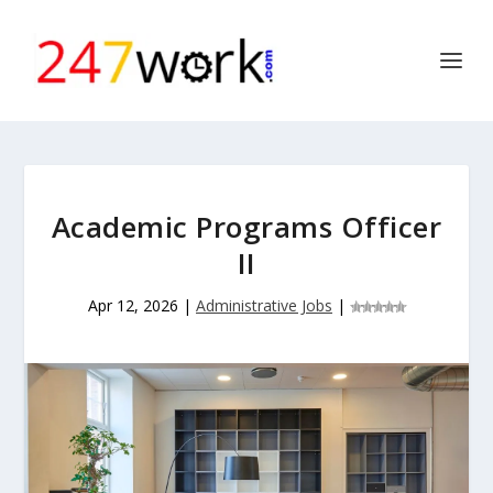
Academic Programs Officer
II
Apr 12, 2026
|
Administrative Jobs
|