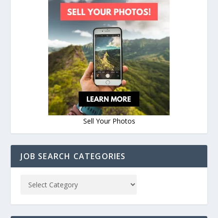
Sell Your Photos
JOB SEARCH CATEGORIES