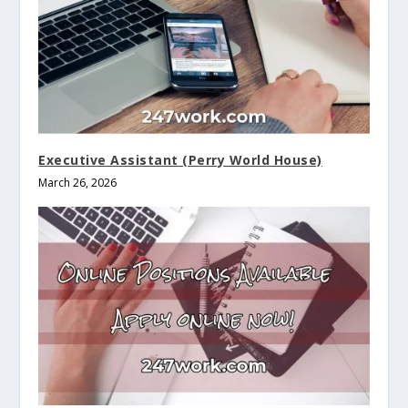
Executive Assistant (Perry World House)
March 26, 2026