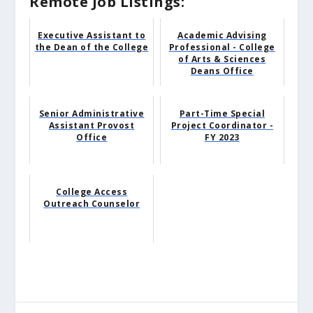
Remote Job Listings:
Executive Assistant to
Academic Advising
the Dean of the College
Professional - College
of Arts & Sciences
Deans Office
Senior Administrative
Part-Time Special
Assistant Provost
Project Coordinator -
Office
FY 2023
College Access
Outreach Counselor