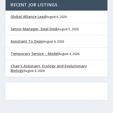
RECENT JOB LISTINGS
Global Alliance Lead
August 6, 2026
Senior Manager, Deal Desk
August 5, 2026
Assistant To Dean
August 4, 2026
Temporary Service – Model
August 4, 2026
Chair’s Assistant, Ecology and Evolutionary
Biology
August 4, 2026