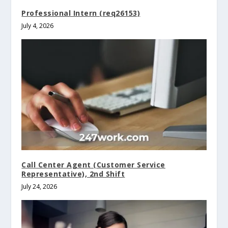
Professional Intern (req26153)
July 4, 2026
Call Center Agent (Customer Service
Representative), 2nd Shift
July 24, 2026