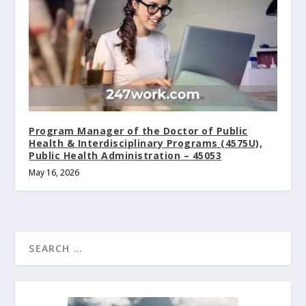
Program Manager of the Doctor of Public
Health & Interdisciplinary Programs (4575U),
Public Health Administration – 45053
May 16, 2026