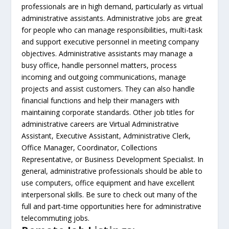
professionals are in high demand, particularly as virtual
administrative assistants. Administrative jobs are great
for people who can manage responsibilities, multi-task
and support executive personnel in meeting company
objectives. Administrative assistants may manage a
busy office, handle personnel matters, process
incoming and outgoing communications, manage
projects and assist customers. They can also handle
financial functions and help their managers with
maintaining corporate standards. Other job titles for
administrative careers are Virtual Administrative
Assistant, Executive Assistant, Administrative Clerk,
Office Manager, Coordinator, Collections
Representative, or Business Development Specialist. In
general, administrative professionals should be able to
use computers, office equipment and have excellent
interpersonal skills. Be sure to check out many of the
full and part-time opportunities here for administrative
telecommuting jobs.