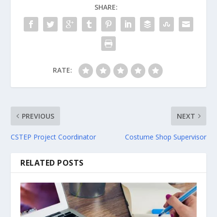
SHARE:
RATE:
PREVIOUS
NEXT
CSTEP Project Coordinator
Costume Shop Supervisor
RELATED POSTS