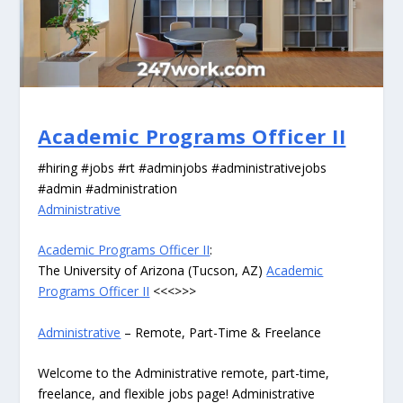
Academic Programs Officer II
#hiring #jobs #rt #adminjobs #administrativejobs
#admin #administration
Administrative
Academic Programs Officer II
:
The University of Arizona (Tucson, AZ)
Academic
Programs Officer II
<<<>>>
Administrative
– Remote, Part-Time & Freelance
Welcome to the Administrative remote, part-time,
freelance, and flexible jobs page! Administrative