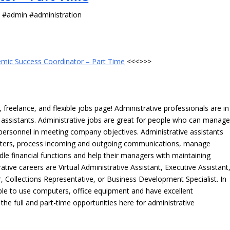
s #admin #administration
mic Success Coordinator – Part Time
<<<>>>
freelance, and flexible jobs page! Administrative professionals are in
ve assistants. Administrative jobs are great for people who can manag
e personnel in meeting company objectives. Administrative assistants
tters, process incoming and outgoing communications, manage
le financial functions and help their managers with maintaining
ative careers are Virtual Administrative Assistant, Executive Assistant
, Collections Representative, or Business Development Specialist. In
able to use computers, office equipment and have excellent
 the full and part-time opportunities here for administrative