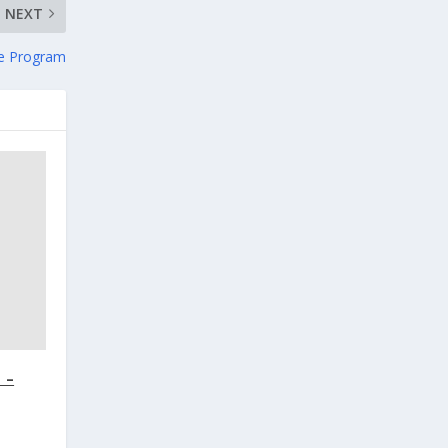
NEXT
e Program
 –