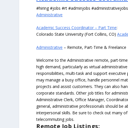
#hiring #jobs #rt #adminjobs #administrativejob
Administrative
Academic Success Coordinator – Part Time
:
Colorado State University (Fort Collins, CO)
Acade
Administrative
– Remote, Part-Time & Freelance
Welcome to the Administrative remote, part-time, 
high demand, particularly as virtual administrati
responsibilities, multi-task and support executiv
may manage a busy office, handle personnel ma
projects and assist customers. They can also hand
corporate standards. Other job titles for administr
Administrative Clerk, Office Manager, Coordinator
general, administrative professionals should be 
interpersonal skills. Be sure to check out many of
telecommuting jobs.
Remote Job Listings: