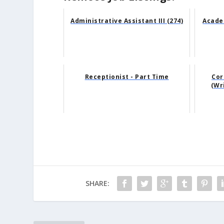
Administrative Assistant III (274)
Acade
Receptionist - Part Time
Cor
(Wr
SHARE: