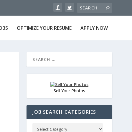
JOBS
OPTIMIZE YOUR RESUME
APPLY NOW
Sell Your Photos
JOB SEARCH CATEGORIES