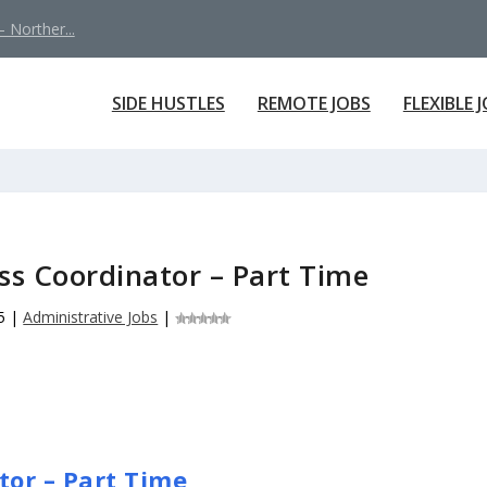
 Norther...
SIDE HUSTLES
REMOTE JOBS
FLEXIBLE 
s Coordinator – Part Time
5
|
Administrative Jobs
|
or – Part Time