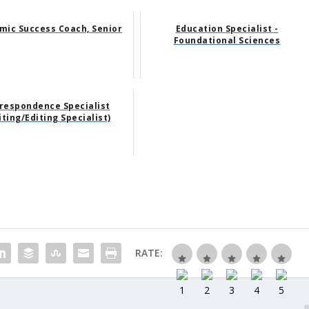
mic Success Coach, Senior
Education Specialist -
Foundational Sciences
respondence Specialist
iting/Editing Specialist)
RATE: