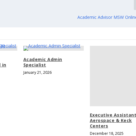
Academic Advisor MSW Onlin
Academic Admin
 in
Specialist
January 21, 2026
Executive Assistant
Aerospace & Keck
Centers
December 18, 2025