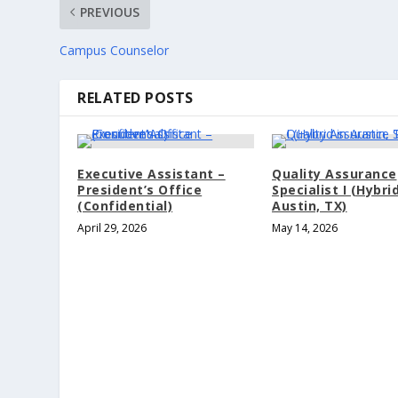
PREVIOUS
Campus Counselor
RELATED POSTS
Executive Assistant –
Quality Assurance
President’s Office
Specialist I (Hybrid
(Confidential)
Austin, TX)
April 29, 2026
May 14, 2026