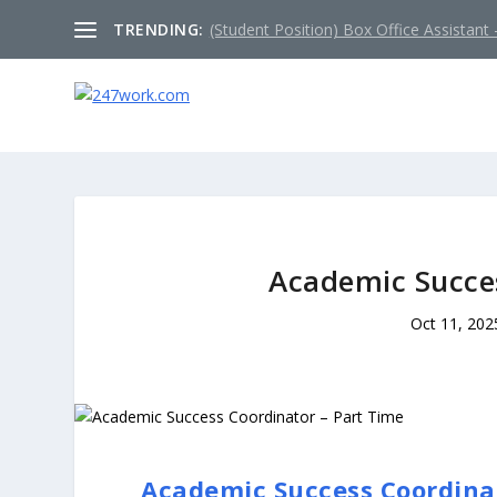
TRENDING:
(Student Position) Box Office Assistant –
Academic Succes
Oct 11, 202
Academic Success Coordinat