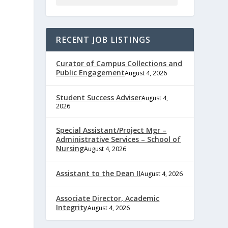
RECENT JOB LISTINGS
Curator of Campus Collections and
Public Engagement
August 4, 2026
Student Success Adviser
August 4,
2026
e
Special Assistant/Project Mgr –
Administrative Services – School of
Nursing
August 4, 2026
,
Assistant to the Dean II
August 4, 2026
Associate Director, Academic
Integrity
August 4, 2026