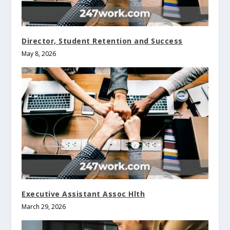
Director, Student Retention and Success
May 8, 2026
Executive Assistant Assoc Hlth
March 29, 2026