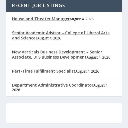
RECENT JOB LISTINGS
House and Theater Manager
August 4, 2026
Senior Academic Advisor – College of Liberal Arts
and Sciences
August 4, 2026
New Verticals Business Development – Senior
Associate, DFS Business Development
August 4, 2026
Part-Time Fulfillment Specialist
August 4, 2026
Department Administrative Coordinator
August 4,
2026