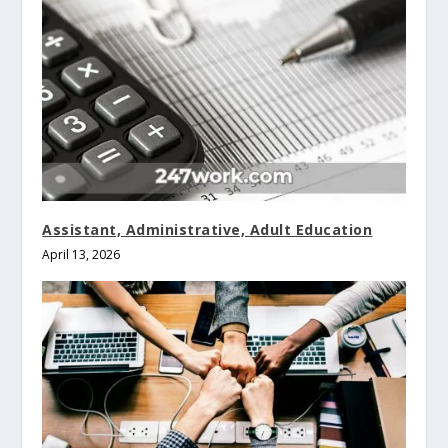
Assistant, Administrative, Adult Education
April 13, 2026