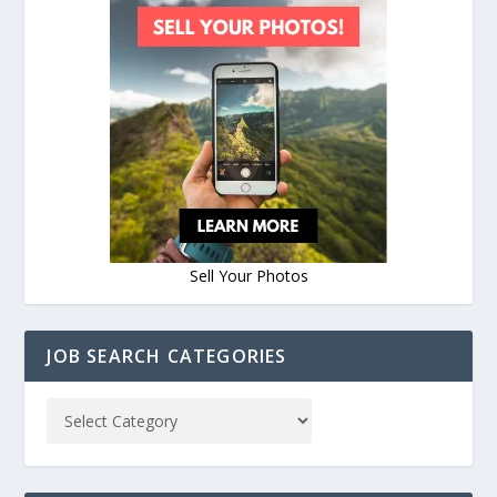
Sell Your Photos
JOB SEARCH CATEGORIES