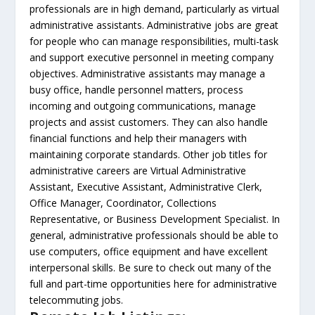
professionals are in high demand, particularly as virtual
administrative assistants. Administrative jobs are great
for people who can manage responsibilities, multi-task
and support executive personnel in meeting company
objectives. Administrative assistants may manage a
busy office, handle personnel matters, process
incoming and outgoing communications, manage
projects and assist customers. They can also handle
financial functions and help their managers with
maintaining corporate standards. Other job titles for
administrative careers are Virtual Administrative
Assistant, Executive Assistant, Administrative Clerk,
Office Manager, Coordinator, Collections
Representative, or Business Development Specialist. In
general, administrative professionals should be able to
use computers, office equipment and have excellent
interpersonal skills. Be sure to check out many of the
full and part-time opportunities here for administrative
telecommuting jobs.