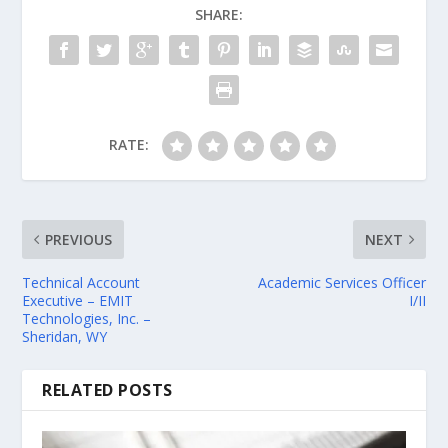
SHARE:
RATE:
PREVIOUS
NEXT
Technical Account
Academic Services Officer
Executive – EMIT
I/II
Technologies, Inc. –
Sheridan, WY
RELATED POSTS