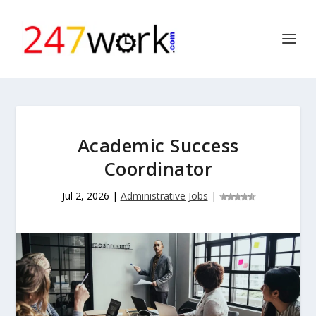
Academic Success
Coordinator
Jul 2, 2026
|
Administrative Jobs
|