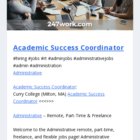
Academic Success Coordinator
#hiring #jobs #rt #adminjobs #administrativejobs
#admin #administration
Administrative
Academic Success Coordinator
:
Curry College (Milton, MA)
Academic Success
Coordinator
<<<>>>
Administrative
– Remote, Part-Time & Freelance
Welcome to the Administrative remote, part-time,
freelance, and flexible jobs page! Administrative