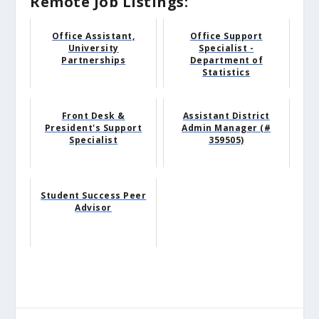
Remote Job Listings:
Office Assistant,
Office Support
University
Specialist -
Partnerships
Department of
Statistics
Front Desk &
Assistant District
President's Support
Admin Manager (#
Specialist
359505)
Student Success Peer
Advisor