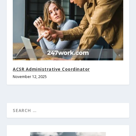
ACSR Administrative Coordinator
November 12, 2025