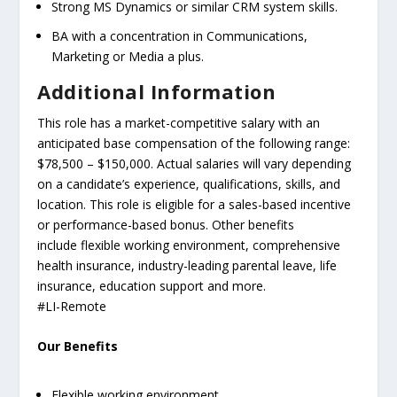
Strong MS Dynamics or similar CRM system skills.
BA with a concentration in Communications,
Marketing or Media a plus.
Additional Information
This role has a market-competitive salary with an
anticipated base compensation of the following range:
$78,500 – $150,000. Actual salaries will vary depending
on a candidate’s experience, qualifications, skills, and
location. This role is eligible for a sales-based incentive
or performance-based bonus. Other benefits
include flexible working environment, comprehensive
health insurance, industry-leading parental leave, life
insurance, education support and more.
#LI-Remote
Our Benefits
Flexible working environment