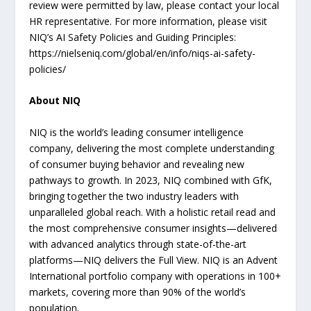
review were permitted by law, please contact your local
HR representative. For more information, please visit
NIQ’s AI Safety Policies and Guiding Principles:
https://nielseniq.com/global/en/info/niqs-ai-safety-
policies/
About NIQ
NIQ is the world’s leading consumer intelligence
company, delivering the most complete understanding
of consumer buying behavior and revealing new
pathways to growth. In 2023, NIQ combined with GfK,
bringing together the two industry leaders with
unparalleled global reach. With a holistic retail read and
the most comprehensive consumer insights—delivered
with advanced analytics through state-of-the-art
platforms—NIQ delivers the Full View. NIQ is an Advent
International portfolio company with operations in 100+
markets, covering more than 90% of the world’s
population.