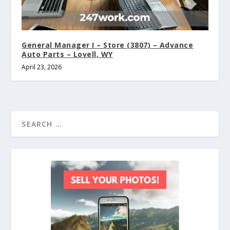
General Manager I – Store (3807) – Advance
Auto Parts – Lovell, WY
April 23, 2026