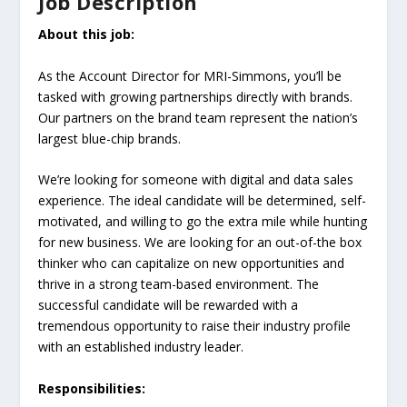
Job Description
About this job:
As the Account Director for MRI-Simmons, you’ll be
tasked with growing partnerships directly with brands.
Our partners on the brand team represent the nation’s
largest blue-chip brands.
We’re looking for someone with digital and data sales
experience. The ideal candidate will be determined, self-
motivated, and willing to go the extra mile while hunting
for new business. We are looking for an out-of-the box
thinker who can capitalize on new opportunities and
thrive in a strong team-based environment. The
successful candidate will be rewarded with a
tremendous opportunity to raise their industry profile
with an established industry leader.
Responsibilities: