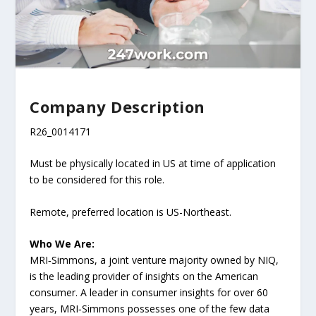
Company Description
R26_0014171
Must be physically located in US at time of application
to be considered for this role.
Remote, preferred location is US-Northeast.
Who We Are:
MRI‑Simmons, a joint venture majority owned by NIQ,
is the leading provider of insights on the American
consumer. A leader in consumer insights for over 60
years, MRI‑Simmons possesses one of the few data