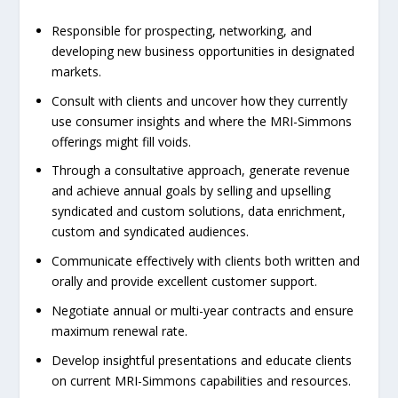
Responsible for prospecting, networking, and
developing new business opportunities in designated
markets.
Consult with clients and uncover how they currently
use consumer insights and where the MRI-Simmons
offerings might fill voids.
Through a consultative approach, generate revenue
and achieve annual goals by selling and upselling
syndicated and custom solutions, data enrichment,
custom and syndicated audiences.
Communicate effectively with clients both written and
orally and provide excellent customer support.
Negotiate annual or multi-year contracts and ensure
maximum renewal rate.
Develop insightful presentations and educate clients
on current MRI-Simmons capabilities and resources.