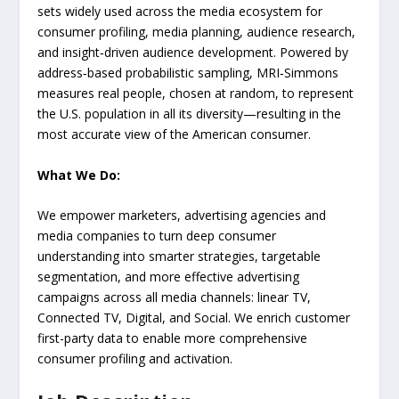
sets widely used across the media ecosystem for
consumer profiling, media planning, audience research,
and insight‑driven audience development. Powered by
address‑based probabilistic sampling, MRI‑Simmons
measures real people, chosen at random, to represent
the U.S. population in all its diversity—resulting in the
most accurate view of the American consumer.
What We Do:
We empower marketers, advertising agencies and
media companies to turn deep consumer
understanding into smarter strategies, targetable
segmentation, and more effective advertising
campaigns across all media channels: linear TV,
Connected TV, Digital, and Social. We enrich customer
first-party data to enable more comprehensive
consumer profiling and activation.