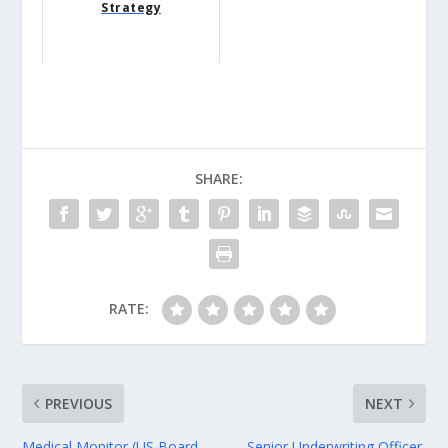
Strategy
SHARE:
RATE:
PREVIOUS
NEXT
Medical Monitor (US Board-
Senior Underwriting Officer,