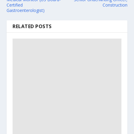
Certified
Construction
Gastroenterologist)
RELATED POSTS