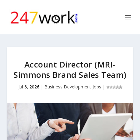
Account Director (MRI-
Simmons Brand Sales Team)
Jul 6, 2026
|
Business Development Jobs
|