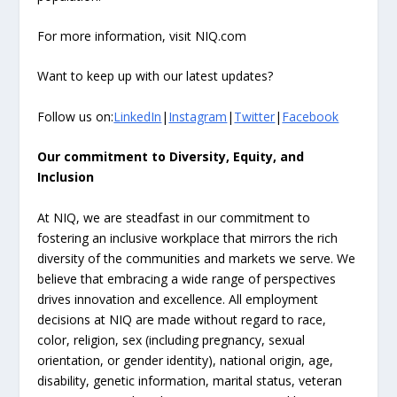
For more information, visit NIQ.com
Want to keep up with our latest updates?
Follow us on:
LinkedIn
|
Instagram
|
Twitter
|
Facebook
Our commitment to Diversity, Equity, and
Inclusion
At NIQ, we are steadfast in our commitment to
fostering an inclusive workplace that mirrors the rich
diversity of the communities and markets we serve. We
believe that embracing a wide range of perspectives
drives innovation and excellence. All employment
decisions at NIQ are made without regard to race,
color, religion, sex (including pregnancy, sexual
orientation, or gender identity), national origin, age,
disability, genetic information, marital status, veteran