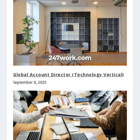
Global Account Director (Technology Vertical)
September 6, 2025