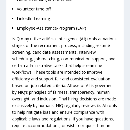
Volunteer time off
LinkedIn Learning
Employee-Assistance-Program (EAP)
NIQ may utilize artificial intelligence (AI) tools at various
stages of the recruitment process, including résumé
screening, candidate assessments, interview
scheduling, job matching, communication support, and
certain administrative tasks that help streamline
workflows. These tools are intended to improve
efficiency and support fair and consistent evaluation
based on job-related criteria. All use of AI is governed
by NIQ’s principles of fairness, transparency, human
oversight, and inclusion. Final hiring decisions are made
exclusively by humans. NIQ regularly reviews its AI tools
to help mitigate bias and ensure compliance with
applicable laws and regulations. If you have questions,
require accommodations, or wish to request human