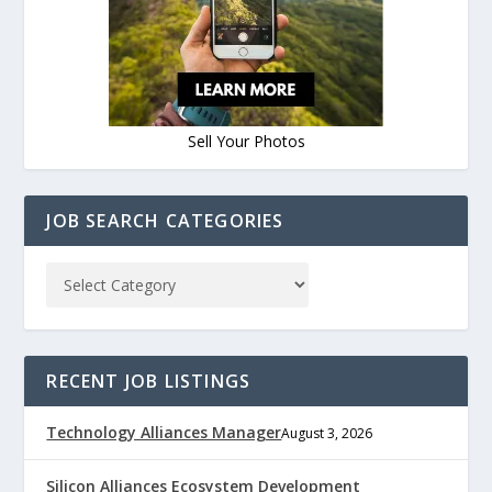
Sell Your Photos
JOB SEARCH CATEGORIES
RECENT JOB LISTINGS
Technology Alliances Manager
August 3, 2026
Silicon Alliances Ecosystem Development