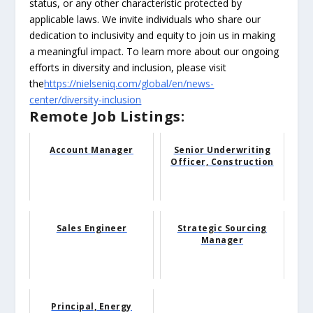
status, or any other characteristic protected by
applicable laws. We invite individuals who share our
dedication to inclusivity and equity to join us in making
a meaningful impact. To learn more about our ongoing
efforts in diversity and inclusion, please visit
the
https://nielseniq.com/global/en/news-
center/diversity-inclusion
Remote Job Listings:
Account Manager
Senior Underwriting
Officer, Construction
Sales Engineer
Strategic Sourcing
Manager
Principal, Energy