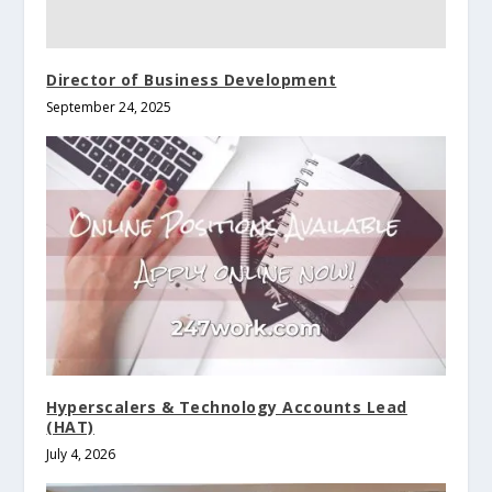
Director of Business Development
September 24, 2025
Hyperscalers & Technology Accounts Lead
(HAT)
July 4, 2026