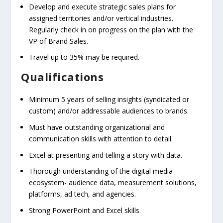
Develop and execute strategic sales plans for
assigned territories and/or vertical industries.
Regularly check in on progress on the plan with the
VP of Brand Sales.
Travel up to 35% may be required.
Qualifications
Minimum 5 years of selling insights (syndicated or
custom) and/or addressable audiences to brands.
Must have outstanding organizational and
communication skills with attention to detail.
Excel at presenting and telling a story with data.
Thorough understanding of the digital media
ecosystem- audience data, measurement solutions,
platforms, ad tech, and agencies.
Strong PowerPoint and Excel skills.