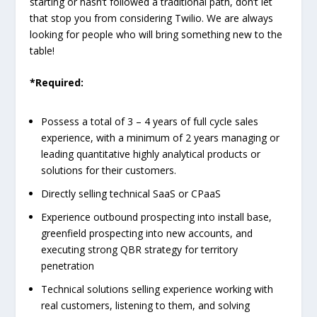
starting or hasn’t followed a traditional path, don’t let
that stop you from considering Twilio. We are always
looking for people who will bring something new to the
table!
*Required:
Possess a total of 3 – 4 years of full cycle sales
experience, with a minimum of 2 years managing or
leading quantitative highly analytical products or
solutions for their customers.
Directly selling technical SaaS or CPaaS
Experience outbound prospecting into install base,
greenfield prospecting into new accounts, and
executing strong QBR strategy for territory
penetration
Technical solutions selling experience working with
real customers, listening to them, and solving