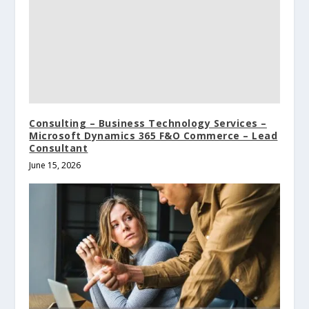
Consulting – Business Technology Services –
Microsoft Dynamics 365 F&O Commerce – Lead
Consultant
June 15, 2026