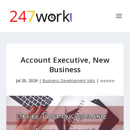
Account Executive, New
Business
Jul 20, 2026
|
Business Development Jobs
|