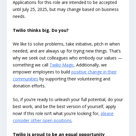
Applications for this role are intended to be accepted
until July 25, 2025, but may change based on business
needs.
Twilio thinks big. Do you?
We like to solve problems, take initiative, pitch in when
needed, and are always up for trying new things. That’s
why we seek out colleagues who embody our values —
something we call
Twilio Magic
. Additionally, we
empower employees to build
positive change in their
communities
by supporting their volunteering and
donation efforts.
So, if you’re ready to unleash your full potential, do your
best work, and be the best version of yourself, apply
now! If this role isn’t what you’re looking for,
please
consider other open positions
.
Twilio is proud to be an equal opportunity