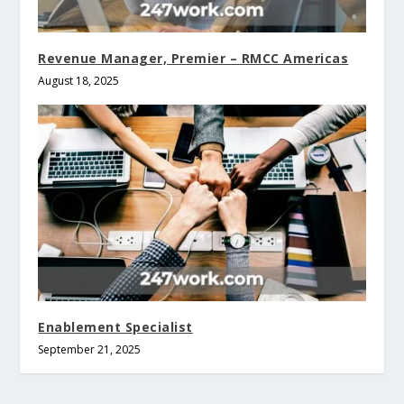
Revenue Manager, Premier – RMCC Americas
August 18, 2025
Enablement Specialist
September 21, 2025