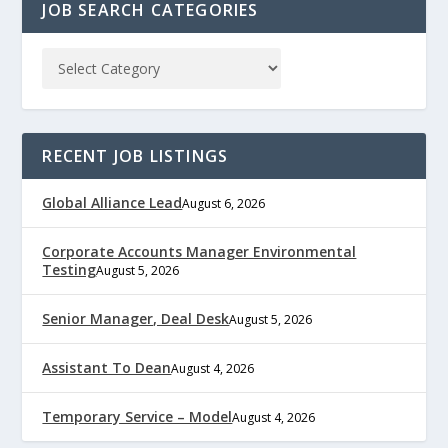
JOB SEARCH CATEGORIES
RECENT JOB LISTINGS
Global Alliance Lead
August 6, 2026
Corporate Accounts Manager Environmental
Testing
August 5, 2026
Senior Manager, Deal Desk
August 5, 2026
Assistant To Dean
August 4, 2026
Temporary Service – Model
August 4, 2026