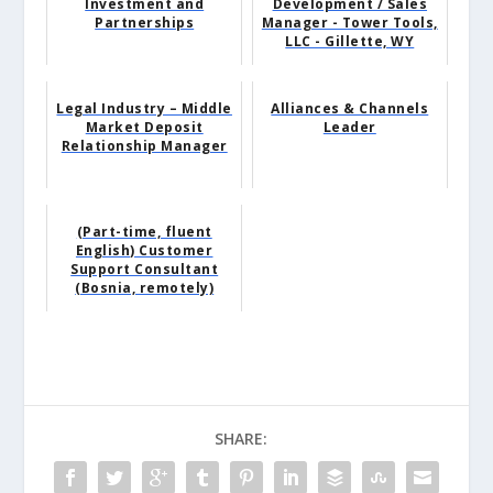
Investment and
Development / Sales
Partnerships
Manager - Tower Tools,
LLC - Gillette, WY
Legal Industry – Middle
Alliances & Channels
Market Deposit
Leader
Relationship Manager
(Part-time, fluent
English) Customer
Support Consultant
(Bosnia, remotely)
SHARE: