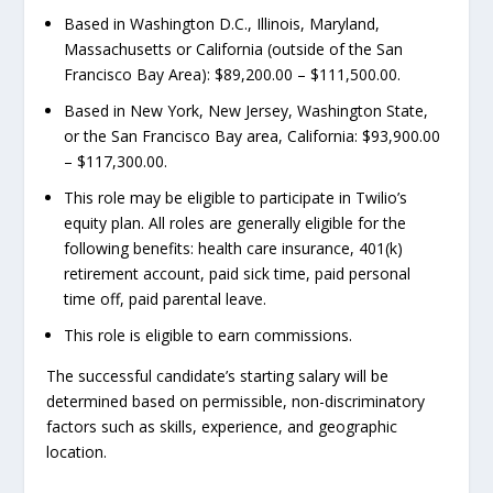
Based in Washington D.C., Illinois, Maryland,
Massachusetts or California (outside of the San
Francisco Bay Area): $89,200.00 – $111,500.00.
Based in New York, New Jersey, Washington State,
or the San Francisco Bay area, California: $93,900.00
– $117,300.00.
This role may be eligible to participate in Twilio’s
equity plan. All roles are generally eligible for the
following benefits: health care insurance, 401(k)
retirement account, paid sick time, paid personal
time off, paid parental leave.
This role is eligible to earn commissions.
The successful candidate’s starting salary will be
determined based on permissible, non-discriminatory
factors such as skills, experience, and geographic
location.