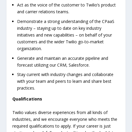
Act as the voice of the customer to Twilio’s product
and carrier relations teams.
Demonstrate a strong understanding of the CPaaS
industry – staying up to date on key industry
initiatives and new capabilities – on behalf of your
customers and the wider Twilio go-to-market
organization.
Generate and maintain an accurate pipeline and
forecast utilizing our CRM, Salesforce.
Stay current with industry changes and collaborate
with your team and peers to learn and share best
practices.
Qualifications
Twilio values diverse experiences from all kinds of
industries, and we encourage everyone who meets the
required qualifications to apply. If your career is just