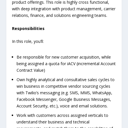
product offerings. This role is highly cross functional,
with deep integration with product management, carrier
relations, finance, and solutions engineering teams.
Responsibilities
In this role, you’ll:
Be responsible for new customer acquisition, while
being assigned a quota for iACV (incremental Account
Contract Value)
Own highly analytical and consultative sales cycles to
win business in competitive vendor sourcing cycles
with Twilio’s messaging (e.g. SMS, MMS, WhatsApp,
Facebook Messenger, Google Business Messages,
Account Security, etc.), voice and email solutions.
Work with customers across assigned verticals to
understand their business and technical