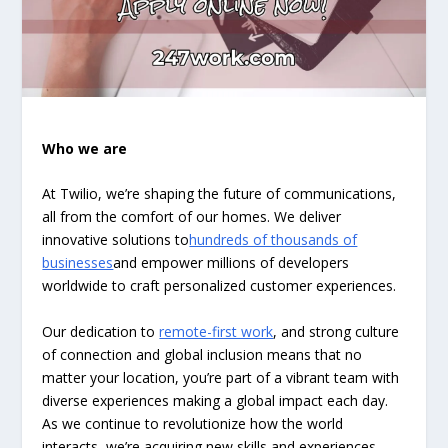
Who we are
At Twilio, we’re shaping the future of communications,
all from the comfort of our homes. We deliver
innovative solutions to
hundreds of thousands of
businesses
and empower millions of developers
worldwide to craft personalized customer experiences.
Our dedication to
remote-first work
, and strong culture
of connection and global inclusion means that no
matter your location, you’re part of a vibrant team with
diverse experiences making a global impact each day.
As we continue to revolutionize how the world
interacts, we’re acquiring new skills and experiences