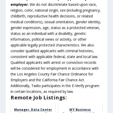
employer.
We do not discriminate based upon race,
religion, color, national origin, sex (including pregnancy,
childbirth, reproductive health decisions, or related
medical conditions), sexual orientation, gender identity,
gender expression, age, status as a protected veteran,
status as an individual with a disability, genetic
information, political views or activity, or other
applicable legally protected characteristics. We also
consider qualified applicants with criminal histories,
consistent with applicable federal, state and local law.
Qualified applicants with arrest or conviction records
will be considered for employment in accordance with
the Los Angeles County Fair Chance Ordinance for
Employers and the California Fair Chance Act.
Additionally, Twilio participates in the E-Verify program
in certain locations, as required by law.
Remote Job Listings:
Manager, Data Center
WY Business