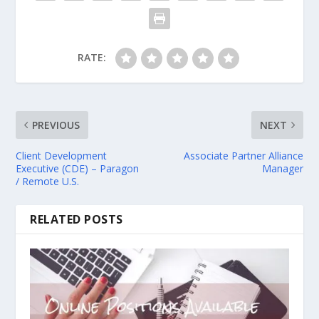
RATE:
PREVIOUS
NEXT
Client Development
Associate Partner Alliance
Executive (CDE) – Paragon
Manager
/ Remote U.S.
RELATED POSTS