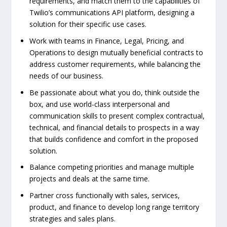
requirements, and match them to the capabilities of
Twilio’s communications API platform, designing a
solution for their specific use cases.
Work with teams in Finance, Legal, Pricing, and
Operations to design mutually beneficial contracts to
address customer requirements, while balancing the
needs of our business.
Be passionate about what you do, think outside the
box, and use world-class interpersonal and
communication skills to present complex contractual,
technical, and financial details to prospects in a way
that builds confidence and comfort in the proposed
solution.
Balance competing priorities and manage multiple
projects and deals at the same time.
Partner cross functionally with sales, services,
product, and finance to develop long range territory
strategies and sales plans.