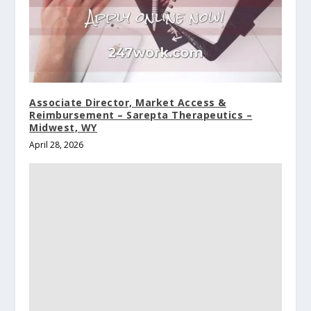
Associate Director, Market Access &
Reimbursement – Sarepta Therapeutics –
Midwest, WY
April 28, 2026