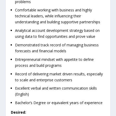
problems
Comfortable working with business and highly
technical leaders, while influencing their
understanding and building supportive partnerships
Analytical account development strategy based on
using data to find opportunities and prove value
Demonstrated track record of managing business
forecasts and financial models
Entrepreneurial mindset with appetite to define
process and build programs
Record of delivering market driven results, especially
to scale and enterprise customers
Excellent verbal and written communication skills
(English)
Bachelor’s Degree or equivalent years of experience
Desired: