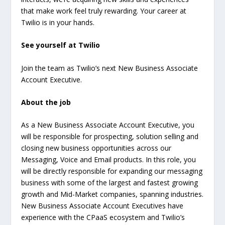
that make work feel truly rewarding. Your career at
Twilio is in your hands.
See yourself at Twilio
Join the team as Twilio’s next New Business Associate
Account Executive.
About the job
As a New Business Associate Account Executive, you
will be responsible for prospecting, solution selling and
closing new business opportunities across our
Messaging, Voice and Email products. In this role, you
will be directly responsible for expanding our messaging
business with some of the largest and fastest growing
growth and Mid-Market companies, spanning industries.
New Business Associate Account Executives have
experience with the CPaaS ecosystem and Twilio’s