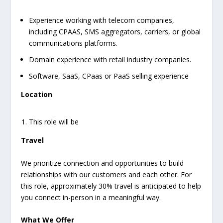
Experience working with telecom companies,
including CPAAS, SMS aggregators, carriers, or global
communications platforms.
Domain experience with retail industry companies.
Software, SaaS, CPaas or PaaS selling experience
Location
This role will be
Travel
We prioritize connection and opportunities to build
relationships with our customers and each other. For
this role, approximately 30% travel is anticipated to help
you connect in-person in a meaningful way.
What We Offer