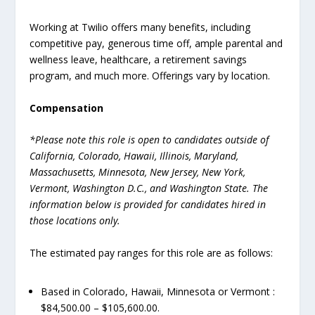
Working at Twilio offers many benefits, including
competitive pay, generous time off, ample parental and
wellness leave, healthcare, a retirement savings
program, and much more. Offerings vary by location.
Compensation
*Please note this role is open to candidates outside of
California, Colorado, Hawaii, Illinois, Maryland,
Massachusetts, Minnesota, New Jersey, New York,
Vermont, Washington D.C., and Washington State. The
information below is provided for candidates hired in
those locations only.
The estimated pay ranges for this role are as follows:
Based in Colorado, Hawaii, Minnesota or Vermont :
$84,500.00 – $105,600.00.