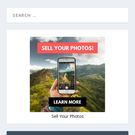
Sell Your Photos