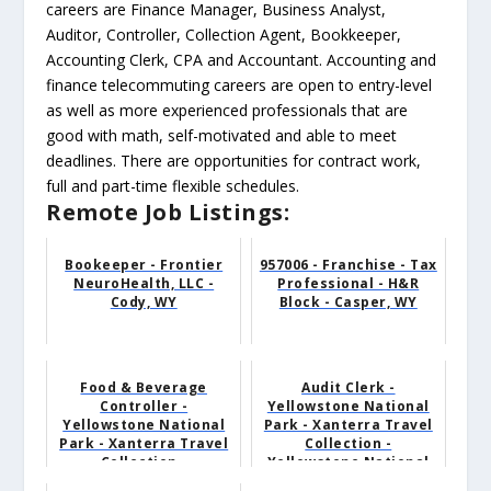
careers are Finance Manager, Business Analyst,
Auditor, Controller, Collection Agent, Bookkeeper,
Accounting Clerk, CPA and Accountant. Accounting and
finance telecommuting careers are open to entry-level
as well as more experienced professionals that are
good with math, self-motivated and able to meet
deadlines. There are opportunities for contract work,
full and part-time flexible schedules.
Remote Job Listings:
Bookeeper - Frontier
957006 - Franchise - Tax
NeuroHealth, LLC -
Professional - H&R
Cody, WY
Block - Casper, WY
Food & Beverage
Audit Clerk -
Controller -
Yellowstone National
Yellowstone National
Park - Xanterra Travel
Park - Xanterra Travel
Collection -
Collection -
Yellowstone National
Yellowston...
Park, WY