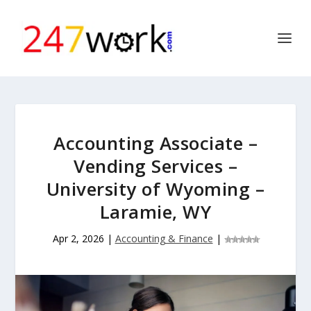
Accounting Associate –
Vending Services –
University of Wyoming –
Laramie, WY
Apr 2, 2026
|
Accounting & Finance
|