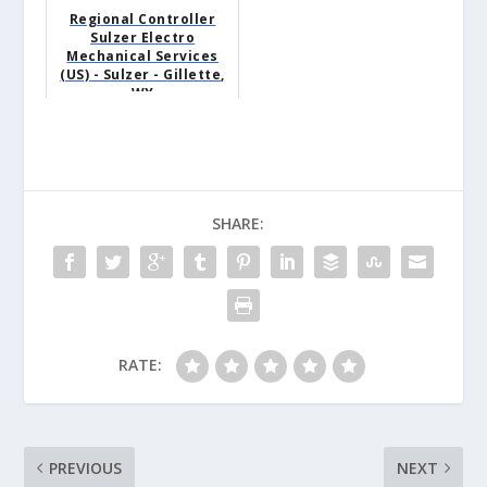
Regional Controller
Sulzer Electro
Mechanical Services
(US) - Sulzer - Gillette,
WY
SHARE:
RATE:
PREVIOUS
NEXT