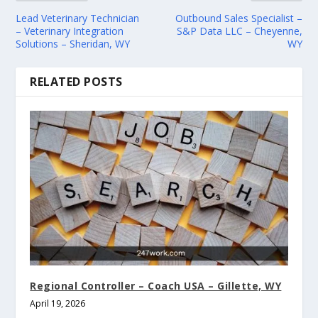
Lead Veterinary Technician
Outbound Sales Specialist –
– Veterinary Integration
S&P Data LLC – Cheyenne,
Solutions – Sheridan, WY
WY
RELATED POSTS
Regional Controller – Coach USA – Gillette, WY
April 19, 2026