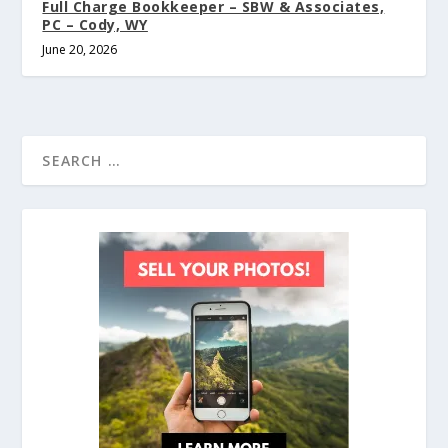
Full Charge Bookkeeper – SBW & Associates,
PC – Cody, WY
June 20, 2026