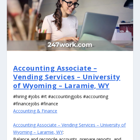
Accounting Associate –
Vending Services – University
of Wyoming – Laramie, WY
#hiring #jobs #rt #accountingjobs #accounting
#financejobs #finance
Accounting & Finance
Accounting Associate – Vending Services – University of
Wyoming – Laramie, WY
:
Balance and reconcile accounts, prepare reports, and