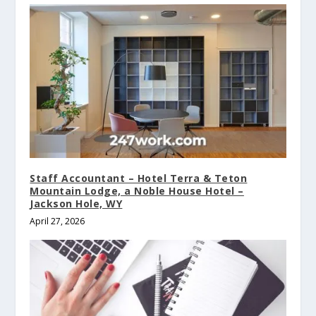
Staff Accountant – Hotel Terra & Teton
Mountain Lodge, a Noble House Hotel –
Jackson Hole, WY
April 27, 2026