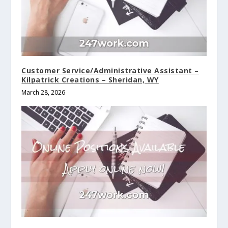
Customer Service/Administrative Assistant –
Kilpatrick Creations – Sheridan, WY
March 28, 2026