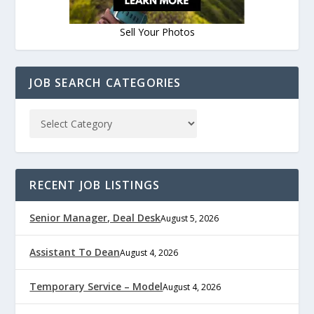
Sell Your Photos
JOB SEARCH CATEGORIES
RECENT JOB LISTINGS
Senior Manager, Deal Desk
August 5, 2026
Assistant To Dean
August 4, 2026
Temporary Service – Model
August 4, 2026