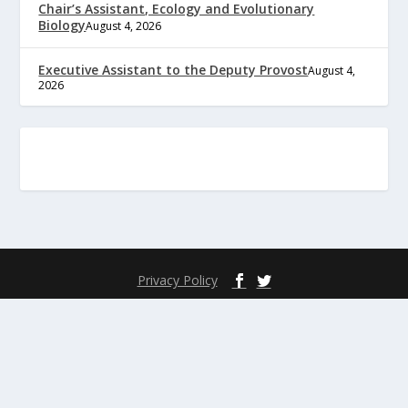
Chair’s Assistant, Ecology and Evolutionary
Biology
August 4, 2026
Executive Assistant to the Deputy Provost
August 4,
2026
Privacy Policy