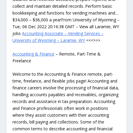
collect and maintain detailed records. Perform basic
bookkeeping and functions for vending machines and…
$34,000 – $36,000 a yearFrom University of Wyoming –
Tue, 06 Dec 2022 20:16:38 GMT – View all Laramie, WY
jobs
Accounting Associate – Vending Services –
University of Wyoming – Laramie, WY
<<<>>>
Accounting & Finance
– Remote, Part-Time &
Freelance
Welcome to the Accounting & Finance remote, part-
time, freelance, and flexible jobs page! Accounting and
finance careers involve the processing of financial data,
handling accounts payables and receivables, organizing
records and assistance in tax preparation. Accounting
and Finance professionals often work in positions
where they assist customers with their accounting
records, bill paying and collections. Some of the
common terms to describe accounting and financial