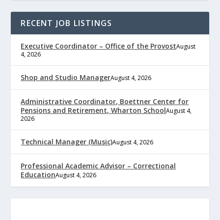
RECENT JOB LISTINGS
Executive Coordinator – Office of the Provost
August
4, 2026
Shop and Studio Manager
August 4, 2026
Administrative Coordinator, Boettner Center for
Pensions and Retirement, Wharton School
August 4,
2026
Technical Manager (Music)
August 4, 2026
Professional Academic Advisor – Correctional
Education
August 4, 2026