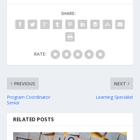
SHARE:
RATE:
PREVIOUS
NEXT
Program Coordinator
Learning Specialist
Senior
RELATED POSTS