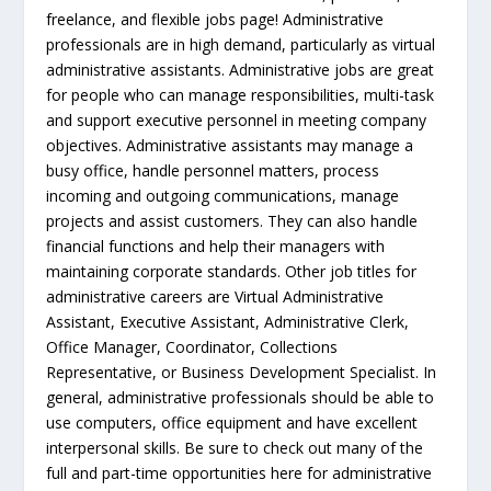
freelance, and flexible jobs page! Administrative
professionals are in high demand, particularly as virtual
administrative assistants. Administrative jobs are great
for people who can manage responsibilities, multi-task
and support executive personnel in meeting company
objectives. Administrative assistants may manage a
busy office, handle personnel matters, process
incoming and outgoing communications, manage
projects and assist customers. They can also handle
financial functions and help their managers with
maintaining corporate standards. Other job titles for
administrative careers are Virtual Administrative
Assistant, Executive Assistant, Administrative Clerk,
Office Manager, Coordinator, Collections
Representative, or Business Development Specialist. In
general, administrative professionals should be able to
use computers, office equipment and have excellent
interpersonal skills. Be sure to check out many of the
full and part-time opportunities here for administrative