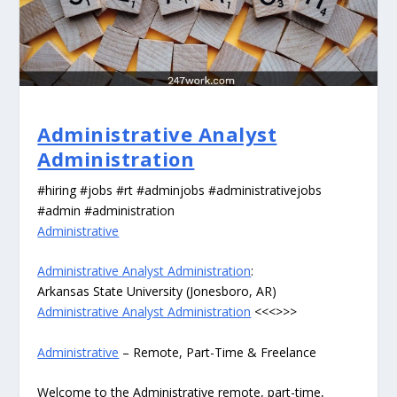
Administrative Analyst
Administration
#hiring #jobs #rt #adminjobs #administrativejobs
#admin #administration
Administrative
Administrative Analyst Administration
:
Arkansas State University (Jonesboro, AR)
Administrative Analyst Administration
<<<>>>
Administrative
– Remote, Part-Time & Freelance
Welcome to the Administrative remote, part-time,