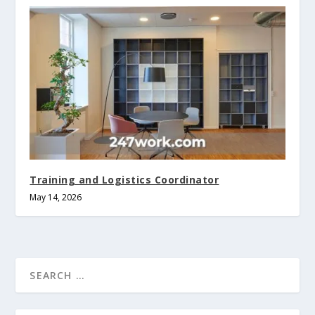
Training and Logistics Coordinator
May 14, 2026