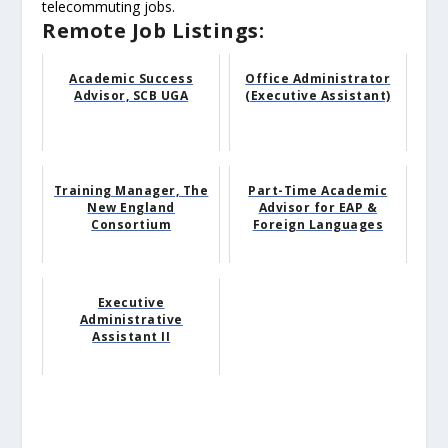
telecommuting jobs.
Remote Job Listings:
Academic Success
Office Administrator
Advisor, SCB UGA
(Executive Assistant)
Training Manager, The
Part-Time Academic
New England
Advisor for EAP &
Consortium
Foreign Languages
Executive
Administrative
Assistant II