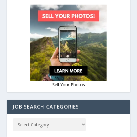
Sell Your Photos
JOB SEARCH CATEGORIES