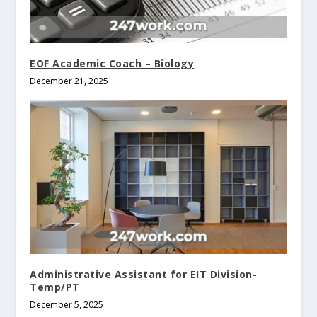
EOF Academic Coach – Biology
December 21, 2025
Administrative Assistant for EIT Division-
Temp/PT
December 5, 2025