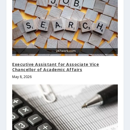
Executive Assistant for Associate Vice
Chancellor of Academic Affairs
May 8, 2026