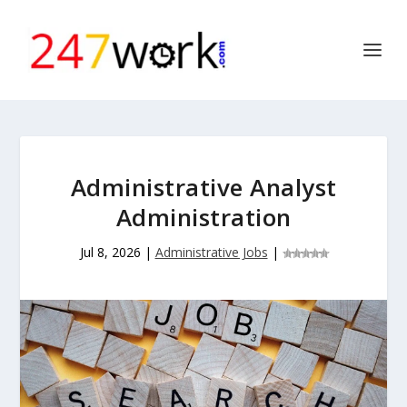
Administrative Analyst
Administration
Jul 8, 2026
|
Administrative Jobs
|