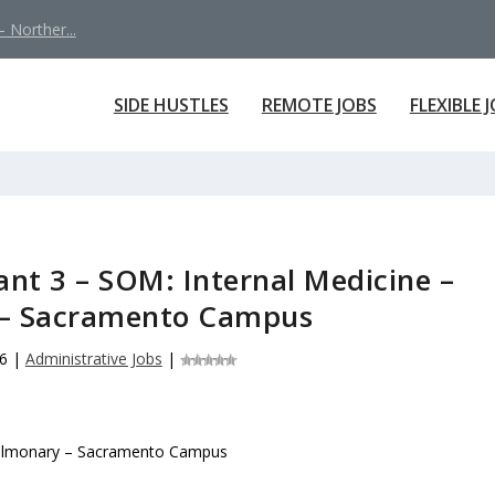
 Norther...
SIDE HUSTLES
REMOTE JOBS
FLEXIBLE 
ant 3 – SOM: Internal Medicine –
– Sacramento Campus
6
|
Administrative Jobs
|