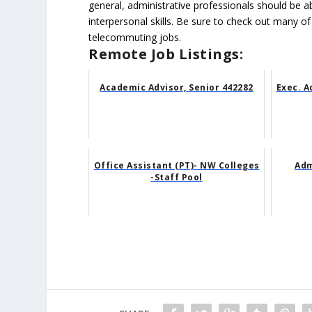
general, administrative professionals should be 
interpersonal skills. Be sure to check out many of
telecommuting jobs.
Remote Job Listings:
Academic Advisor, Senior 442282
Exec. A
Office Assistant (PT)- NW Colleges
Adm
-Staff Pool