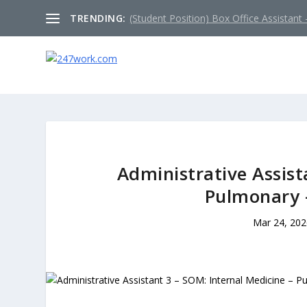
TRENDING:
(Student Position) Box Office Assistant –
Administrative Assist
Pulmonary 
Mar 24, 202