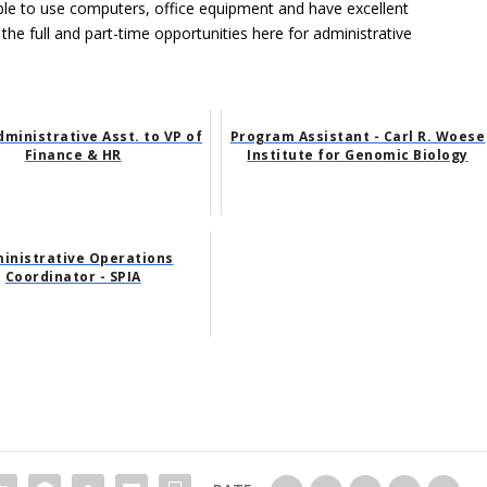
able to use computers, office equipment and have excellent
 the full and part-time opportunities here for administrative
dministrative Asst. to VP of
Program Assistant - Carl R. Woese
Finance & HR
Institute for Genomic Biology
inistrative Operations
Coordinator - SPIA