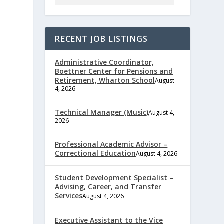
RECENT JOB LISTINGS
Administrative Coordinator,
Boettner Center for Pensions and
Retirement, Wharton School
August
4, 2026
Technical Manager (Music)
August 4,
2026
Professional Academic Advisor –
Correctional Education
August 4, 2026
e
Student Development Specialist –
Advising, Career, and Transfer
Services
August 4, 2026
,
Executive Assistant to the Vice