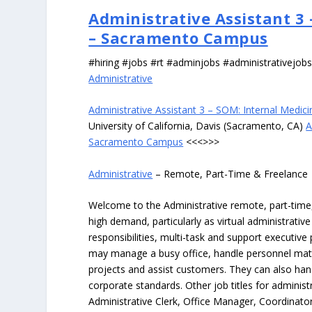
Administrative Assistant 3
– Sacramento Campus
#hiring #jobs #rt #adminjobs #administrativejob
Administrative
Administrative Assistant 3 – SOM: Internal Med
University of California, Davis (Sacramento, CA)
A
Sacramento Campus
<<<>>>
Administrative
– Remote, Part-Time & Freelance
Welcome to the Administrative remote, part-time, 
high demand, particularly as virtual administrati
responsibilities, multi-task and support executiv
may manage a busy office, handle personnel ma
projects and assist customers. They can also hand
corporate standards. Other job titles for administr
Administrative Clerk, Office Manager, Coordinator