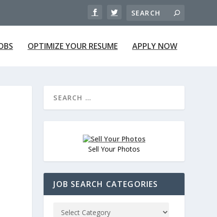
JOBS
OPTIMIZE YOUR RESUME
APPLY NOW
Sell Your Photos
JOB SEARCH CATEGORIES