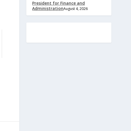
President for Finance and
Administration
August 4, 2026