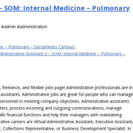
 – SOM: Internal Medicine – Pulmonary
s #admin #administration
icine – Pulmonary – Sacramento Campus
:
dministrative Assistant 3 – SOM: Internal Medicine – Pulmonary –
freelance, and flexible jobs page! Administrative professionals are in
ve assistants. Administrative jobs are great for people who can manag
e personnel in meeting company objectives. Administrative assistants
tters, process incoming and outgoing communications, manage
le financial functions and help their managers with maintaining
ative careers are Virtual Administrative Assistant, Executive Assistant
, Collections Representative, or Business Development Specialist. In