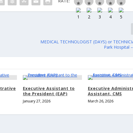
RATE:
MEDICAL TECHNOLOGIST (DAYS) or TECHNICI
Park Hospital 
trative
Executive Assistant to
Executive Administ
the President (EAP)
Assistant, CMS
January 27, 2026
March 26, 2026