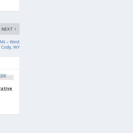
NEXT
AN – West
– Cody, WY
rative