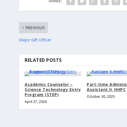
SHARE:
PREVIOUS
Major Gift Officer
RELATED POSTS
Academic Counselor –
Part-time Adminis
Science Technology Entry
Assistant II, HHPC
Program (STEP)
October 30, 2025
April 27, 2026