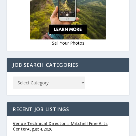
Sell Your Photos
JOB SEARCH CATEGORIES
RECENT JOB LISTINGS
Venue Technical Director – Mitchell Fine Arts
Center
August 4, 2026