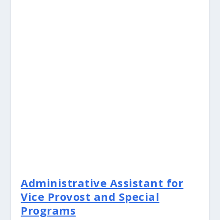
Administrative Assistant for
Vice Provost and Special
Programs