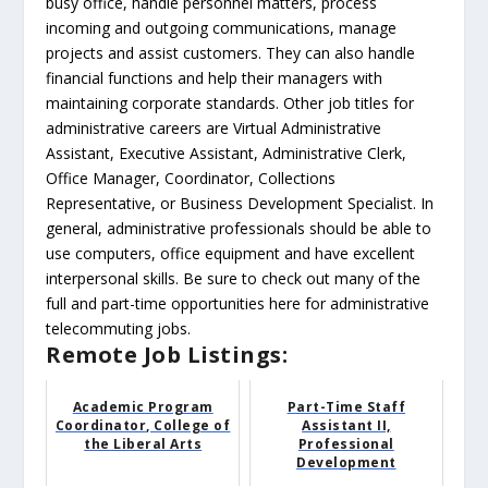
busy office, handle personnel matters, process
incoming and outgoing communications, manage
projects and assist customers. They can also handle
financial functions and help their managers with
maintaining corporate standards. Other job titles for
administrative careers are Virtual Administrative
Assistant, Executive Assistant, Administrative Clerk,
Office Manager, Coordinator, Collections
Representative, or Business Development Specialist. In
general, administrative professionals should be able to
use computers, office equipment and have excellent
interpersonal skills. Be sure to check out many of the
full and part-time opportunities here for administrative
telecommuting jobs.
Remote Job Listings:
Academic Program
Part-Time Staff
Coordinator, College of
Assistant II,
the Liberal Arts
Professional
Development