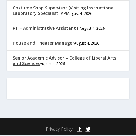
Costume Shop Supervisor (Visiting Instructional
Laboratory Specialist, AP)
August 4, 2026
PT – Administrative Assistant II
August 4, 2026
House and Theater Manager
August 4, 2026
Senior Academic Advisor – College of Liberal Arts
and Sciences
August 4, 2026
Privacy Policy