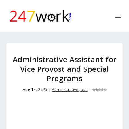
Administrative Assistant for
Vice Provost and Special
Programs
Aug 14, 2025
|
Administrative Jobs
|