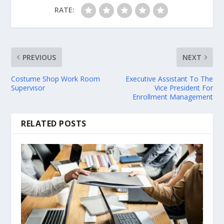
RATE:
PREVIOUS
NEXT
Costume Shop Work Room
Executive Assistant To The
Supervisor
Vice President For
Enrollment Management
RELATED POSTS