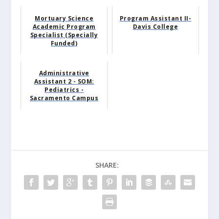
Mortuary Science
Program Assistant II-
Academic Program
Davis College
Specialist (Specially
Funded)
Administrative
Assistant 2 - SOM:
Pediatrics -
Sacramento Campus
SHARE: