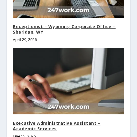
Receptionist – Wyoming Corporate Office –
Sheridan, WY
April 29, 2026
Executive Administrative Assistant –
Academic Services
June 15, 2026