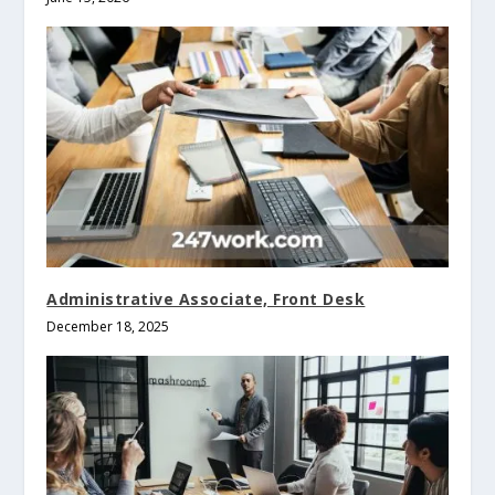
Administrative Associate, Front Desk
December 18, 2025