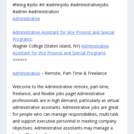
#hiring #jobs #rt #adminjobs #administrativejobs
#admin #administration
Administrative
Administrative Assistant for Vice Provost and Special
Programs
:
Wagner College (Staten Island, NY)
Administrative
Assistant for Vice Provost and Special Programs
<<<>>>
Administrative
– Remote, Part-Time & Freelance
Welcome to the Administrative remote, part-time,
freelance, and flexible jobs page! Administrative
professionals are in high demand, particularly as virtual
administrative assistants. Administrative jobs are great
for people who can manage responsibilities, multi-task
and support executive personnel in meeting company
objectives. Administrative assistants may manage a