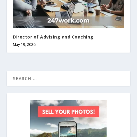
Director of Advising and Coaching
May 19, 2026