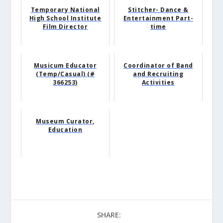
Temporary National
Stitcher- Dance &
High School Institute
Entertainment Part-
Film Director
time
Musicum Educator
Coordinator of Band
(Temp/Casual) (#
and Recruiting
366253)
Activities
Museum Curator,
Education
SHARE: