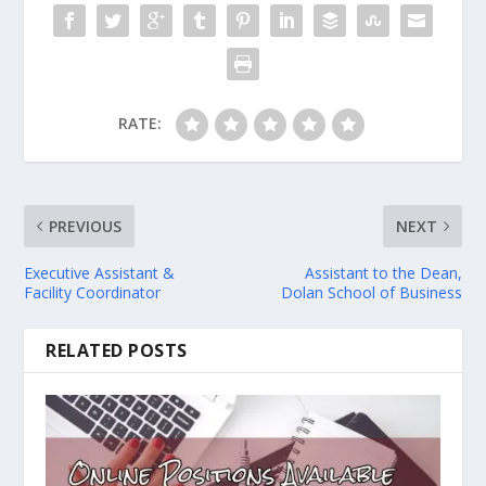
RATE:
PREVIOUS
NEXT
Executive Assistant &
Assistant to the Dean,
Facility Coordinator
Dolan School of Business
RELATED POSTS