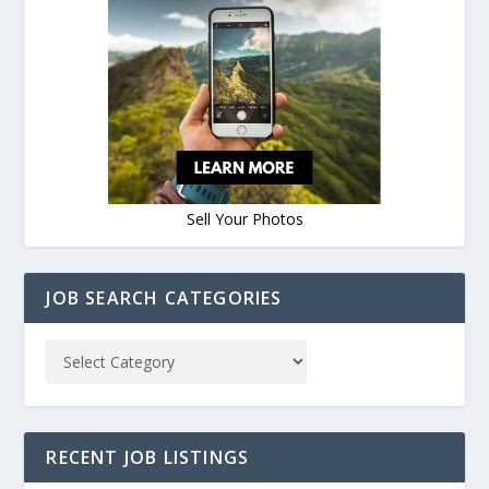
Sell Your Photos
JOB SEARCH CATEGORIES
RECENT JOB LISTINGS