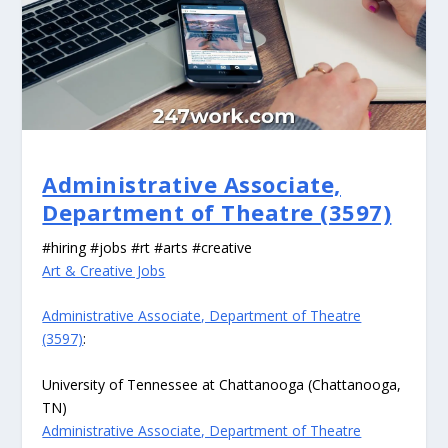
Administrative Associate,
Department of Theatre (3597)
#hiring #jobs #rt #arts #creative
Art & Creative Jobs
Administrative Associate, Department of Theatre
(3597)
:
University of Tennessee at Chattanooga (Chattanooga,
TN)
Administrative Associate, Department of Theatre