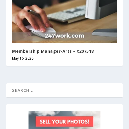
Membership Manager-Arts – t207518
May 16, 2026