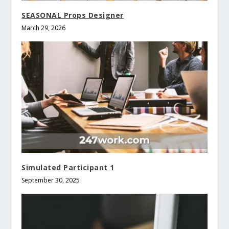
SEASONAL Props Designer
March 29, 2026
Simulated Participant 1
September 30, 2025