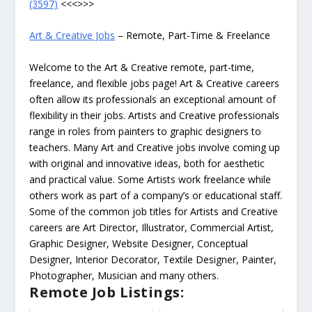
(3597)
<<<>>>
Art & Creative Jobs
– Remote, Part-Time & Freelance
Welcome to the Art & Creative remote, part-time,
freelance, and flexible jobs page! Art & Creative careers
often allow its professionals an exceptional amount of
flexibility in their jobs. Artists and Creative professionals
range in roles from painters to graphic designers to
teachers. Many Art and Creative jobs involve coming up
with original and innovative ideas, both for aesthetic
and practical value. Some Artists work freelance while
others work as part of a company’s or educational staff.
Some of the common job titles for Artists and Creative
careers are Art Director, Illustrator, Commercial Artist,
Graphic Designer, Website Designer, Conceptual
Designer, Interior Decorator, Textile Designer, Painter,
Photographer, Musician and many others.
Remote Job Listings: