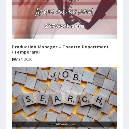
Production Manager – Theatre Department
(Temporary)
July 24, 2026