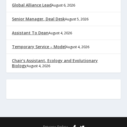
Global Alliance Lead
August 6, 2026
Senior Manager, Deal Desk
August 5, 2026
Assistant To Dean
August 4, 2026
Temporary Service – Model
August 4, 2026
Chair’s Assistant, Ecology and Evolutionary
Biology
August 4, 2026
Privacy Policy