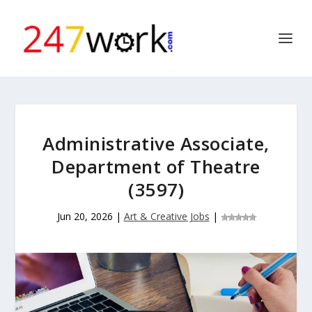
Administrative Associate,
Department of Theatre
(3597)
Jun 20, 2026
|
Art & Creative Jobs
|