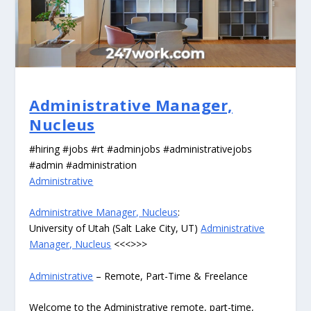
Administrative Manager,
Nucleus
#hiring #jobs #rt #adminjobs #administrativejobs
#admin #administration
Administrative
Administrative Manager, Nucleus
:
University of Utah (Salt Lake City, UT)
Administrative
Manager, Nucleus
<<<>>>
Administrative
– Remote, Part-Time & Freelance
Welcome to the Administrative remote, part-time,