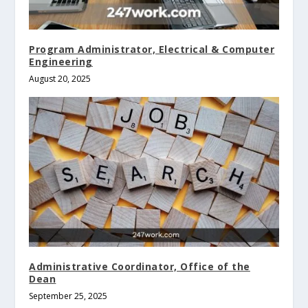
Program Administrator, Electrical & Computer
Engineering
August 20, 2025
Administrative Coordinator, Office of the
Dean
September 25, 2025