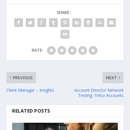
SHARE:
RATE:
PREVIOUS
NEXT
Client Manager – Insights
Account Director Network
Testing -Telco Accounts
RELATED POSTS