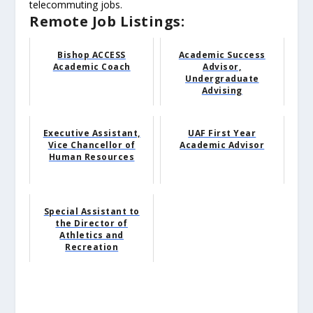
telecommuting jobs.
Remote Job Listings:
Bishop ACCESS
Academic Success
Academic Coach
Advisor,
Undergraduate
Advising
Executive Assistant,
UAF First Year
Vice Chancellor of
Academic Advisor
Human Resources
Special Assistant to
the Director of
Athletics and
Recreation