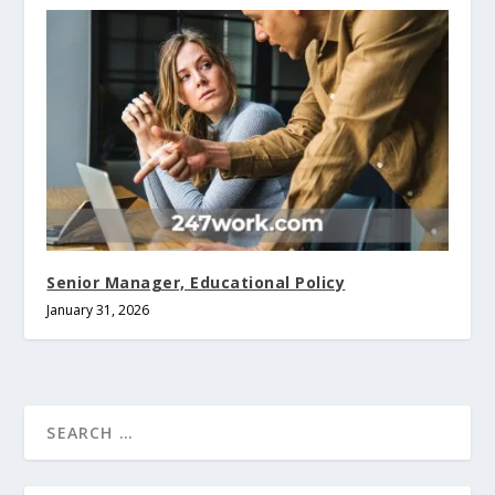
Senior Manager, Educational Policy
January 31, 2026