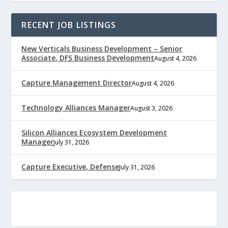
RECENT JOB LISTINGS
New Verticals Business Development – Senior
Associate, DFS Business Development
August 4, 2026
Capture Management Director
August 4, 2026
Technology Alliances Manager
August 3, 2026
Silicon Alliances Ecosystem Development
Manager
July 31, 2026
Capture Executive, Defense
July 31, 2026