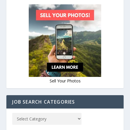
Sell Your Photos
JOB SEARCH CATEGORIES