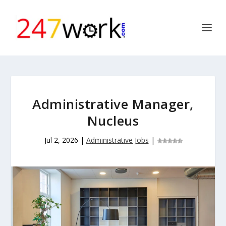
Administrative Manager,
Nucleus
Jul 2, 2026
|
Administrative Jobs
|