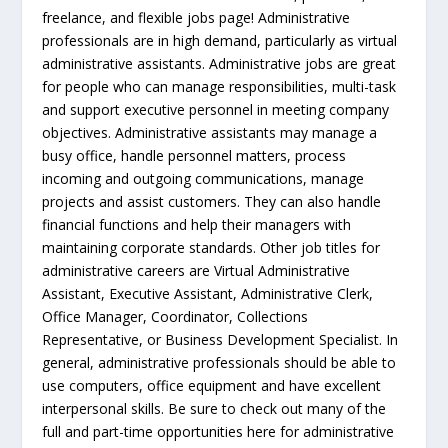
freelance, and flexible jobs page! Administrative
professionals are in high demand, particularly as virtual
administrative assistants. Administrative jobs are great
for people who can manage responsibilities, multi-task
and support executive personnel in meeting company
objectives. Administrative assistants may manage a
busy office, handle personnel matters, process
incoming and outgoing communications, manage
projects and assist customers. They can also handle
financial functions and help their managers with
maintaining corporate standards. Other job titles for
administrative careers are Virtual Administrative
Assistant, Executive Assistant, Administrative Clerk,
Office Manager, Coordinator, Collections
Representative, or Business Development Specialist. In
general, administrative professionals should be able to
use computers, office equipment and have excellent
interpersonal skills. Be sure to check out many of the
full and part-time opportunities here for administrative