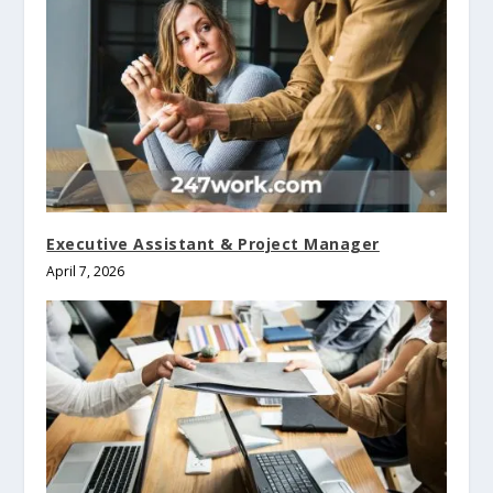
Executive Assistant & Project Manager
April 7, 2026