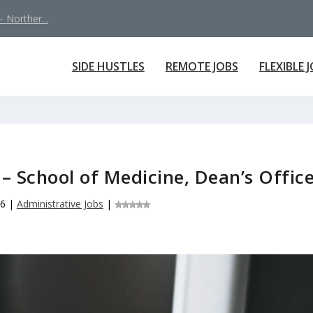
 Norther...
SIDE HUSTLES
REMOTE JOBS
FLEXIBLE 
– School of Medicine, Dean’s Offic
26
|
Administrative Jobs
|