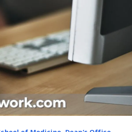
chool of Medicine, Dean’s Office