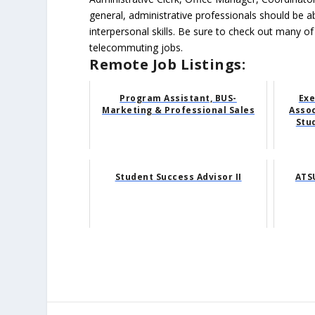
general, administrative professionals should be 
interpersonal skills. Be sure to check out many of
telecommuting jobs.
Remote Job Listings:
Program Assistant, BUS-
Exe
Marketing & Professional Sales
Asso
Stud
Student Success Advisor II
ATSU