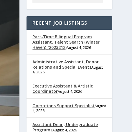
RECENT JOB LISTINGS
Part-Time Bilingual Program
Assistant, Talent Search (Winter
Haven) (2023212)
August 4, 2026
Administrative Assistant, Donor
Relations and Special Events
August
4, 2026
Executive Assistant & Artistic
Coordinator
August 4, 2026
Operations Support Specialist
August
4, 2026
Assistant Dean, Undergraduate
Programs
August 4, 2026