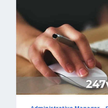
Administrative Manager – S