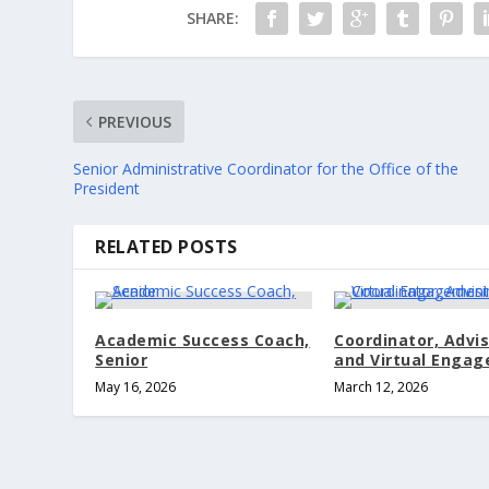
SHARE:
PREVIOUS
Senior Administrative Coordinator for the Office of the
President
RELATED POSTS
Academic Success Coach,
Coordinator, Advi
Senior
and Virtual Enga
May 16, 2026
March 12, 2026