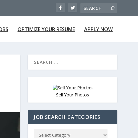
JOBS
OPTIMIZE YOUR RESUME
APPLY NOW
e
Sell Your Photos
JOB SEARCH CATEGORIES