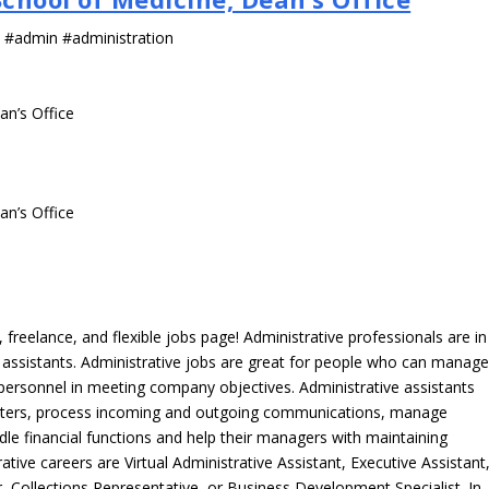
s #admin #administration
an’s Office
an’s Office
freelance, and flexible jobs page! Administrative professionals are in
ve assistants. Administrative jobs are great for people who can manag
e personnel in meeting company objectives. Administrative assistants
tters, process incoming and outgoing communications, manage
le financial functions and help their managers with maintaining
ative careers are Virtual Administrative Assistant, Executive Assistant
, Collections Representative, or Business Development Specialist. In