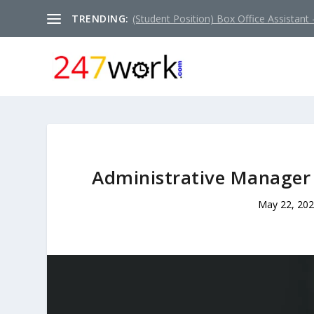
TRENDING:
(Student Position) Box Office Assistant –
Administrative Manager 
May 22, 20