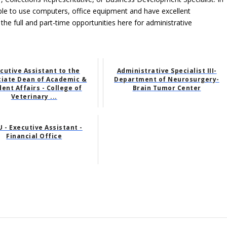
able to use computers, office equipment and have excellent
 the full and part-time opportunities here for administrative
cutive Assistant to the
Administrative Specialist III-
ciate Dean of Academic &
Department of Neurosurgery-
ent Affairs - College of
Brain Tumor Center
Veterinary ...
 - Executive Assistant -
Financial Office