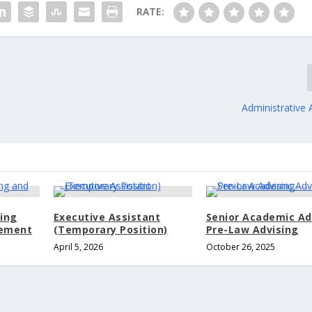
RATE:
Administrative 
sing
Executive Assistant
Senior Academic Ad
gement
(Temporary Position)
Pre-Law Advising
April 5, 2026
October 26, 2025