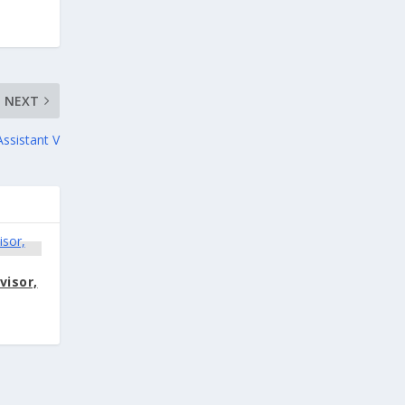
NEXT
Assistant V
visor,