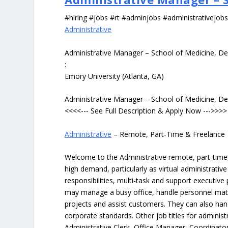
#hiring #jobs #rt #adminjobs #administrativejob
Administrative
Administrative Manager – School of Medicine, De
:
Emory University (Atlanta, GA)
Administrative Manager – School of Medicine, De
<<<<--- See Full Description & Apply Now --->>>>
Administrative
– Remote, Part-Time & Freelance
Welcome to the Administrative remote, part-time, 
high demand, particularly as virtual administrati
responsibilities, multi-task and support executiv
may manage a busy office, handle personnel ma
projects and assist customers. They can also hand
corporate standards. Other job titles for administr
Administrative Clerk, Office Manager, Coordinator