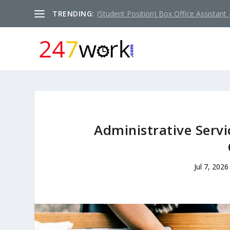
TRENDING:
(Student Position) Box Office Assistant –
Administrative Servi
Jul 7, 2026