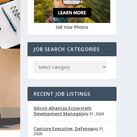
Sell Your Photos
JOB SEARCH CATEGORIES
RECENT JOB LISTINGS
Silicon Alliances Ecosystem
Development Manager
July 31, 2026
Capture Executive, Defense
July 31,
2026