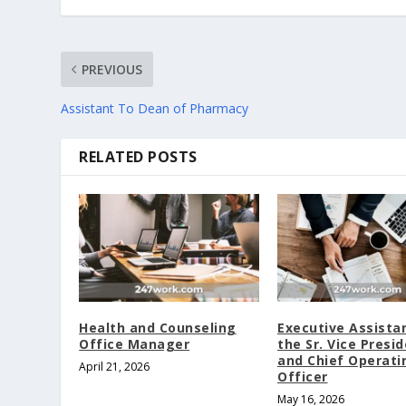
PREVIOUS
Assistant To Dean of Pharmacy
RELATED POSTS
Health and Counseling
Executive Assista
Office Manager
the Sr. Vice Presi
and Chief Operati
April 21, 2026
Officer
May 16, 2026