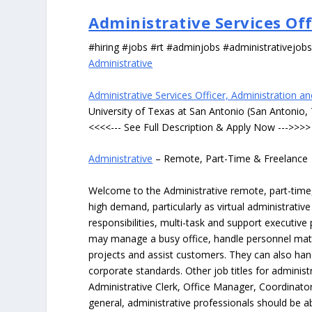
Administrative Services Of
#hiring #jobs #rt #adminjobs #administrativejob
Administrative
Administrative Services Officer, Administration a
University of Texas at San Antonio (San Antonio,
<<<<--- See Full Description & Apply Now --->>>>
Administrative
– Remote, Part-Time & Freelance
Welcome to the Administrative remote, part-time, 
high demand, particularly as virtual administrati
responsibilities, multi-task and support executiv
may manage a busy office, handle personnel ma
projects and assist customers. They can also hand
corporate standards. Other job titles for administr
Administrative Clerk, Office Manager, Coordinator
general, administrative professionals should be 