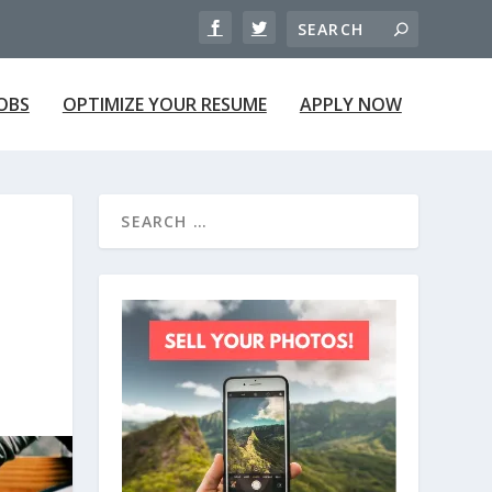
JOBS
OPTIMIZE YOUR RESUME
APPLY NOW