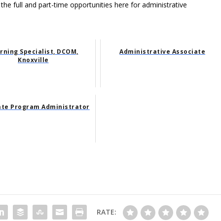
 the full and part-time opportunities here for administrative
rning Specialist, DCOM,
Administrative Associate
Knoxville
te Program Administrator
RATE: