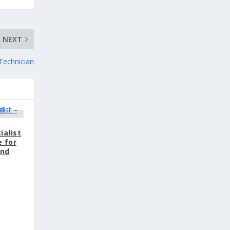
NEXT
Technician
ialist
e for
and