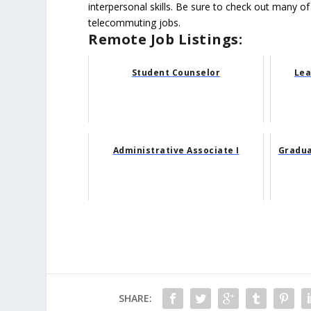
interpersonal skills. Be sure to check out many of
telecommuting jobs.
Remote Job Listings:
Student Counselor
Lea
Administrative Associate I
Gradua
SHARE: