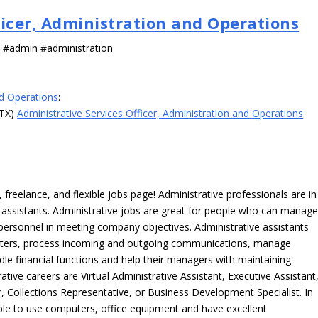
ficer, Administration and Operations
s #admin #administration
nd Operations
:
 TX)
Administrative Services Officer, Administration and Operations
freelance, and flexible jobs page! Administrative professionals are in
ve assistants. Administrative jobs are great for people who can manag
e personnel in meeting company objectives. Administrative assistants
tters, process incoming and outgoing communications, manage
le financial functions and help their managers with maintaining
ative careers are Virtual Administrative Assistant, Executive Assistant
, Collections Representative, or Business Development Specialist. In
able to use computers, office equipment and have excellent