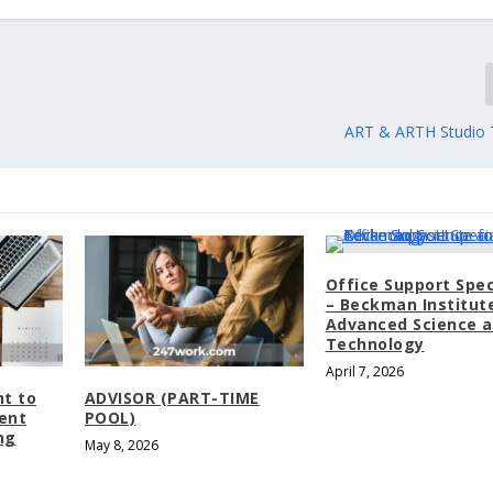
ART & ARTH Studio 
Office Support Spec
– Beckman Institut
Advanced Science 
Technology
April 7, 2026
nt to
ADVISOR (PART-TIME
dent
POOL)
ng
May 8, 2026