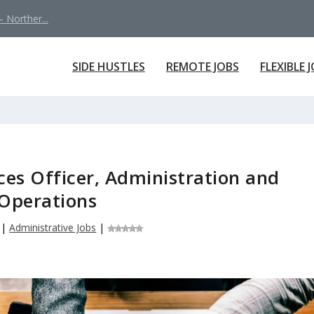
 Norther...
SIDE HUSTLES
REMOTE JOBS
FLEXIBLE 
ces Officer, Administration and
Operations
|
Administrative Jobs
|