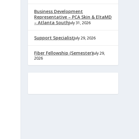
Business Development
Representative – PCA Skin & EltaMD
– Atlanta South
July 31, 2026
Support Specialist
July 29, 2026
Fiber Fellowship (Semester)
July 29,
2026
e
,