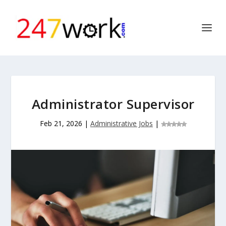
Administrator Supervisor
Feb 21, 2026
|
Administrative Jobs
|