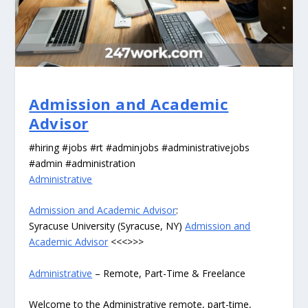
Admission and Academic
Advisor
#hiring #jobs #rt #adminjobs #administrativejobs
#admin #administration
Administrative
Admission and Academic Advisor
:
Syracuse University (Syracuse, NY)
Admission and
Academic Advisor
<<<>>>
Administrative
– Remote, Part-Time & Freelance
Welcome to the Administrative remote, part-time,