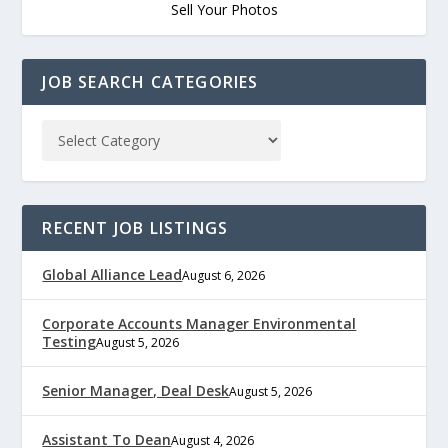
Sell Your Photos
JOB SEARCH CATEGORIES
RECENT JOB LISTINGS
Global Alliance Lead
August 6, 2026
Corporate Accounts Manager Environmental
Testing
August 5, 2026
Senior Manager, Deal Desk
August 5, 2026
Assistant To Dean
August 4, 2026