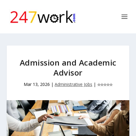
Admission and Academic
Advisor
Mar 13, 2026
|
Administrative Jobs
|