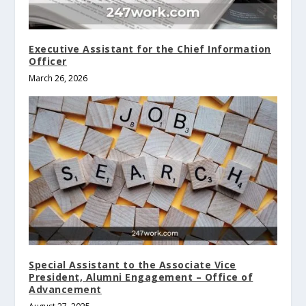
Executive Assistant for the Chief Information
Officer
March 26, 2026
Special Assistant to the Associate Vice
President, Alumni Engagement – Office of
Advancement