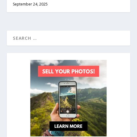
September 24, 2025