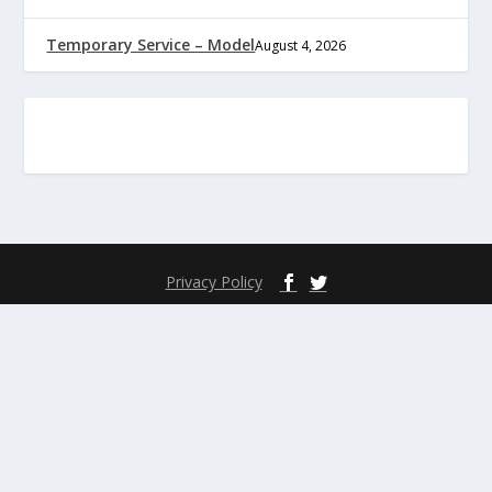
Temporary Service – Model
August 4, 2026
Privacy Policy