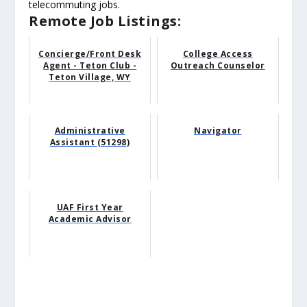
telecommuting jobs.
Remote Job Listings:
Concierge/Front Desk
College Access
Agent - Teton Club -
Outreach Counselor
Teton Village, WY
Administrative
Navigator
Assistant (51298)
UAF First Year
Academic Advisor