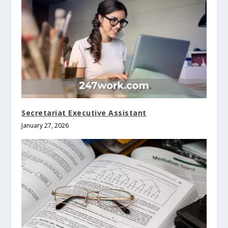
Secretariat Executive Assistant
January 27, 2026