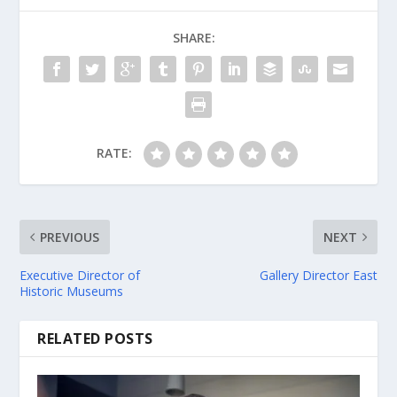
SHARE:
RATE:
PREVIOUS
NEXT
Executive Director of
Gallery Director East
Historic Museums
RELATED POSTS