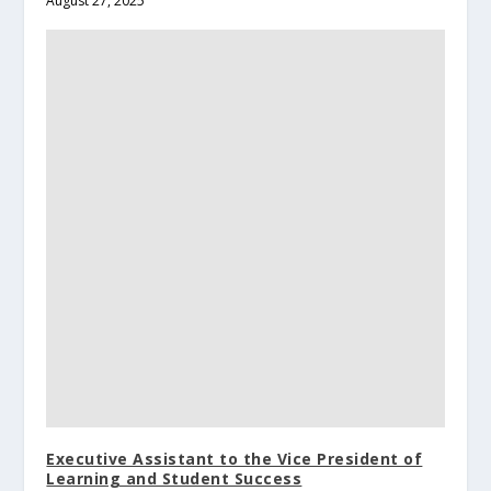
August 27, 2025
Executive Assistant to the Vice President of
Learning and Student Success