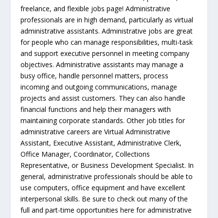
freelance, and flexible jobs page! Administrative
professionals are in high demand, particularly as virtual
administrative assistants. Administrative jobs are great
for people who can manage responsibilities, multi-task
and support executive personnel in meeting company
objectives. Administrative assistants may manage a
busy office, handle personnel matters, process
incoming and outgoing communications, manage
projects and assist customers. They can also handle
financial functions and help their managers with
maintaining corporate standards. Other job titles for
administrative careers are Virtual Administrative
Assistant, Executive Assistant, Administrative Clerk,
Office Manager, Coordinator, Collections
Representative, or Business Development Specialist. In
general, administrative professionals should be able to
use computers, office equipment and have excellent
interpersonal skills. Be sure to check out many of the
full and part-time opportunities here for administrative