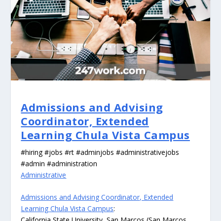
Admissions and Advising
Coordinator, Extended
Learning Chula Vista Campus
#hiring #jobs #rt #adminjobs #administrativejobs
#admin #administration
Administrative
Admissions and Advising Coordinator, Extended
Learning Chula Vista Campus
:
California State University, San Marcos (San Marcos,