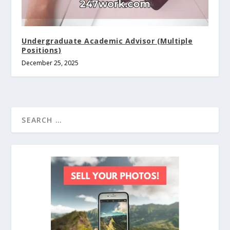
Undergraduate Academic Advisor (Multiple
Positions)
December 25, 2025