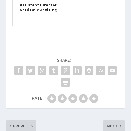
Assistant Director
Academic Advising
SHARE:
RATE:
PREVIOUS
NEXT