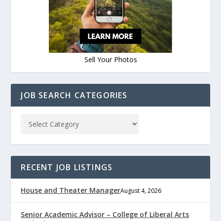
Sell Your Photos
JOB SEARCH CATEGORIES
RECENT JOB LISTINGS
House and Theater Manager
August 4, 2026
Senior Academic Advisor – College of Liberal Arts