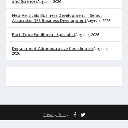
and Sciences
August 4, 2026
New Verticals Business Development – Senior
Associate, DFS Business Development
August 4, 2026
Part-Time Fulfillment Specialist
August 4, 2026
Department Administrative Coordinator
August 4,
2026
Privacy Policy