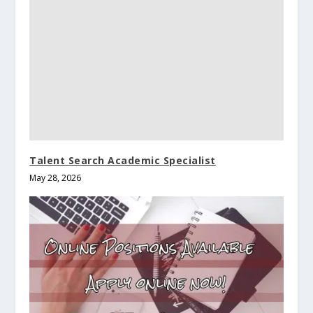
Talent Search Academic Specialist
May 28, 2026