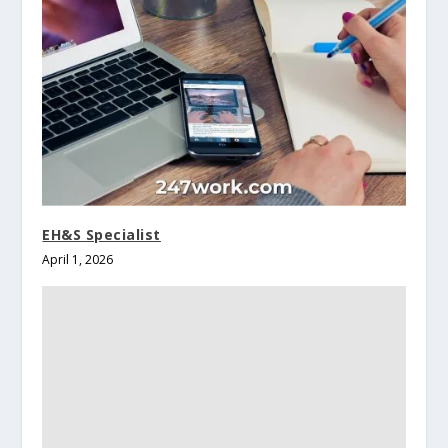
EH&S Specialist
April 1, 2026