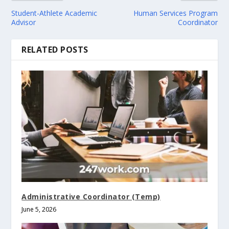
Student-Athlete Academic
Human Services Program
Advisor
Coordinator
RELATED POSTS
Administrative Coordinator (Temp)
June 5, 2026