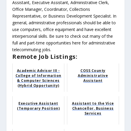
Assistant, Executive Assistant, Administrative Clerk,
Office Manager, Coordinator, Collections
Representative, or Business Development Specialist. In
general, administrative professionals should be able to
use computers, office equipment and have excellent
interpersonal skills. Be sure to check out many of the
full and part-time opportunities here for administrative
telecommuting jobs.
Remote Job Listings:
Academic Advisor III -
COSS County
College of Information
Administrative
& Computer Sciences
Assistant
(Hybrid Opportunity)
Executive Assistant
Assistant to the Vice
(Temporary Position)
Chancellor, Business
Services