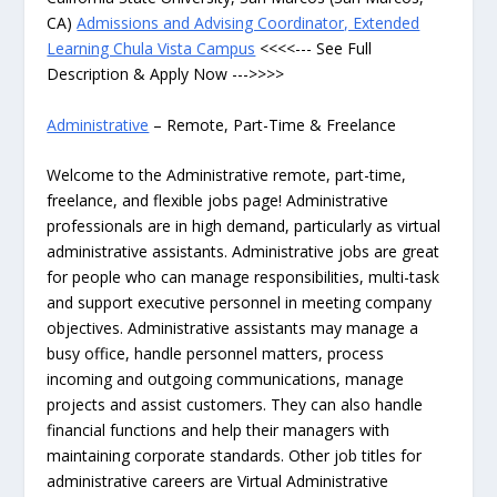
CA)
Admissions and Advising Coordinator, Extended
Learning Chula Vista Campus
<<<<--- See Full
Description & Apply Now --->>>>
Administrative
– Remote, Part-Time & Freelance
Welcome to the Administrative remote, part-time,
freelance, and flexible jobs page! Administrative
professionals are in high demand, particularly as virtual
administrative assistants. Administrative jobs are great
for people who can manage responsibilities, multi-task
and support executive personnel in meeting company
objectives. Administrative assistants may manage a
busy office, handle personnel matters, process
incoming and outgoing communications, manage
projects and assist customers. They can also handle
financial functions and help their managers with
maintaining corporate standards. Other job titles for
administrative careers are Virtual Administrative