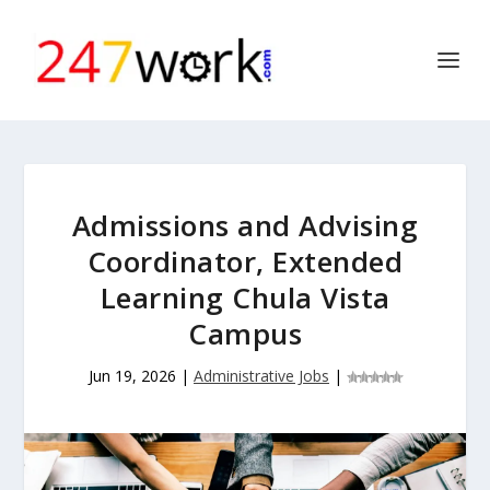
Admissions and Advising
Coordinator, Extended
Learning Chula Vista
Campus
Jun 19, 2026
|
Administrative Jobs
|