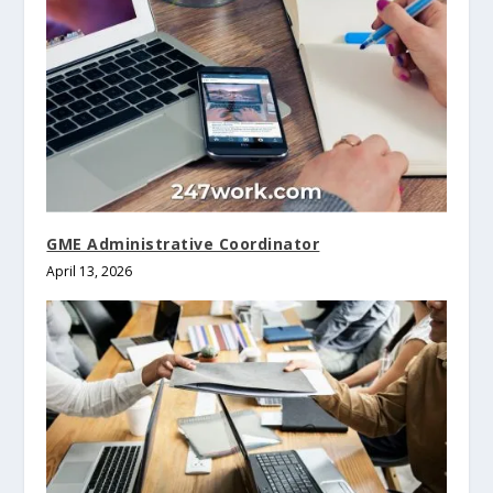
GME Administrative Coordinator
April 13, 2026