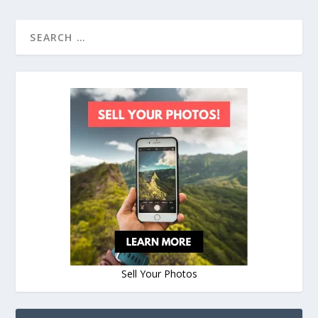
Sell Your Photos