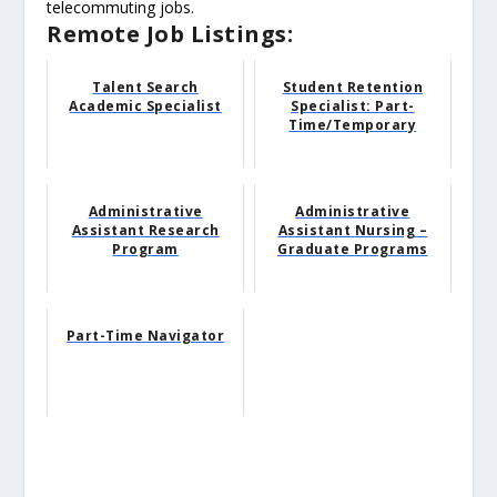
telecommuting jobs.
Remote Job Listings:
Talent Search
Student Retention
Academic Specialist
Specialist: Part-
Time/Temporary
Administrative
Administrative
Assistant Research
Assistant Nursing –
Program
Graduate Programs
Part-Time Navigator