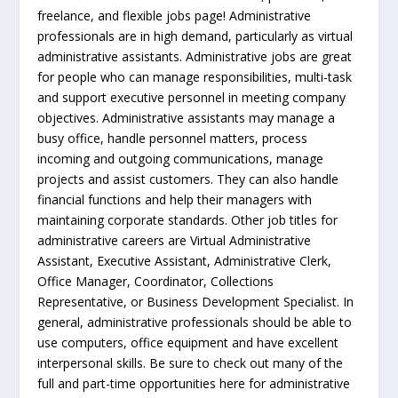
freelance, and flexible jobs page! Administrative
professionals are in high demand, particularly as virtual
administrative assistants. Administrative jobs are great
for people who can manage responsibilities, multi-task
and support executive personnel in meeting company
objectives. Administrative assistants may manage a
busy office, handle personnel matters, process
incoming and outgoing communications, manage
projects and assist customers. They can also handle
financial functions and help their managers with
maintaining corporate standards. Other job titles for
administrative careers are Virtual Administrative
Assistant, Executive Assistant, Administrative Clerk,
Office Manager, Coordinator, Collections
Representative, or Business Development Specialist. In
general, administrative professionals should be able to
use computers, office equipment and have excellent
interpersonal skills. Be sure to check out many of the
full and part-time opportunities here for administrative