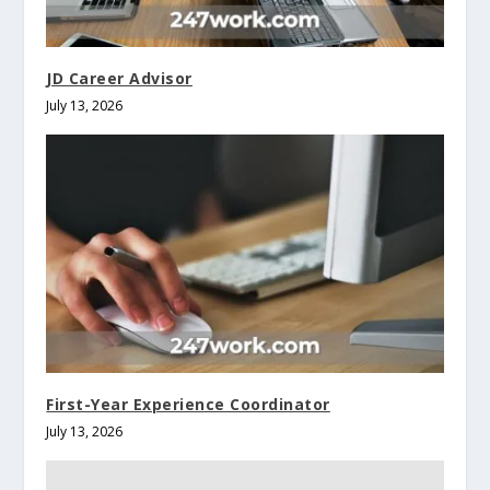
JD Career Advisor
July 13, 2026
First-Year Experience Coordinator
July 13, 2026