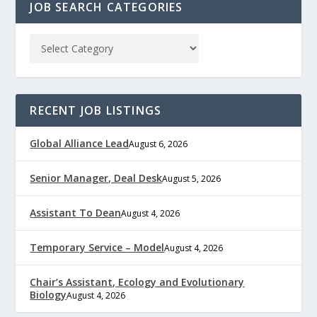
JOB SEARCH CATEGORIES
RECENT JOB LISTINGS
Global Alliance Lead
August 6, 2026
Senior Manager, Deal Desk
August 5, 2026
Assistant To Dean
August 4, 2026
Temporary Service – Model
August 4, 2026
Chair’s Assistant, Ecology and Evolutionary
Biology
August 4, 2026