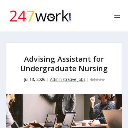
Advising Assistant for
Undergraduate Nursing
Jul 13, 2026
|
Administrative Jobs
|