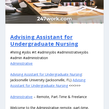
Advising Assistant for
Undergraduate Nursing
#hiring #jobs #rt #adminjobs #administrativejobs
#admin #administration
Administrative
Advising Assistant for Undergraduate Nursing
:
Jacksonville University (Jacksonville, FL)
Advising
Assistant for Undergraduate Nursing
<<<>>>
Administrative
– Remote, Part-Time & Freelance
Welcome to the Administrative remote, part-time,