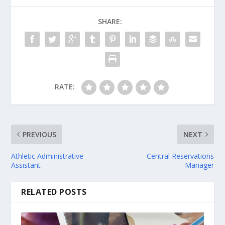
SHARE:
RATE:
PREVIOUS
NEXT
Athletic Administrative
Central Reservations
Assistant
Manager
RELATED POSTS