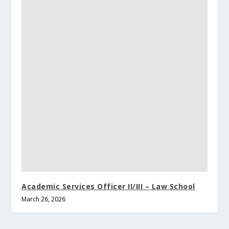
Academic Services Officer II/III – Law School
March 26, 2026