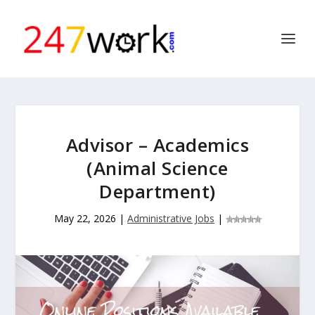
Advisor – Academics
(Animal Science
Department)
May 22, 2026
|
Administrative Jobs
|