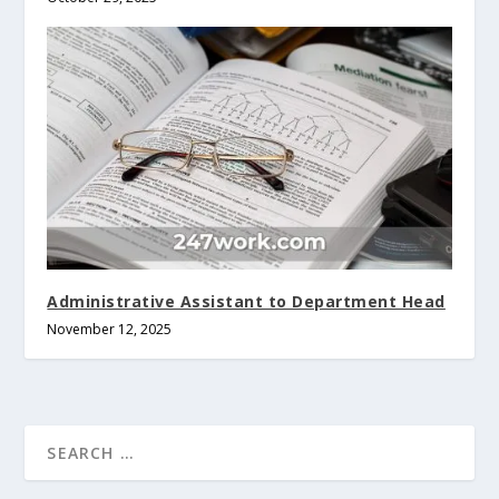
Administrative Assistant to Department Head
November 12, 2025