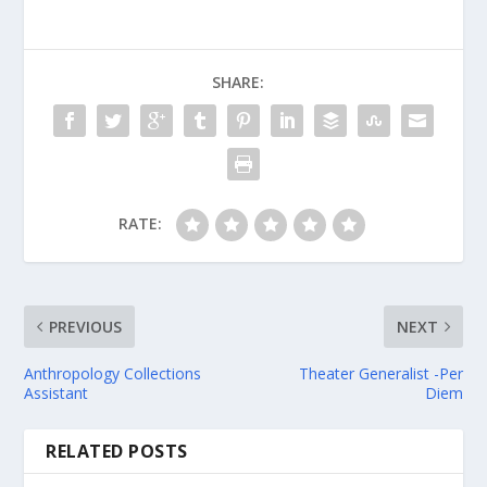
SHARE:
RATE:
PREVIOUS
NEXT
Anthropology Collections
Theater Generalist -Per
Assistant
Diem
RELATED POSTS