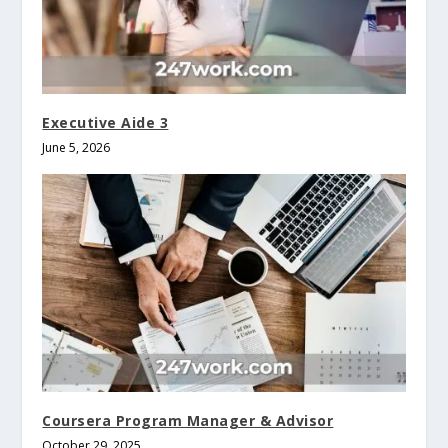
Executive Aide 3
June 5, 2026
Coursera Program Manager & Advisor
October 29, 2025