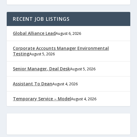
RECENT JOB LISTINGS
Global Alliance Lead
August 6, 2026
Corporate Accounts Manager Environmental
Testing
August 5, 2026
Senior Manager, Deal Desk
August 5, 2026
Assistant To Dean
August 4, 2026
Temporary Service – Model
August 4, 2026