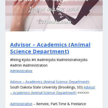
Advisor – Academics (Animal
Science Department)
#hiring #jobs #rt #adminjobs #administrativejobs
#admin #administration
Administrative
Advisor – Academics (Animal Science Department)
:
South Dakota State University (Brookings, SD)
Advisor
– Academics (Animal Science Department)
<<<>>>
Administrative
– Remote, Part-Time & Freelance