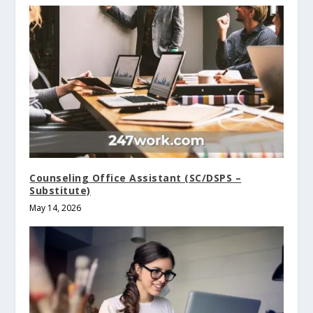
Counseling Office Assistant (SC/DSPS –
Substitute)
May 14, 2026