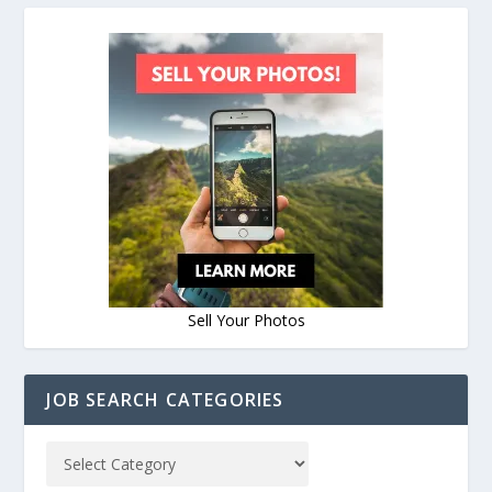
Sell Your Photos
JOB SEARCH CATEGORIES