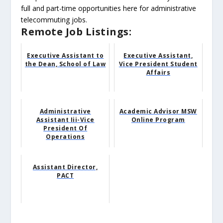
full and part-time opportunities here for administrative
telecommuting jobs.
Remote Job Listings:
Executive Assistant to
Executive Assistant,
the Dean, School of Law
Vice President Student
Affairs
Administrative
Academic Advisor MSW
Assistant Iii-Vice
Online Program
President Of
Operations
Assistant Director,
PACT