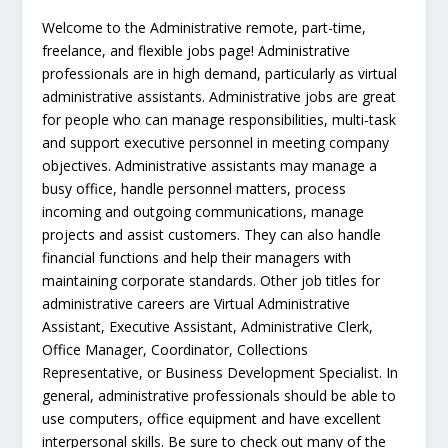
Welcome to the Administrative remote, part-time,
freelance, and flexible jobs page! Administrative
professionals are in high demand, particularly as virtual
administrative assistants. Administrative jobs are great
for people who can manage responsibilities, multi-task
and support executive personnel in meeting company
objectives. Administrative assistants may manage a
busy office, handle personnel matters, process
incoming and outgoing communications, manage
projects and assist customers. They can also handle
financial functions and help their managers with
maintaining corporate standards. Other job titles for
administrative careers are Virtual Administrative
Assistant, Executive Assistant, Administrative Clerk,
Office Manager, Coordinator, Collections
Representative, or Business Development Specialist. In
general, administrative professionals should be able to
use computers, office equipment and have excellent
interpersonal skills. Be sure to check out many of the