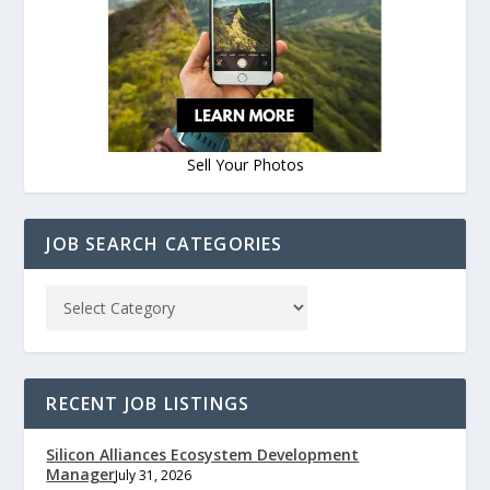
Sell Your Photos
JOB SEARCH CATEGORIES
RECENT JOB LISTINGS
Silicon Alliances Ecosystem Development
Manager
July 31, 2026