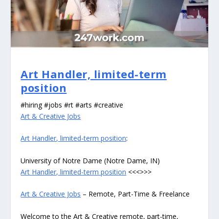
Art Handler, limited-term
position
#hiring #jobs #rt #arts #creative
Art & Creative Jobs
Art Handler, limited-term position
:
University of Notre Dame (Notre Dame, IN)
Art Handler, limited-term position
<<<>>>
Art & Creative Jobs
– Remote, Part-Time & Freelance
Welcome to the Art & Creative remote, part-time,