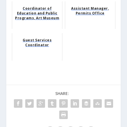
Coordinator of
Assistant Manager,
Education and Public
Permits Office
Programs, Art Museum
Guest Services
Coordinator
SHARE: