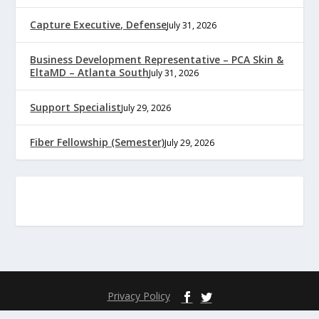
Capture Executive, Defense
July 31, 2026
Business Development Representative – PCA Skin &
EltaMD – Atlanta South
July 31, 2026
Support Specialist
July 29, 2026
Fiber Fellowship (Semester)
July 29, 2026
Privacy Policy