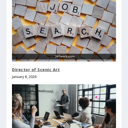
Director of Scenic Art
January 8, 2026