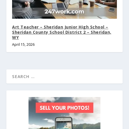
Art Teacher – Sheridan Junior High School –
Sheridan County School District 2 – Sheridan,
WY
April 15, 2026