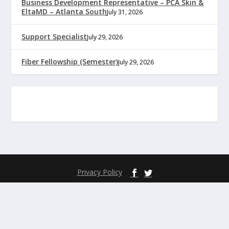
Business Development Representative – PCA Skin &
EltaMD – Atlanta South
July 31, 2026
Support Specialist
July 29, 2026
Fiber Fellowship (Semester)
July 29, 2026
Privacy Policy