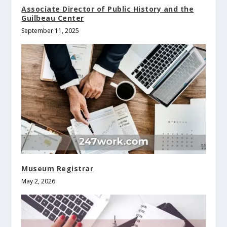
Associate Director of Public History and the
Guilbeau Center
September 11, 2025
Museum Registrar
May 2, 2026