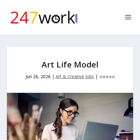
Art Life Model
Jun 26, 2026
|
Art & Creative Jobs
|