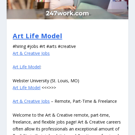
Art Life Model
#hiring #jobs #rt #arts #creative
Art & Creative Jobs
Art Life Model
:
Webster University (St. Louis, MO)
Art Life Model
<<<>>>
Art & Creative Jobs
– Remote, Part-Time & Freelance
Welcome to the Art & Creative remote, part-time,
freelance, and flexible jobs page! Art & Creative careers
often allow its professionals an exceptional amount of