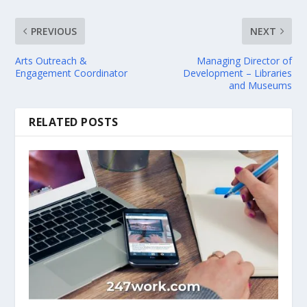
PREVIOUS
NEXT
Arts Outreach &
Managing Director of
Engagement Coordinator
Development – Libraries
and Museums
RELATED POSTS