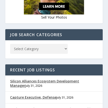
Sell Your Photos
JOB SEARCH CATEGORIES
RECENT JOB LISTINGS
Silicon Alliances Ecosystem Development
Manager
July 31, 2026
Capture Executive, Defense
July 31, 2026