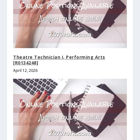
Theatre Technician I, Performing Arts
[R0134248]
April 12, 2026