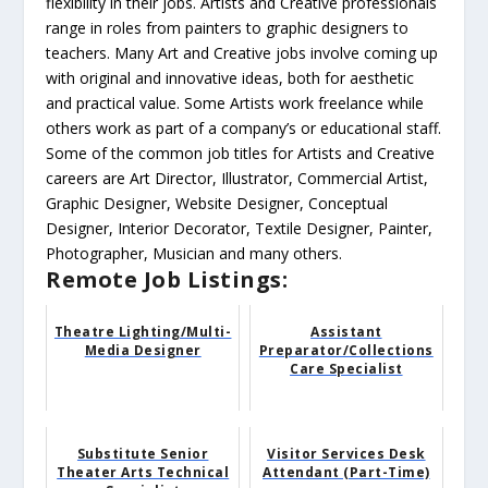
flexibility in their jobs. Artists and Creative professionals
range in roles from painters to graphic designers to
teachers. Many Art and Creative jobs involve coming up
with original and innovative ideas, both for aesthetic
and practical value. Some Artists work freelance while
others work as part of a company’s or educational staff.
Some of the common job titles for Artists and Creative
careers are Art Director, Illustrator, Commercial Artist,
Graphic Designer, Website Designer, Conceptual
Designer, Interior Decorator, Textile Designer, Painter,
Photographer, Musician and many others.
Remote Job Listings:
Theatre Lighting/Multi-
Assistant
Media Designer
Preparator/Collections
Care Specialist
Substitute Senior
Visitor Services Desk
Theater Arts Technical
Attendant (Part-Time)