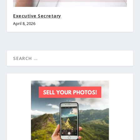
Executive Secretary
April 8, 2026