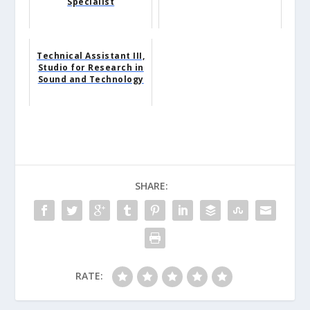
Specialist
Technical Assistant III,
Studio for Research in
Sound and Technology
SHARE:
RATE: