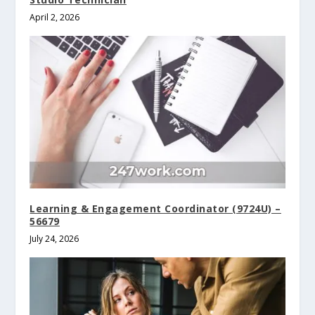
April 2, 2026
Learning & Engagement Coordinator (9724U) –
56679
July 24, 2026