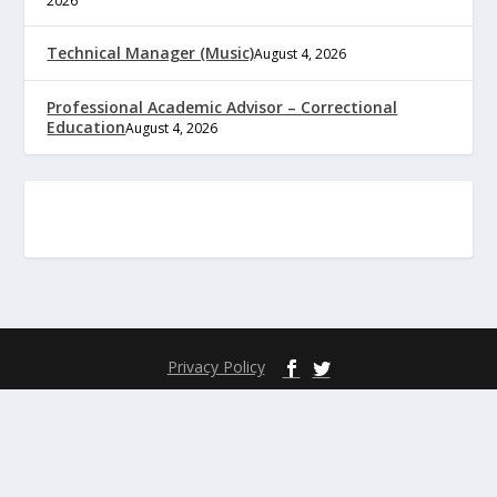
2026
Technical Manager (Music)
August 4, 2026
Professional Academic Advisor – Correctional
Education
August 4, 2026
Privacy Policy