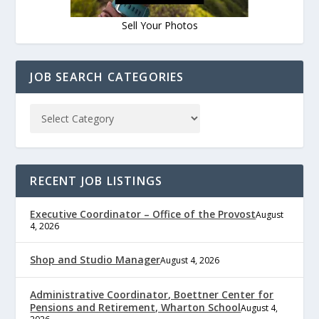
Sell Your Photos
JOB SEARCH CATEGORIES
RECENT JOB LISTINGS
Executive Coordinator – Office of the Provost
August
4, 2026
Shop and Studio Manager
August 4, 2026
Administrative Coordinator, Boettner Center for
Pensions and Retirement, Wharton School
August 4,