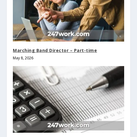
Marching Band Director – Part-time
May 8, 2026