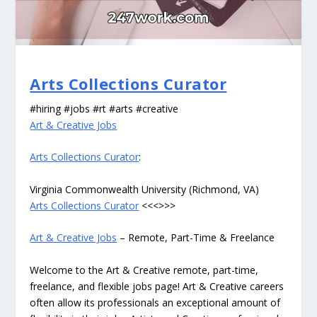
Arts Collections Curator
#hiring #jobs #rt #arts #creative
Art & Creative Jobs
Arts Collections Curator
:
Virginia Commonwealth University (Richmond, VA)
Arts Collections Curator
<<<>>>
Art & Creative Jobs
– Remote, Part-Time & Freelance
Welcome to the Art & Creative remote, part-time,
freelance, and flexible jobs page! Art & Creative careers
often allow its professionals an exceptional amount of