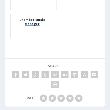
Chamber Music
Manager
SHARE:
RATE: