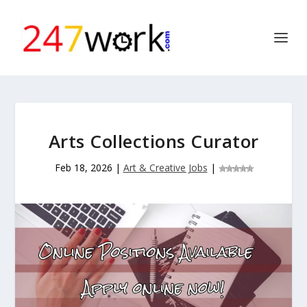
Arts Collections Curator
Feb 18, 2026
|
Art & Creative Jobs
|