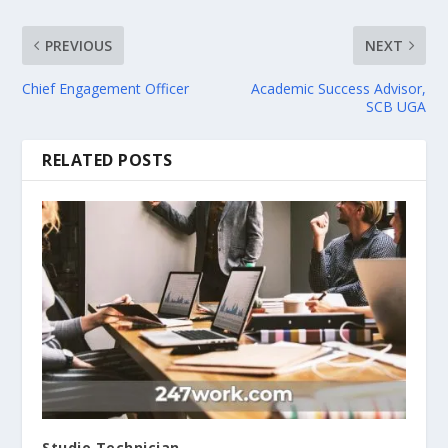
PREVIOUS
NEXT
Chief Engagement Officer
Academic Success Advisor,
SCB UGA
RELATED POSTS
Studio Technician