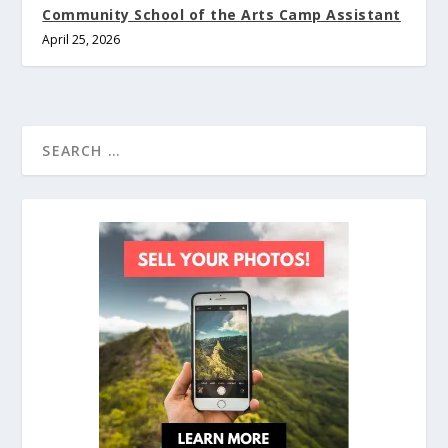
Community School of the Arts Camp Assistant
April 25, 2026