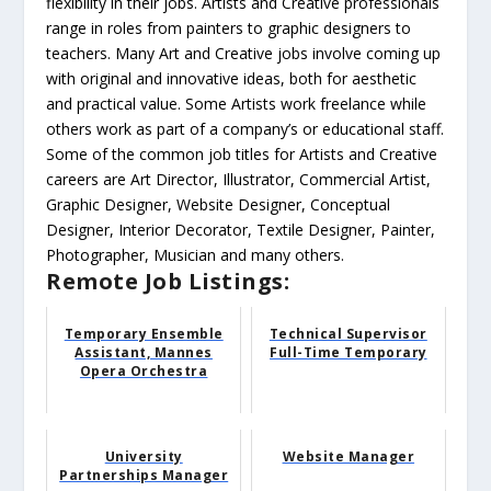
flexibility in their jobs. Artists and Creative professionals
range in roles from painters to graphic designers to
teachers. Many Art and Creative jobs involve coming up
with original and innovative ideas, both for aesthetic
and practical value. Some Artists work freelance while
others work as part of a company’s or educational staff.
Some of the common job titles for Artists and Creative
careers are Art Director, Illustrator, Commercial Artist,
Graphic Designer, Website Designer, Conceptual
Designer, Interior Decorator, Textile Designer, Painter,
Photographer, Musician and many others.
Remote Job Listings:
Temporary Ensemble
Technical Supervisor
Assistant, Mannes
Full-Time Temporary
Opera Orchestra
University
Website Manager
Partnerships Manager