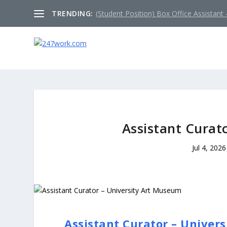
TRENDING:
(Student Position) Box Office Assistant –
Assistant Curat
Jul 4, 2026
Assistant Curator – Univer