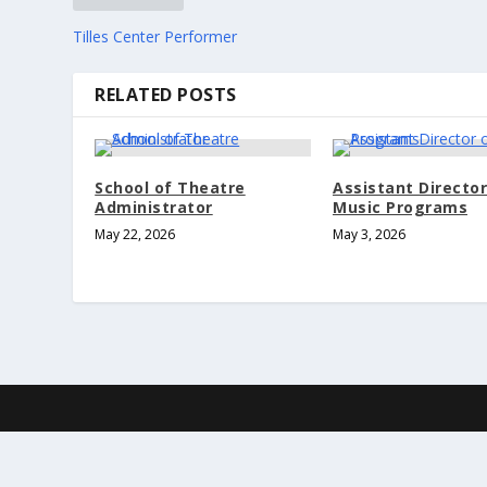
Tilles Center Performer
RELATED POSTS
School of Theatre
Assistant Director
Administrator
Music Programs
May 22, 2026
May 3, 2026