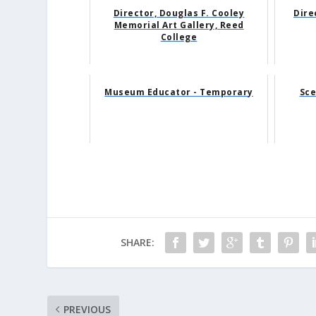
Director, Douglas F. Cooley
Dire
Memorial Art Gallery, Reed
College
Museum Educator - Temporary
Sce
SHARE:
PREVIOUS