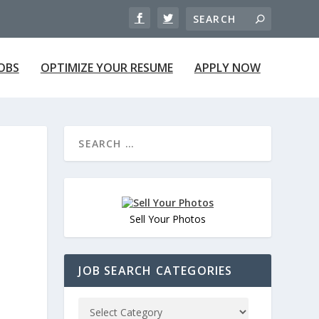
JOBS
OPTIMIZE YOUR RESUME
APPLY NOW
Sell Your Photos
JOB SEARCH CATEGORIES