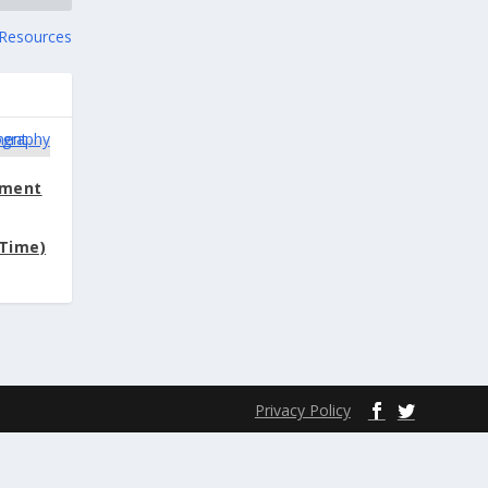
y Resources
ement
Time)
Privacy Policy