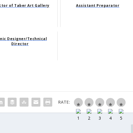
ctor of Taber Art Gallery
Assistant Preparator
nic Designer/Technical
Director
RATE: