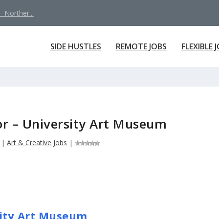
 Norther...
SIDE HUSTLES
REMOTE JOBS
FLEXIBLE 
or – University Art Museum
|
Art & Creative Jobs
|
sity Art Museum