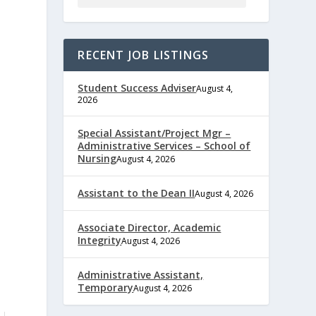
RECENT JOB LISTINGS
Student Success Adviser
August 4,
2026
Special Assistant/Project Mgr –
Administrative Services – School of
Nursing
August 4, 2026
Assistant to the Dean II
August 4, 2026
Associate Director, Academic
Integrity
August 4, 2026
Administrative Assistant,
Temporary
August 4, 2026