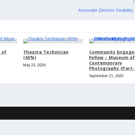
Associate Director Disabilit
 of
Theatre Technician
Community Engag
(45%)
Fellow – Museum of
Contemporary
May 23, 2026
Photography (Part-
September 21, 2025