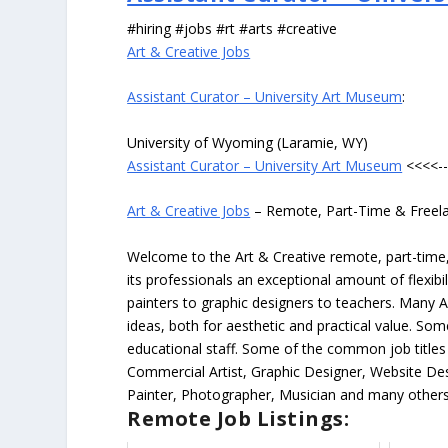
#hiring #jobs #rt #arts #creative
Art & Creative Jobs
Assistant Curator – University Art Museum
:
University of Wyoming (Laramie, WY)
Assistant Curator – University Art Museum
<<<<--
Art & Creative Jobs
– Remote, Part-Time & Freel
Welcome to the Art & Creative remote, part-time, 
its professionals an exceptional amount of flexibil
painters to graphic designers to teachers. Many A
ideas, both for aesthetic and practical value. So
educational staff. Some of the common job titles fo
Commercial Artist, Graphic Designer, Website Des
Painter, Photographer, Musician and many others
Remote Job Listings: