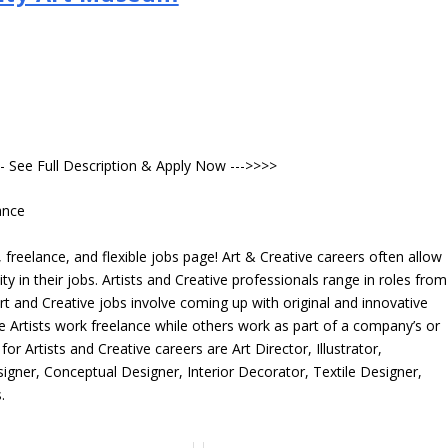
- See Full Description & Apply Now --->>>>
ance
freelance, and flexible jobs page! Art & Creative careers often allow
ity in their jobs. Artists and Creative professionals range in roles from
rt and Creative jobs involve coming up with original and innovative
me Artists work freelance while others work as part of a company’s or
r Artists and Creative careers are Art Director, Illustrator,
igner, Conceptual Designer, Interior Decorator, Textile Designer,
.