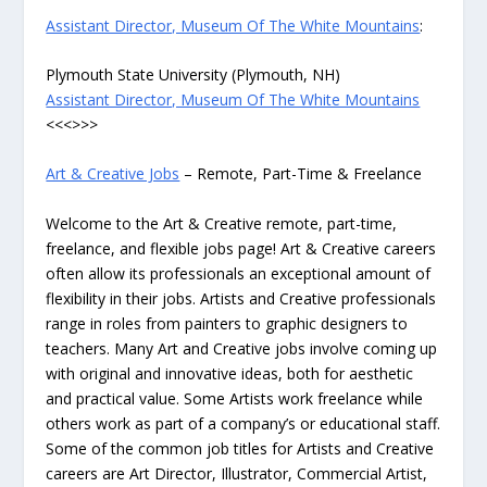
Assistant Director, Museum Of The White Mountains
:
Plymouth State University (Plymouth, NH)
Assistant Director, Museum Of The White Mountains
<<<>>>
Art & Creative Jobs
– Remote, Part-Time & Freelance
Welcome to the Art & Creative remote, part-time,
freelance, and flexible jobs page! Art & Creative careers
often allow its professionals an exceptional amount of
flexibility in their jobs. Artists and Creative professionals
range in roles from painters to graphic designers to
teachers. Many Art and Creative jobs involve coming up
with original and innovative ideas, both for aesthetic
and practical value. Some Artists work freelance while
others work as part of a company’s or educational staff.
Some of the common job titles for Artists and Creative
careers are Art Director, Illustrator, Commercial Artist,