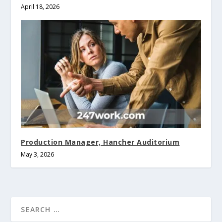
April 18, 2026
Production Manager, Hancher Auditorium
May 3, 2026