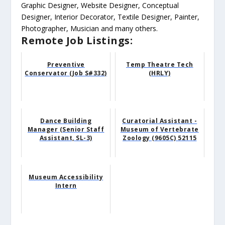
Graphic Designer, Website Designer, Conceptual
Designer, Interior Decorator, Textile Designer, Painter,
Photographer, Musician and many others.
Remote Job Listings:
Preventive
Temp Theatre Tech
Conservator (Job S#332)
(HRLY)
Dance Building
Curatorial Assistant -
Manager (Senior Staff
Museum of Vertebrate
Assistant, SL-3)
Zoology (9605C) 52115
Museum Accessibility
Intern