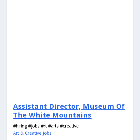
Assistant Director, Museum Of
The White Mountains
#hiring #jobs #rt #arts #creative
Art & Creative Jobs