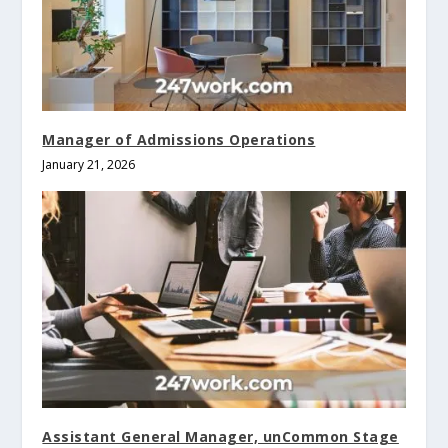
Manager of Admissions Operations
January 21, 2026
Assistant General Manager, unCommon Stage