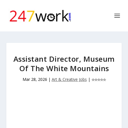
Assistant Director, Museum
Of The White Mountains
Mar 28, 2026
|
Art & Creative Jobs
|