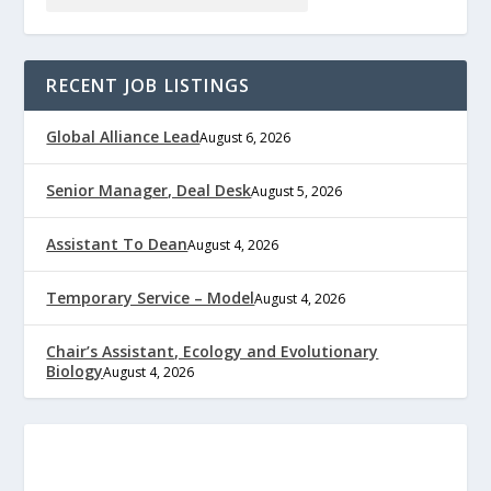
RECENT JOB LISTINGS
Global Alliance Lead
August 6, 2026
Senior Manager, Deal Desk
August 5, 2026
Assistant To Dean
August 4, 2026
Temporary Service – Model
August 4, 2026
Chair’s Assistant, Ecology and Evolutionary
Biology
August 4, 2026