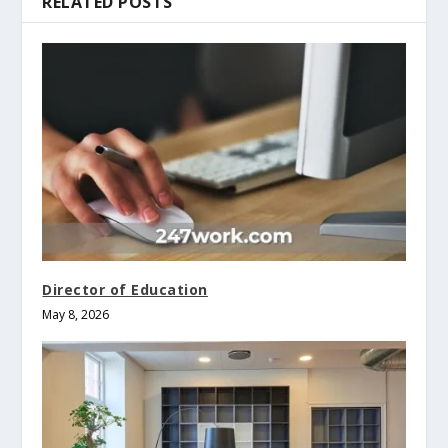
RELATED POSTS
Director of Education
May 8, 2026