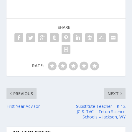
SHARE:
RATE:
PREVIOUS
NEXT
First Year Advisor
Substitute Teacher – K-12
JC & TVC – Teton Science
Schools – Jackson, WY