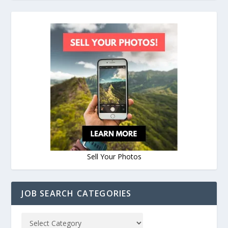
Sell Your Photos
JOB SEARCH CATEGORIES