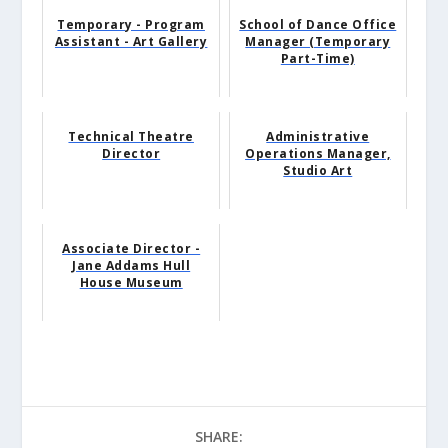
Temporary - Program
School of Dance Office
Assistant - Art Gallery
Manager (Temporary
Part-Time)
Technical Theatre
Administrative
Director
Operations Manager,
Studio Art
Associate Director -
Jane Addams Hull
House Museum
SHARE: