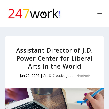
Assistant Director of J.D.
Power Center for Liberal
Arts in the World
Jun 20, 2026
|
Art & Creative Jobs
|