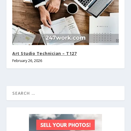
Art Studio Technician – T127
February 26, 2026