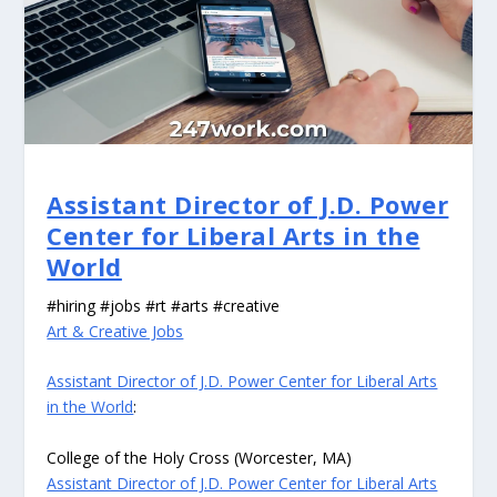
Assistant Director of J.D. Power
Center for Liberal Arts in the
World
#hiring #jobs #rt #arts #creative
Art & Creative Jobs
Assistant Director of J.D. Power Center for Liberal Arts
in the World
:
College of the Holy Cross (Worcester, MA)
Assistant Director of J.D. Power Center for Liberal Arts