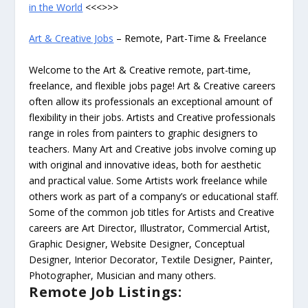
in the World
<<<>>>
Art & Creative Jobs
– Remote, Part-Time & Freelance
Welcome to the Art & Creative remote, part-time,
freelance, and flexible jobs page! Art & Creative careers
often allow its professionals an exceptional amount of
flexibility in their jobs. Artists and Creative professionals
range in roles from painters to graphic designers to
teachers. Many Art and Creative jobs involve coming up
with original and innovative ideas, both for aesthetic
and practical value. Some Artists work freelance while
others work as part of a company’s or educational staff.
Some of the common job titles for Artists and Creative
careers are Art Director, Illustrator, Commercial Artist,
Graphic Designer, Website Designer, Conceptual
Designer, Interior Decorator, Textile Designer, Painter,
Photographer, Musician and many others.
Remote Job Listings: