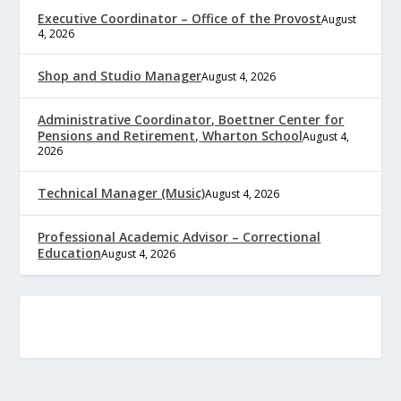
Executive Coordinator – Office of the Provost
August
4, 2026
Shop and Studio Manager
August 4, 2026
Administrative Coordinator, Boettner Center for
Pensions and Retirement, Wharton School
August 4,
2026
Technical Manager (Music)
August 4, 2026
Professional Academic Advisor – Correctional
Education
August 4, 2026