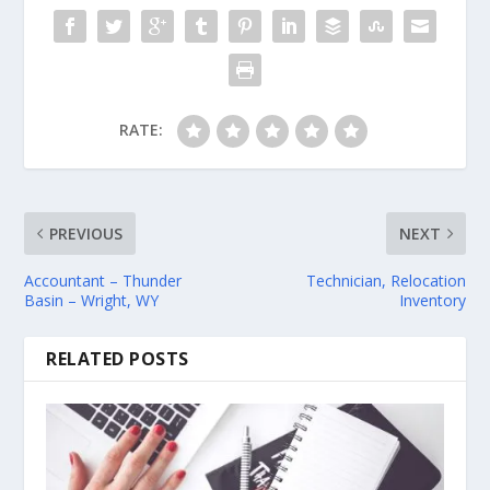
RATE:
PREVIOUS
NEXT
Accountant – Thunder
Technician, Relocation
Basin – Wright, WY
Inventory
RELATED POSTS