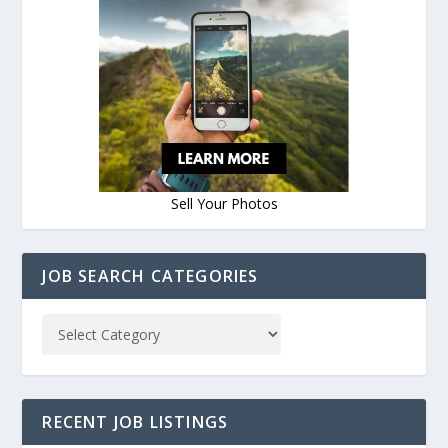
Sell Your Photos
JOB SEARCH CATEGORIES
RECENT JOB LISTINGS