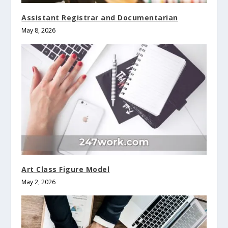
Assistant Registrar and Documentarian
May 8, 2026
Art Class Figure Model
May 2, 2026