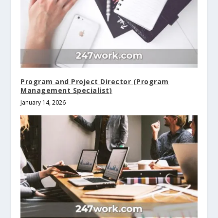
Program and Project Director (Program
Management Specialist)
January 14, 2026