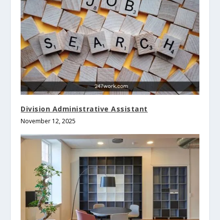
Division Administrative Assistant
November 12, 2025