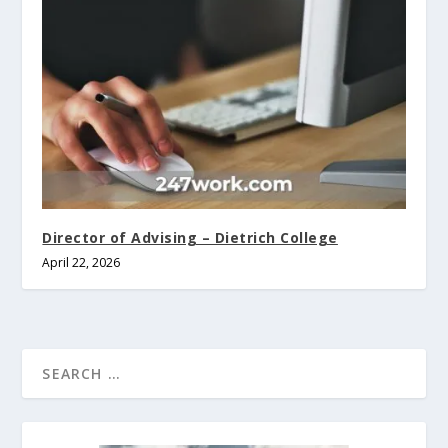
Director of Advising – Dietrich College
April 22, 2026