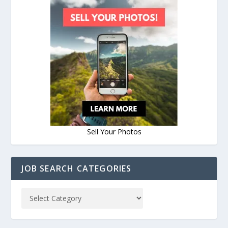
Sell Your Photos
JOB SEARCH CATEGORIES