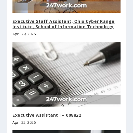
Executive Staff Assistant, Ohio Cyber Range
Institute, School of Information Technology
April 29, 2026
Executive Assistant I – 008822
April 22, 2026