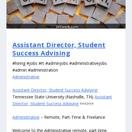
Assistant Director, Student
Success Advising
#hiring #jobs #rt #adminjobs #administrativejobs
#admin #administration
Administrative
Assistant Director, Student Success Advising
:
Tennessee State University (Nashville, TN)
Assistant
Director, Student Success Advising
<<<>>>
Administrative
– Remote, Part-Time & Freelance
Welcome to the Administrative remote, part-time,