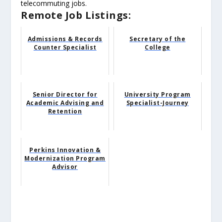
telecommuting jobs.
Remote Job Listings:
Admissions & Records
Secretary of the
Counter Specialist
College
Senior Director for
University Program
Academic Advising and
Specialist-Journey
Retention
Perkins Innovation &
Modernization Program
Advisor