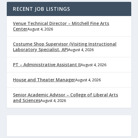
RECENT JOB LISTINGS
Venue Technical Director – Mitchell Fine Arts
Center
August 4, 2026
Costume Shop Supervisor (Visiting Instructional
Laboratory Specialist, AP)
August 4, 2026
PT – Administrative Assistant II
August 4, 2026
House and Theater Manager
August 4, 2026
Senior Academic Advisor – College of Liberal Arts
and Sciences
August 4, 2026