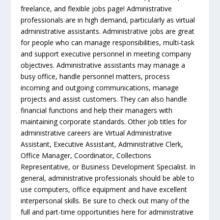
freelance, and flexible jobs page! Administrative
professionals are in high demand, particularly as virtual
administrative assistants. Administrative jobs are great
for people who can manage responsibilities, multi-task
and support executive personnel in meeting company
objectives. Administrative assistants may manage a
busy office, handle personnel matters, process
incoming and outgoing communications, manage
projects and assist customers. They can also handle
financial functions and help their managers with
maintaining corporate standards. Other job titles for
administrative careers are Virtual Administrative
Assistant, Executive Assistant, Administrative Clerk,
Office Manager, Coordinator, Collections
Representative, or Business Development Specialist. In
general, administrative professionals should be able to
use computers, office equipment and have excellent
interpersonal skills. Be sure to check out many of the
full and part-time opportunities here for administrative