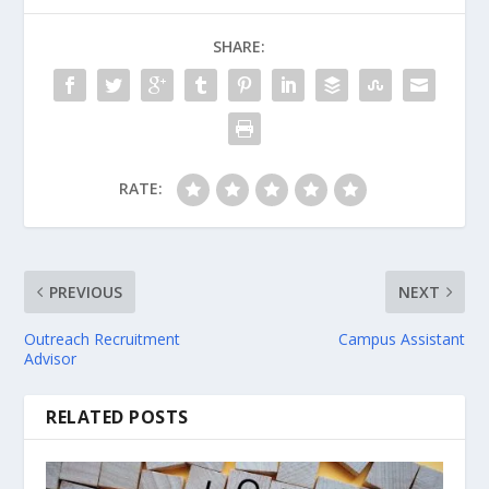
SHARE:
RATE:
PREVIOUS
NEXT
Outreach Recruitment
Campus Assistant
Advisor
RELATED POSTS