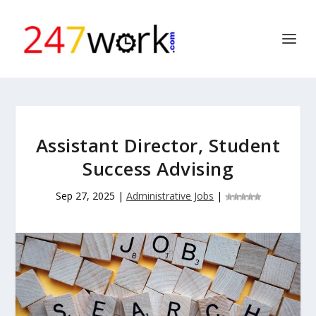
Assistant Director, Student
Success Advising
Sep 27, 2025
|
Administrative Jobs
|