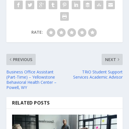
RATE:
PREVIOUS
NEXT
Business Office Assistant
TRiO Student Support
(Part-Time) – Yellowstone
Services Academic Advisor
Behavioral Health Center –
Powell, WY
RELATED POSTS