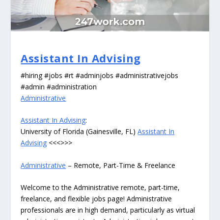
Assistant In Advising
#hiring #jobs #rt #adminjobs #administrativejobs
#admin #administration
Administrative
Assistant In Advising
:
University of Florida (Gainesville, FL)
Assistant In
Advising
<<<>>>
Administrative
– Remote, Part-Time & Freelance
Welcome to the Administrative remote, part-time,
freelance, and flexible jobs page! Administrative
professionals are in high demand, particularly as virtual