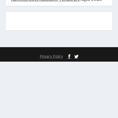
Privacy Policy