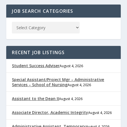
JOB SEARCH CATEGORIES
RECENT JOB LISTINGS
Student Success Adviser
August 4, 2026
Special Assistant/Project Mgr – Administrative
Services – School of Nursing
August 4, 2026
Assistant to the Dean II
August 4, 2026
Associate Director, Academic Integrity
August 4, 2026
Administrative Assistant, Temporary
August 4, 2026