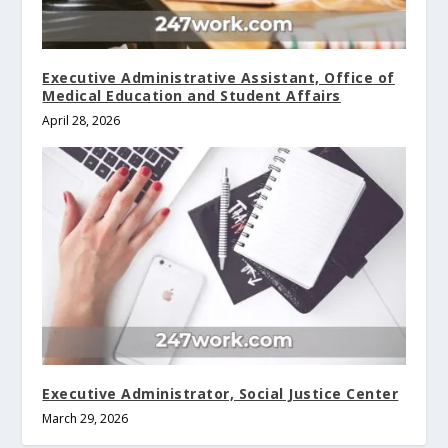
Executive Administrative Assistant, Office of
Medical Education and Student Affairs
April 28, 2026
Executive Administrator, Social Justice Center
March 29, 2026