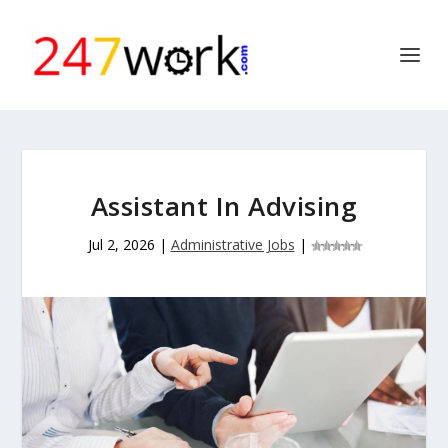
Assistant In Advising
Jul 2, 2026
|
Administrative Jobs
|