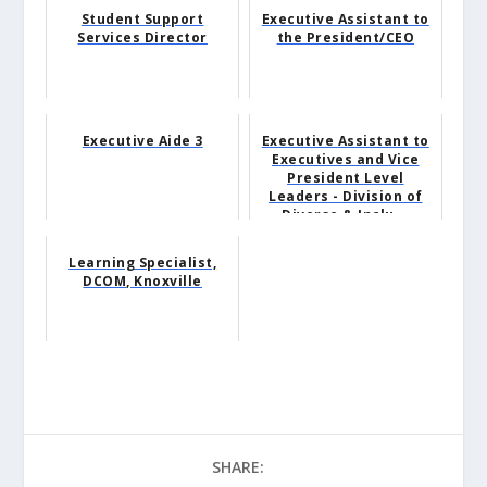
Student Support
Executive Assistant to
Services Director
the President/CEO
Executive Aide 3
Executive Assistant to
Executives and Vice
President Level
Leaders - Division of
Diverse & Inclu...
Learning Specialist,
DCOM, Knoxville
SHARE: