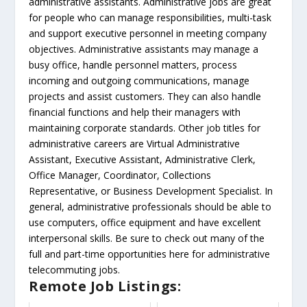
administrative assistants. Administrative jobs are great
for people who can manage responsibilities, multi-task
and support executive personnel in meeting company
objectives. Administrative assistants may manage a
busy office, handle personnel matters, process
incoming and outgoing communications, manage
projects and assist customers. They can also handle
financial functions and help their managers with
maintaining corporate standards. Other job titles for
administrative careers are Virtual Administrative
Assistant, Executive Assistant, Administrative Clerk,
Office Manager, Coordinator, Collections
Representative, or Business Development Specialist. In
general, administrative professionals should be able to
use computers, office equipment and have excellent
interpersonal skills. Be sure to check out many of the
full and part-time opportunities here for administrative
telecommuting jobs.
Remote Job Listings: