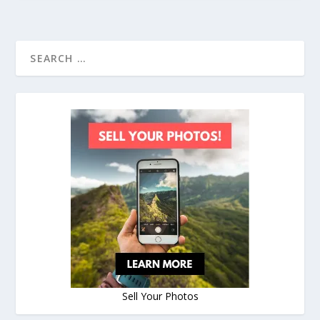
Sell Your Photos