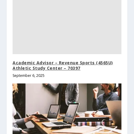
Academic Advisor – Revenue Sports (4565U)
Athletic Study Center – 70397
September 6, 2025