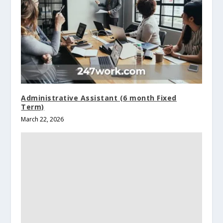
Administrative Assistant (6 month Fixed
Term)
March 22, 2026