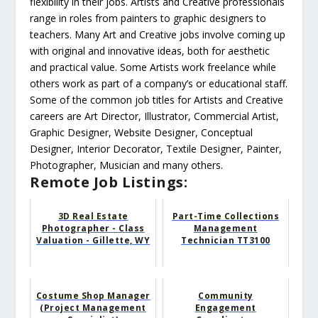
flexibility in their jobs. Artists and Creative professionals
range in roles from painters to graphic designers to
teachers. Many Art and Creative jobs involve coming up
with original and innovative ideas, both for aesthetic
and practical value. Some Artists work freelance while
others work as part of a company’s or educational staff.
Some of the common job titles for Artists and Creative
careers are Art Director, Illustrator, Commercial Artist,
Graphic Designer, Website Designer, Conceptual
Designer, Interior Decorator, Textile Designer, Painter,
Photographer, Musician and many others.
Remote Job Listings:
3D Real Estate
Part-Time Collections
Photographer - Class
Management
Valuation - Gillette, WY
Technician TT3100
Costume Shop Manager
Community
(Project Management
Engagement