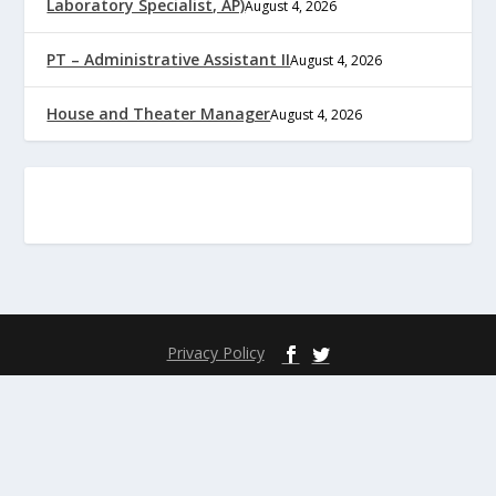
Laboratory Specialist, AP)
August 4, 2026
PT – Administrative Assistant II
August 4, 2026
House and Theater Manager
August 4, 2026
Privacy Policy