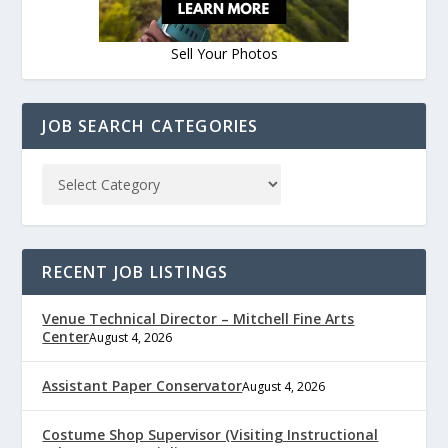
Sell Your Photos
JOB SEARCH CATEGORIES
RECENT JOB LISTINGS
Venue Technical Director – Mitchell Fine Arts
Center
August 4, 2026
Assistant Paper Conservator
August 4, 2026
Costume Shop Supervisor (Visiting Instructional