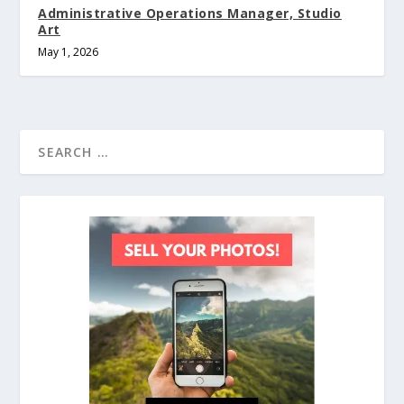
Administrative Operations Manager, Studio
Art
May 1, 2026