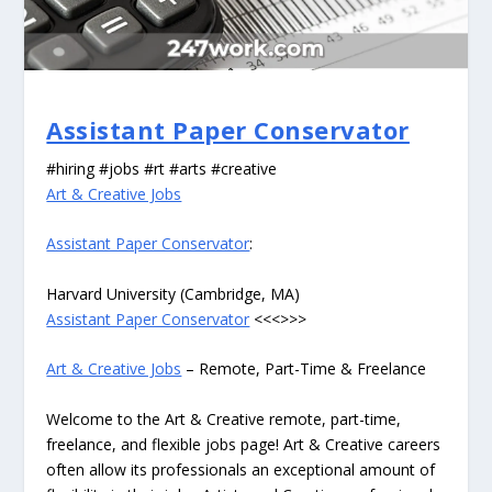
Assistant Paper Conservator
#hiring #jobs #rt #arts #creative
Art & Creative Jobs
Assistant Paper Conservator
:
Harvard University (Cambridge, MA)
Assistant Paper Conservator
<<<>>>
Art & Creative Jobs
– Remote, Part-Time & Freelance
Welcome to the Art & Creative remote, part-time,
freelance, and flexible jobs page! Art & Creative careers
often allow its professionals an exceptional amount of