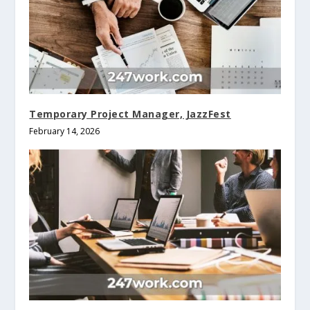
Temporary Project Manager, JazzFest
February 14, 2026