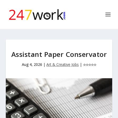
Assistant Paper Conservator
Aug 4, 2026
|
Art & Creative Jobs
|