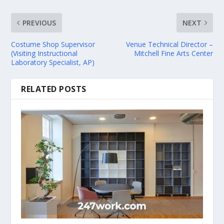
PREVIOUS
NEXT
Costume Shop Supervisor
Venue Technical Director –
(Visiting Instructional
Mitchell Fine Arts Center
Laboratory Specialist, AP)
RELATED POSTS