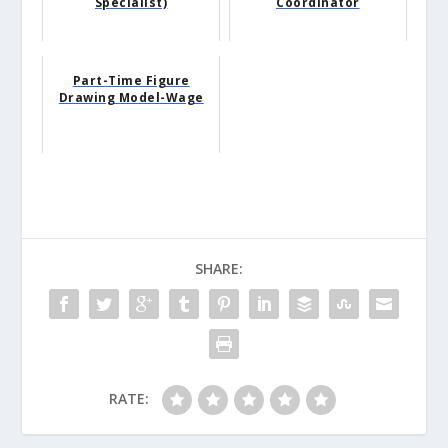
Specialist)
Coordinator
Part-Time Figure
Drawing Model-Wage
SHARE:
RATE: