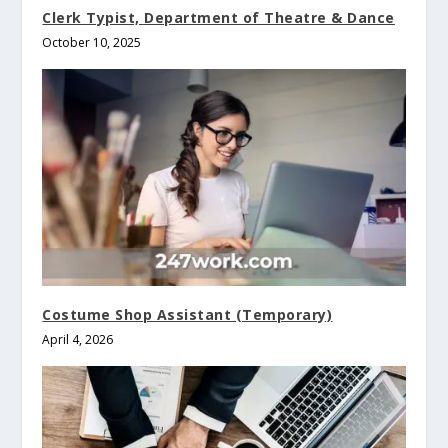
Clerk Typist, Department of Theatre & Dance
October 10, 2025
Costume Shop Assistant (Temporary)
April 4, 2026