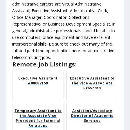
administrative careers are Virtual Administrative
Assistant, Executive Assistant, Administrative Clerk,
Office Manager, Coordinator, Collections
Representative, or Business Development Specialist. In
general, administrative professionals should be able to
use computers, office equipment and have excellent
interpersonal skills. Be sure to check out many of the
full and part-time opportunities here for administrative
telecommuting jobs.
Remote Job Listings:
Executive Assistant
Executive Assistant to
#00082159
the Vice & Associate
Provosts
Temporary Assistant to
Assistant/Associate
the Associate Vice
Director of Academic
President for External
Services
Relations