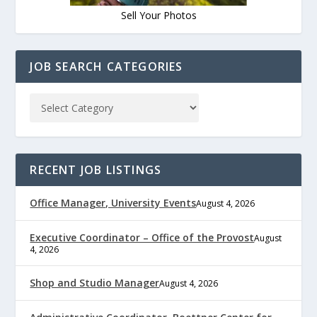
Sell Your Photos
JOB SEARCH CATEGORIES
RECENT JOB LISTINGS
Office Manager, University Events
August 4, 2026
Executive Coordinator – Office of the Provost
August
4, 2026
Shop and Studio Manager
August 4, 2026