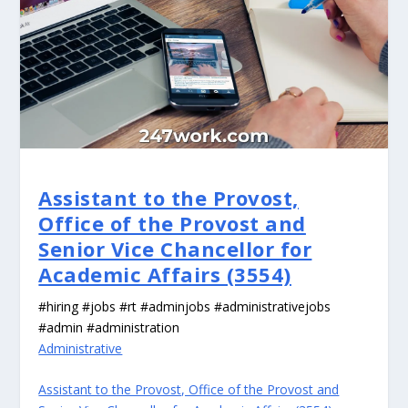
Assistant to the Provost,
Office of the Provost and
Senior Vice Chancellor for
Academic Affairs (3554)
#hiring #jobs #rt #adminjobs #administrativejobs
#admin #administration
Administrative
Assistant to the Provost, Office of the Provost and