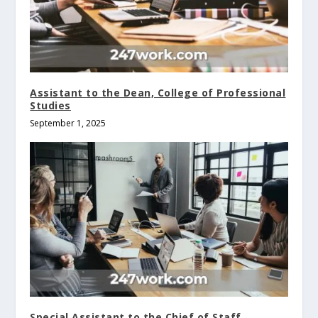
Assistant to the Dean, College of Professional
Studies
September 1, 2025
Special Assistant to the Chief of Staff