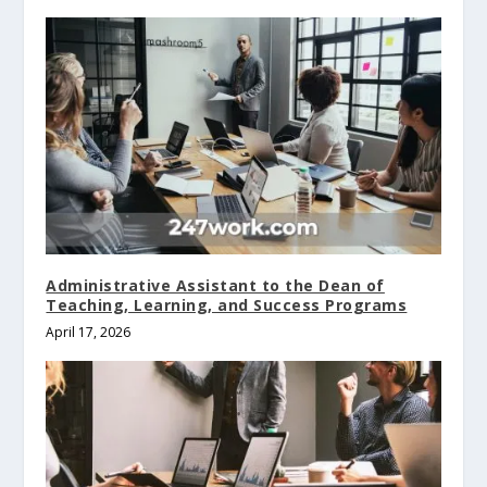
Administrative Assistant to the Dean of
Teaching, Learning, and Success Programs
April 17, 2026