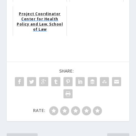
Project Coordinator
Center for Health
Policy and Law, School
of Law
SHARE:
RATE: