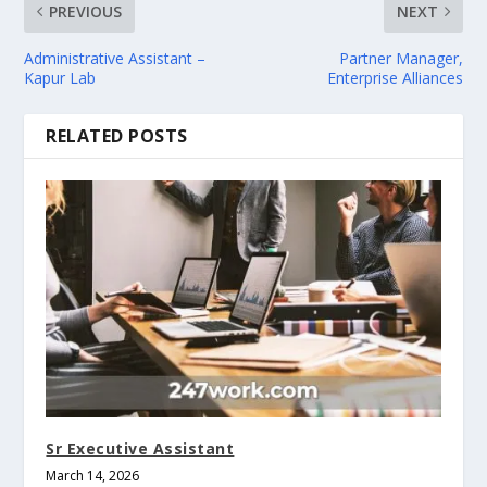
PREVIOUS
NEXT
Administrative Assistant –
Partner Manager,
Kapur Lab
Enterprise Alliances
RELATED POSTS
Sr Executive Assistant
March 14, 2026