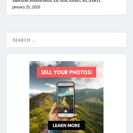
January 25, 2026