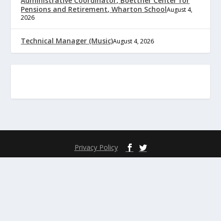
Administrative Coordinator, Boettner Center for
Pensions and Retirement, Wharton School
August 4,
2026
Technical Manager (Music)
August 4, 2026
Privacy Policy