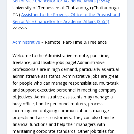
Senior Vice Chancellor for Academic Affairs (3554)
:
University of Tennessee at Chattanooga (Chattanooga,
TN)
Assistant to the Provost, Office of the Provost and
Senior Vice Chancellor for Academic Affairs (3554)
<<<>>>
Administrative
– Remote, Part-Time & Freelance
Welcome to the Administrative remote, part-time,
freelance, and flexible jobs page! Administrative
professionals are in high demand, particularly as virtual
administrative assistants. Administrative jobs are great
for people who can manage responsibilities, multi-task
and support executive personnel in meeting company
objectives. Administrative assistants may manage a
busy office, handle personnel matters, process
incoming and outgoing communications, manage
projects and assist customers. They can also handle
financial functions and help their managers with
maintaining corporate standards. Other job titles for