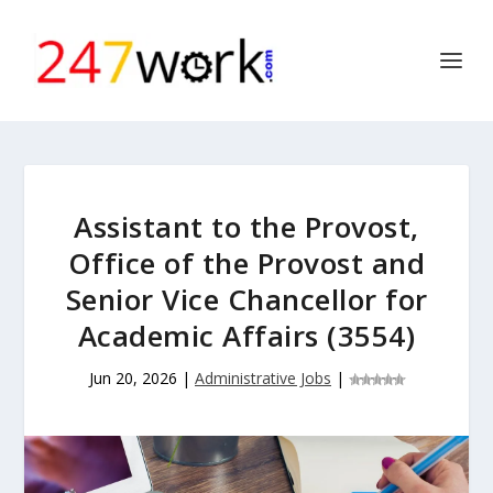
Assistant to the Provost,
Office of the Provost and
Senior Vice Chancellor for
Academic Affairs (3554)
Jun 20, 2026
|
Administrative Jobs
|