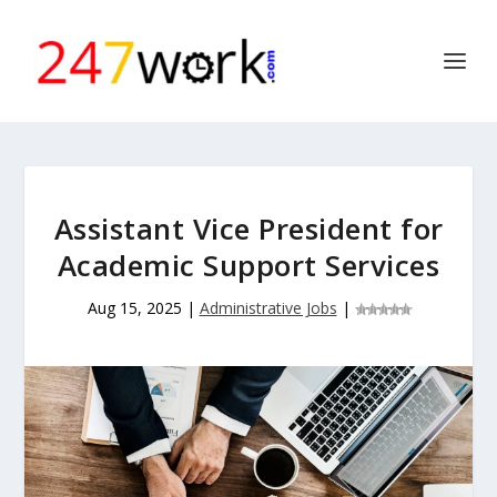
Assistant Vice President for
Academic Support Services
Aug 15, 2025
|
Administrative Jobs
|