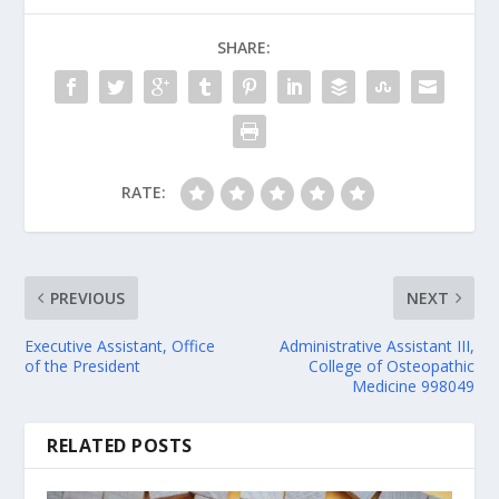
SHARE:
RATE:
PREVIOUS
NEXT
Executive Assistant, Office
Administrative Assistant III,
of the President
College of Osteopathic
Medicine 998049
RELATED POSTS