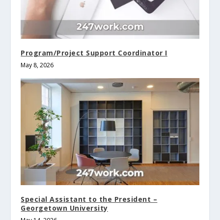
Program/Project Support Coordinator I
May 8, 2026
Special Assistant to the President –
Georgetown University