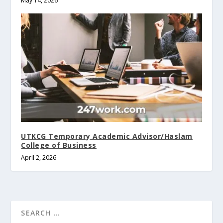
May 14, 2026
UTKCG Temporary Academic Advisor/Haslam
College of Business
April 2, 2026