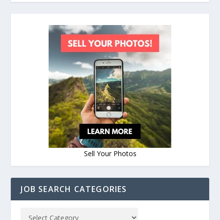
Sell Your Photos
JOB SEARCH CATEGORIES