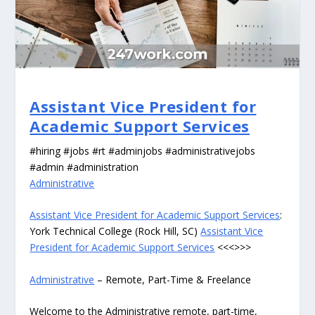
Assistant Vice President for
Academic Support Services
#hiring #jobs #rt #adminjobs #administrativejobs
#admin #administration
Administrative
Assistant Vice President for Academic Support Services
:
York Technical College (Rock Hill, SC)
Assistant Vice
President for Academic Support Services
<<<>>>
Administrative
– Remote, Part-Time & Freelance
Welcome to the Administrative remote, part-time,