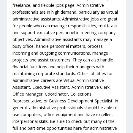
freelance, and flexible jobs page! Administrative
professionals are in high demand, particularly as virtual
administrative assistants. Administrative jobs are great
for people who can manage responsibilities, multi-task
and support executive personnel in meeting company
objectives. Administrative assistants may manage a
busy office, handle personnel matters, process
incoming and outgoing communications, manage
projects and assist customers. They can also handle
financial functions and help their managers with
maintaining corporate standards. Other job titles for
administrative careers are Virtual Administrative
Assistant, Executive Assistant, Administrative Clerk,
Office Manager, Coordinator, Collections
Representative, or Business Development Specialist. In
general, administrative professionals should be able to
use computers, office equipment and have excellent
interpersonal skills. Be sure to check out many of the
full and part-time opportunities here for administrative