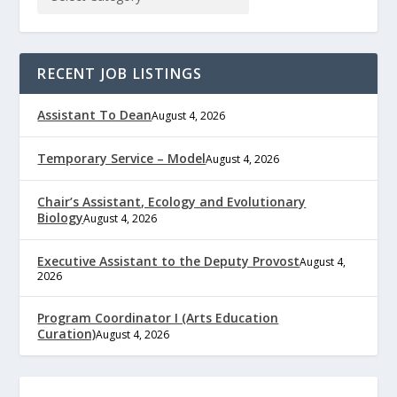
RECENT JOB LISTINGS
Assistant To Dean
August 4, 2026
Temporary Service – Model
August 4, 2026
Chair’s Assistant, Ecology and Evolutionary
Biology
August 4, 2026
Executive Assistant to the Deputy Provost
August 4,
2026
Program Coordinator I (Arts Education
Curation)
August 4, 2026