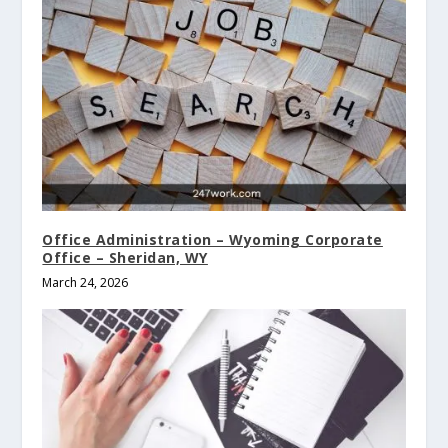
Office Administration – Wyoming Corporate
Office – Sheridan, WY
March 24, 2026