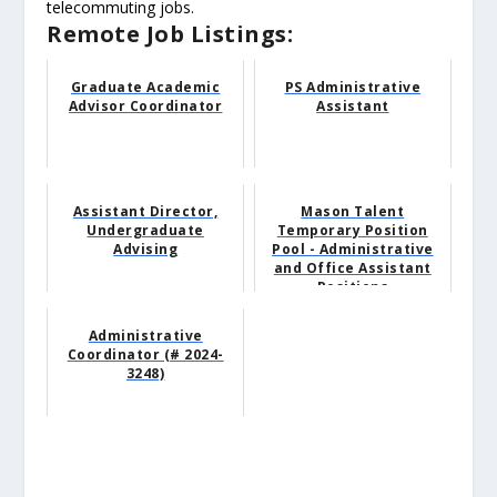
telecommuting jobs.
Remote Job Listings:
Graduate Academic
PS Administrative
Advisor Coordinator
Assistant
Assistant Director,
Mason Talent
Undergraduate
Temporary Position
Advising
Pool - Administrative
and Office Assistant
Positions
Administrative
Coordinator (# 2024-
3248)