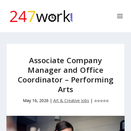
Associate Company
Manager and Office
Coordinator – Performing
Arts
May 16, 2026
|
Art & Creative Jobs
|