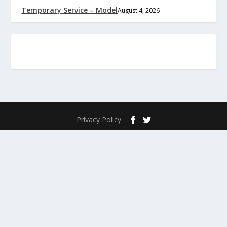
Temporary Service – Model
August 4, 2026
Privacy Policy