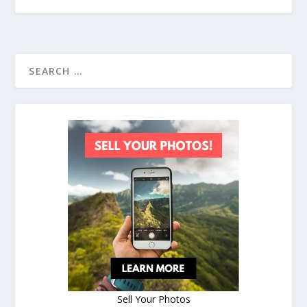
Sell Your Photos