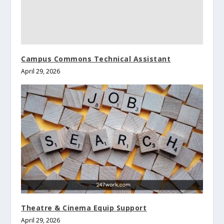
Campus Commons Technical Assistant
April 29, 2026
Theatre & Cinema Equip Support
April 29, 2026