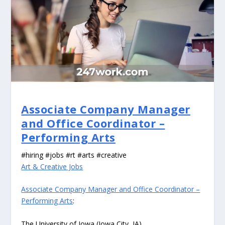
Associate Company Manager
and Office Coordinator –
Performing Arts
#hiring #jobs #rt #arts #creative
Art & Creative Jobs
Associate Company Manager and Office Coordinator –
Performing Arts
:
The University of Iowa (Iowa City, IA)