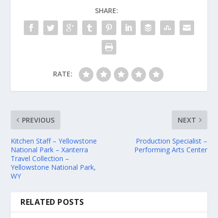
SHARE:
RATE:
PREVIOUS
NEXT
Kitchen Staff – Yellowstone
Production Specialist –
National Park – Xanterra
Performing Arts Center
Travel Collection –
Yellowstone National Park,
WY
RELATED POSTS