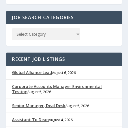
JOB SEARCH CATEGORIES
RECENT JOB LISTINGS
Global Alliance Lead
August 6, 2026
Corporate Accounts Manager Environmental
Testing
August 5, 2026
Senior Manager, Deal Desk
August 5, 2026
Assistant To Dean
August 4, 2026