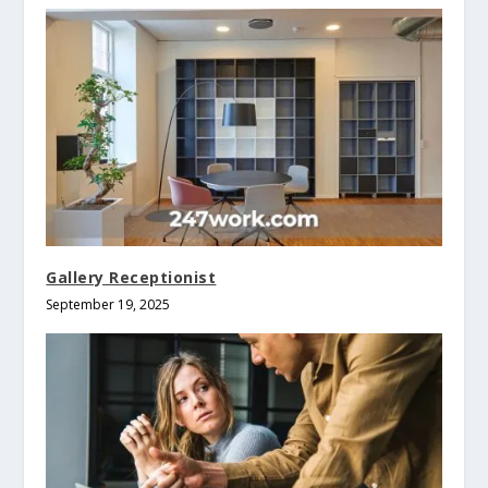
Gallery Receptionist
September 19, 2025