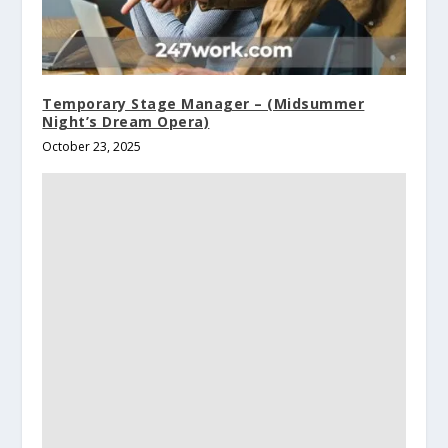
Temporary Stage Manager – (Midsummer
Night’s Dream Opera)
October 23, 2025