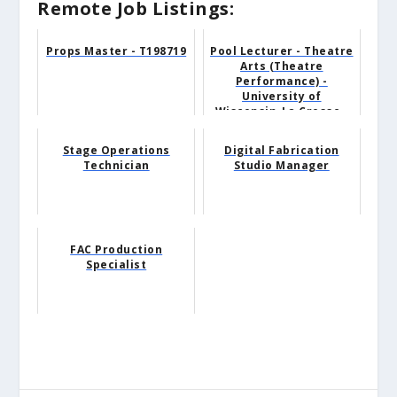
Remote Job Listings:
Props Master - T198719
Pool Lecturer - Theatre
Arts (Theatre
Performance) -
University of
Wisconsin-La Crosse -
La Crosse, ...
Stage Operations
Digital Fabrication
Technician
Studio Manager
FAC Production
Specialist