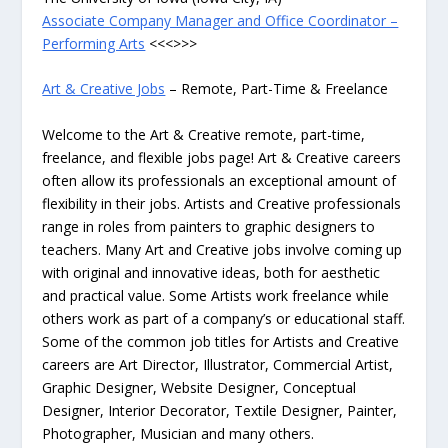
Associate Company Manager and Office Coordinator –
Performing Arts
<<<>>>
Art & Creative Jobs
– Remote, Part-Time & Freelance
Welcome to the Art & Creative remote, part-time,
freelance, and flexible jobs page! Art & Creative careers
often allow its professionals an exceptional amount of
flexibility in their jobs. Artists and Creative professionals
range in roles from painters to graphic designers to
teachers. Many Art and Creative jobs involve coming up
with original and innovative ideas, both for aesthetic
and practical value. Some Artists work freelance while
others work as part of a company’s or educational staff.
Some of the common job titles for Artists and Creative
careers are Art Director, Illustrator, Commercial Artist,
Graphic Designer, Website Designer, Conceptual
Designer, Interior Decorator, Textile Designer, Painter,
Photographer, Musician and many others.