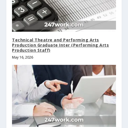
Technical Theatre and Performing Arts
Production Graduate Inter (Performing Arts
Production Staff)
May 16, 2026