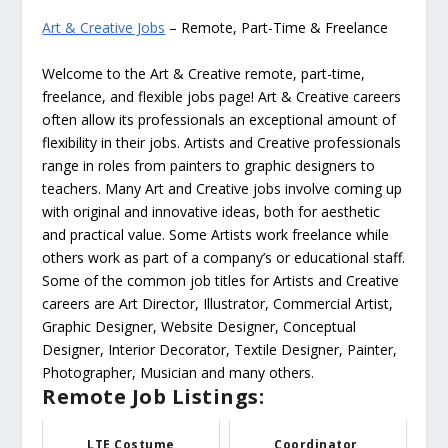
Art & Creative Jobs
– Remote, Part-Time & Freelance
Welcome to the Art & Creative remote, part-time,
freelance, and flexible jobs page! Art & Creative careers
often allow its professionals an exceptional amount of
flexibility in their jobs. Artists and Creative professionals
range in roles from painters to graphic designers to
teachers. Many Art and Creative jobs involve coming up
with original and innovative ideas, both for aesthetic
and practical value. Some Artists work freelance while
others work as part of a company’s or educational staff.
Some of the common job titles for Artists and Creative
careers are Art Director, Illustrator, Commercial Artist,
Graphic Designer, Website Designer, Conceptual
Designer, Interior Decorator, Textile Designer, Painter,
Photographer, Musician and many others.
Remote Job Listings:
LTE Costume
Coordinator,