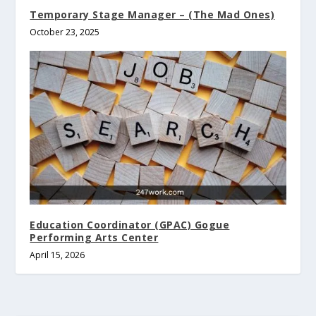
Temporary Stage Manager – (The Mad Ones)
October 23, 2025
Education Coordinator (GPAC) Gogue
Performing Arts Center
April 15, 2026