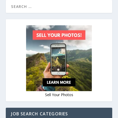
Sell Your Photos
JOB SEARCH CATEGORIES