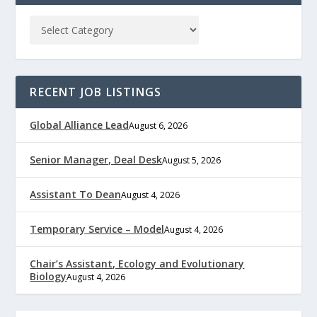
RECENT JOB LISTINGS
Global Alliance Lead
August 6, 2026
Senior Manager, Deal Desk
August 5, 2026
Assistant To Dean
August 4, 2026
Temporary Service – Model
August 4, 2026
Chair’s Assistant, Ecology and Evolutionary
Biology
August 4, 2026