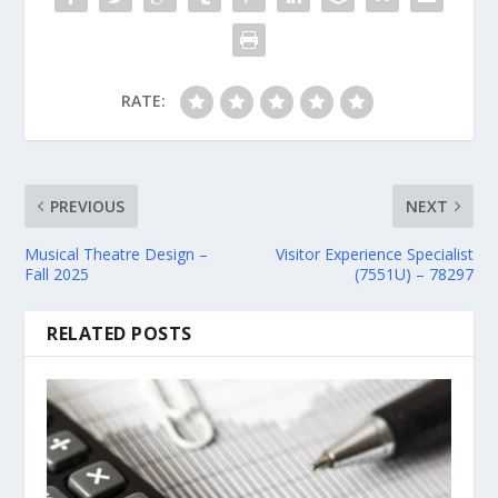
RATE:
PREVIOUS
NEXT
Musical Theatre Design –
Visitor Experience Specialist
Fall 2025
(7551U) – 78297
RELATED POSTS