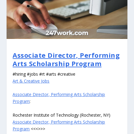
Associate Director, Performing
Arts Scholarship Program
#hiring #jobs #rt #arts #creative
Art & Creative Jobs
Associate Director, Performing Arts Scholarship
Program
:
Rochester Institute of Technology (Rochester, NY)
Associate Director, Performing Arts Scholarship
Program
<<<>>>