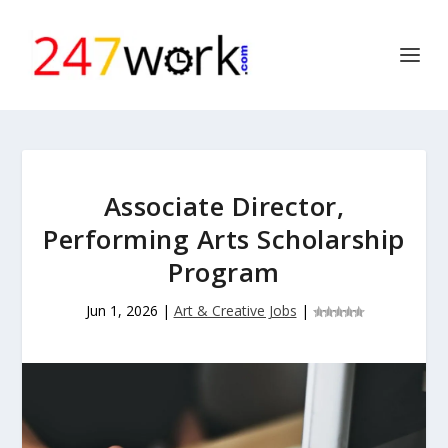
Associate Director,
Performing Arts Scholarship
Program
Jun 1, 2026
|
Art & Creative Jobs
|