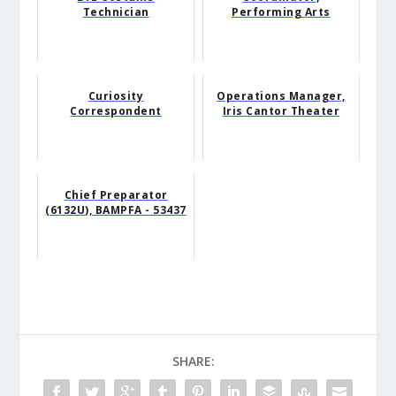
Technician
Performing Arts
Curiosity
Operations Manager,
Correspondent
Iris Cantor Theater
Chief Preparator
(6132U), BAMPFA - 53437
SHARE: