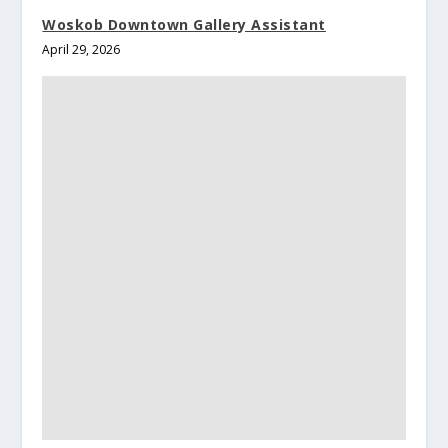
Woskob Downtown Gallery Assistant
April 29, 2026