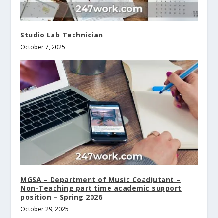
Studio Lab Technician
October 7, 2025
MGSA – Department of Music Coadjutant –
Non-Teaching part time academic support
position – Spring 2026
October 29, 2025