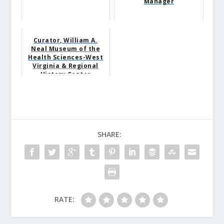
Manager
Curator, William A.
Neal Museum of the
Health Sciences-West
Virginia & Regional
History Center
SHARE:
RATE: