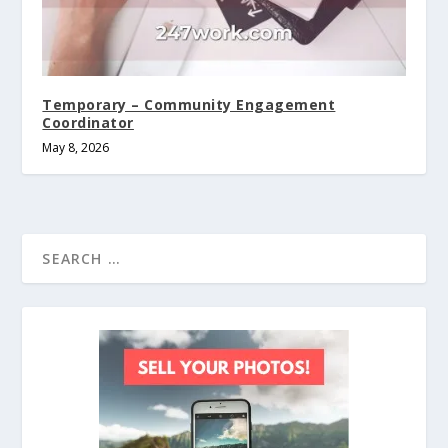
Temporary – Community Engagement
Coordinator
May 8, 2026