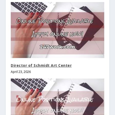
Director of Schmidt Art Center
April 23, 2026