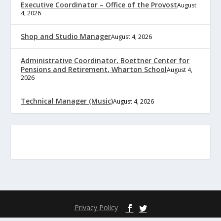
Executive Coordinator – Office of the Provost
August
4, 2026
Shop and Studio Manager
August 4, 2026
Administrative Coordinator, Boettner Center for
Pensions and Retirement, Wharton School
August 4,
2026
Technical Manager (Music)
August 4, 2026
Privacy Policy