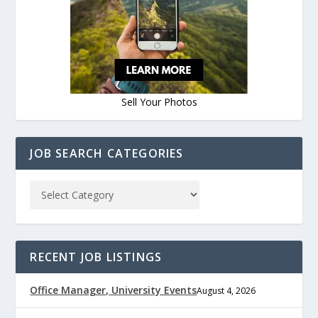
Sell Your Photos
JOB SEARCH CATEGORIES
RECENT JOB LISTINGS
Office Manager, University Events
August 4, 2026