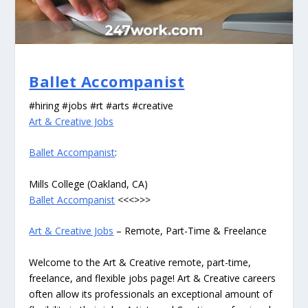
Ballet Accompanist
#hiring #jobs #rt #arts #creative
Art & Creative Jobs
Ballet Accompanist
:
Mills College (Oakland, CA)
Ballet Accompanist
<<<>>>
Art & Creative Jobs
– Remote, Part-Time & Freelance
Welcome to the Art & Creative remote, part-time,
freelance, and flexible jobs page! Art & Creative careers
often allow its professionals an exceptional amount of