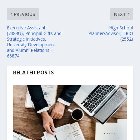
PREVIOUS
NEXT
Executive Assistant
High School
(7384U), Principal Gifts and
Planner/Advisor, TRIO
Strategic Initiatives,
(2552)
University Development
and Alumni Relations –
66874
RELATED POSTS