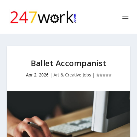
Ballet Accompanist
Apr 2, 2026
|
Art & Creative Jobs
|