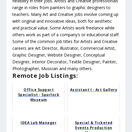
flexibility in their jobs. Artists and Creative professionals
range in roles from painters to graphic designers to
teachers. Many Art and Creative jobs involve coming up
with original and innovative ideas, both for aesthetic
and practical value. Some Artists work freelance while
others work as part of a company’s or educational staff.
Some of the common job titles for Artists and Creative
careers are Art Director, Illustrator, Commercial Artist,
Graphic Designer, Website Designer, Conceptual
Designer, Interior Decorator, Textile Designer, Painter,
Photographer, Musician and many others.
Remote Job Listings:
Office Support
Assistant I - Art Gallery
Specialist - Spurlock
Museum
IDEA Lab Manager
Special & Ticketed
Events Production