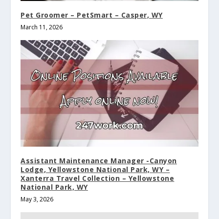
Pet Groomer – PetSmart – Casper, WY
March 11, 2026
Assistant Maintenance Manager -Canyon
Lodge, Yellowstone National Park, WY –
Xanterra Travel Collection – Yellowstone
National Park, WY
May 3, 2026