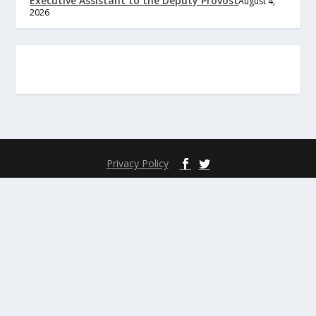
Executive Assistant to the Deputy Provost
August 4,
2026
Privacy Policy