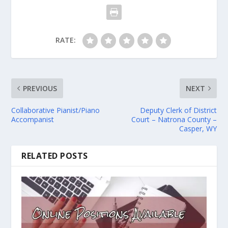
RATE:
PREVIOUS
NEXT
Collaborative Pianist/Piano
Deputy Clerk of District
Accompanist
Court – Natrona County –
Casper, WY
RELATED POSTS