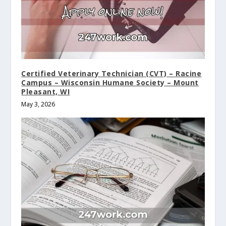
Certified Veterinary Technician (CVT) – Racine
Campus – Wisconsin Humane Society – Mount
Pleasant, WI
May 3, 2026