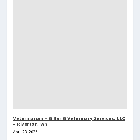
Veterinarian – G Bar G Veterinary Services, LLC
– Riverton, WY
April 23, 2026