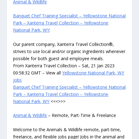
Animal & Wildlife
Banquet Chef Training Specialist – Yellowstone National
Park – Xanterra Travel Collection – Yellowstone
National Park, WY
:
Our parent company, Xanterra Travel Collection®,
strives to use local and/or organic ingredients whenever
possible for both guest and employee meals.
From Xanterra Travel Collection – Sat, 21 Jan 2023
00:58:32 GMT – View all
Yellowstone National Park, WY
jobs
Banquet Chef Training Specialist – Yellowstone National
Park – Xanterra Travel Collection – Yellowstone
National Park, WY
<<<>>>
Animal & Wildlife
– Remote, Part-Time & Freelance
Welcome to the Animals & Wildlife remote, part-time,
freelance, and flexible jobs page! Jobs in the animal and