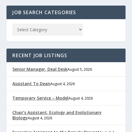
JOB SEARCH CATEGORIES
RECENT JOB LISTINGS
Senior Manager, Deal Desk
August 5, 2026
Assistant To Dean
August 4, 2026
Temporary Service – Model
August 4, 2026
Chair’s Assistant, Ecology and Evolutionary
Biology
August 4, 2026