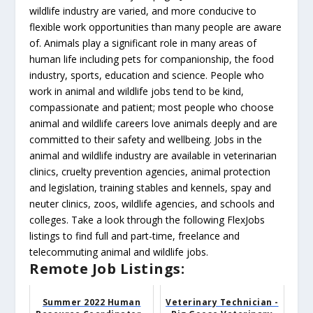
wildlife industry are varied, and more conducive to
flexible work opportunities than many people are aware
of. Animals play a significant role in many areas of
human life including pets for companionship, the food
industry, sports, education and science. People who
work in animal and wildlife jobs tend to be kind,
compassionate and patient; most people who choose
animal and wildlife careers love animals deeply and are
committed to their safety and wellbeing. Jobs in the
animal and wildlife industry are available in veterinarian
clinics, cruelty prevention agencies, animal protection
and legislation, training stables and kennels, spay and
neuter clinics, zoos, wildlife agencies, and schools and
colleges. Take a look through the following FlexJobs
listings to find full and part-time, freelance and
telecommuting animal and wildlife jobs.
Remote Job Listings:
Summer 2022 Human
Veterinary Technician -