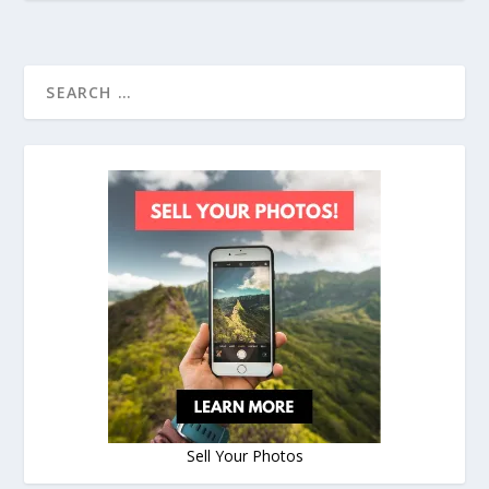
Sell Your Photos