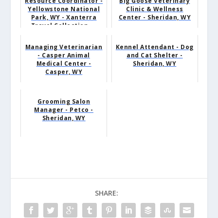
Resource Coordinator -
Big Goose Veterinary
Yellowstone National
Clinic & Wellness
Park, WY - Xanterra
Center - Sheridan, WY
Travel Collection ...
Managing Veterinarian
Kennel Attendant - Dog
- Casper Animal
and Cat Shelter -
Medical Center -
Sheridan, WY
Casper, WY
Grooming Salon
Manager - Petco -
Sheridan, WY
SHARE: