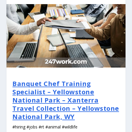
Banquet Chef Training
Specialist – Yellowstone
National Park – Xanterra
Travel Collection – Yellowstone
National Park, WY
#hiring #jobs #rt #animal #wildlife