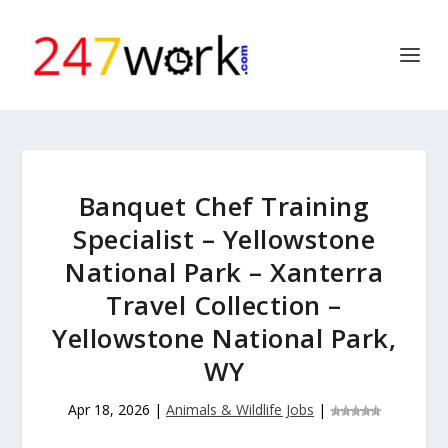
Banquet Chef Training
Specialist – Yellowstone
National Park – Xanterra
Travel Collection –
Yellowstone National Park,
WY
Apr 18, 2026
|
Animals & Wildlife Jobs
|