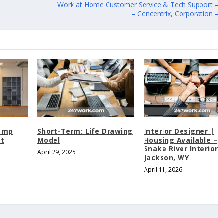
Work at Home Customer Service & Tech Support
– Concentrix, Corporation
Camp
Short-Term: Life Drawing
Interior Designer |
nt
Model
Housing Available –
Snake River Interior
April 29, 2026
Jackson, WY
April 11, 2026