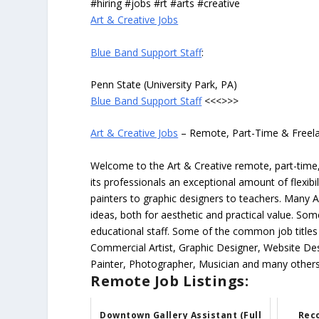
#hiring #jobs #rt #arts #creative
Art & Creative Jobs
Blue Band Support Staff
:
Penn State (University Park, PA)
Blue Band Support Staff
<<<>>>
Art & Creative Jobs
– Remote, Part-Time & Freel
Welcome to the Art & Creative remote, part-time, 
its professionals an exceptional amount of flexibil
painters to graphic designers to teachers. Many A
ideas, both for aesthetic and practical value. So
educational staff. Some of the common job titles fo
Commercial Artist, Graphic Designer, Website Des
Painter, Photographer, Musician and many others
Remote Job Listings:
Downtown Gallery Assistant (Full
Reco