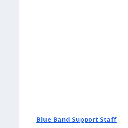
Blue Band Support Staff