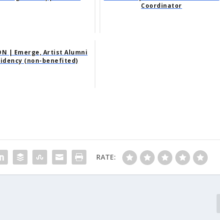
Coordinator
N | Emerge, Artist Alumni
idency (non-benefited)
RATE: