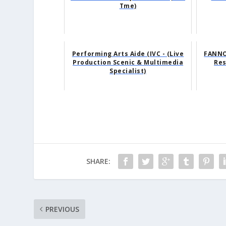
Tme)
Performing Arts Aide (IVC - (Live
FANNO
Production Scenic & Multimedia
Res
Specialist)
SHARE:
PREVIOUS