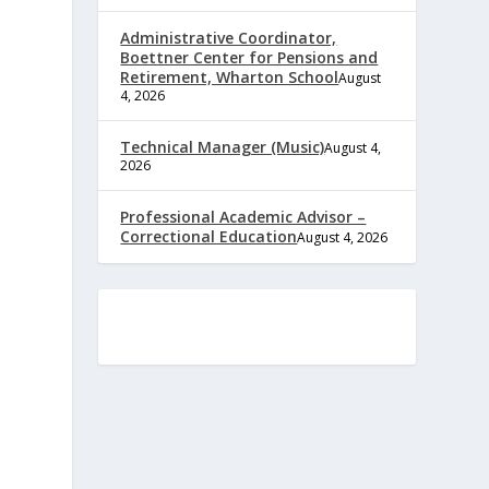
Administrative Coordinator,
Boettner Center for Pensions and
Retirement, Wharton School
August
4, 2026
Technical Manager (Music)
August 4,
2026
Professional Academic Advisor –
Correctional Education
August 4, 2026