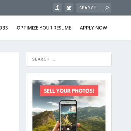
JOBS
OPTIMIZE YOUR RESUME
APPLY NOW