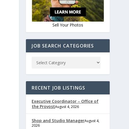
Sell Your Photos
JOB SEARCH CATEGORIES
RECENT JOB LISTINGS
Executive Coordinator – Office of
the Provost
August 4, 2026
Shop and Studio Manager
August 4,
2026