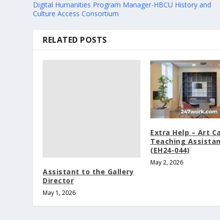
Digital Humanities Program Manager-HBCU History and
Culture Access Consortium
RELATED POSTS
Extra Help – Art 
Teaching Assista
(EH24-044)
May 2, 2026
Assistant to the Gallery
Director
May 1, 2026