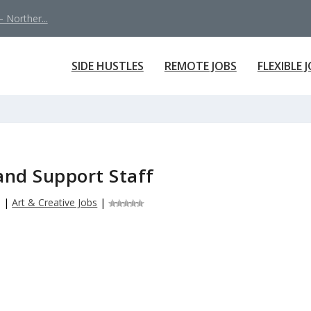
 Norther...
SIDE HUSTLES
REMOTE JOBS
FLEXIBLE 
and Support Staff
6
|
Art & Creative Jobs
|