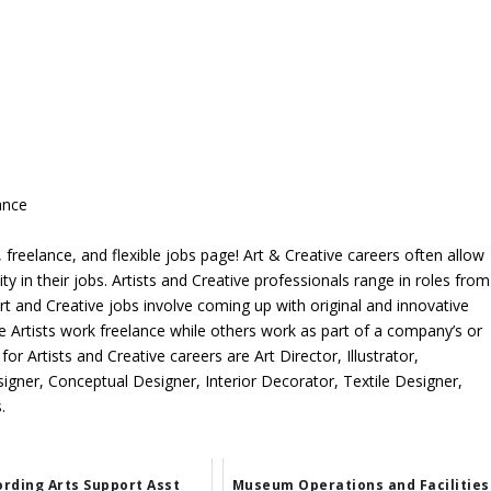
ance
freelance, and flexible jobs page! Art & Creative careers often allow
ity in their jobs. Artists and Creative professionals range in roles from
rt and Creative jobs involve coming up with original and innovative
me Artists work freelance while others work as part of a company’s or
r Artists and Creative careers are Art Director, Illustrator,
igner, Conceptual Designer, Interior Decorator, Textile Designer,
.
rding Arts Support Asst
Museum Operations and Facilities