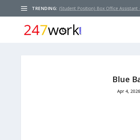
TRENDING:
(Student Position) Box Office Assistant –
Blue B
Apr 4, 202