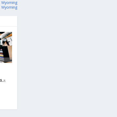
 – Wyoming
 – Wyoming
s –