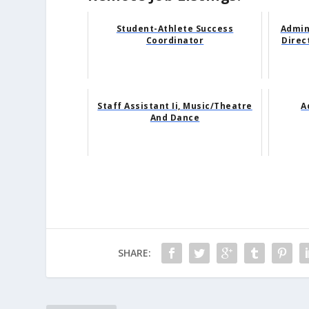
Student-Athlete Success
Admin
Coordinator
Direc
Staff Assistant Ii, Music/Theatre
A
And Dance
SHARE: