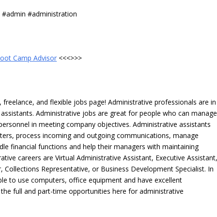
s #admin #administration
oot Camp Advisor
<<<>>>
freelance, and flexible jobs page! Administrative professionals are in
ve assistants. Administrative jobs are great for people who can manag
e personnel in meeting company objectives. Administrative assistants
tters, process incoming and outgoing communications, manage
le financial functions and help their managers with maintaining
ative careers are Virtual Administrative Assistant, Executive Assistant
, Collections Representative, or Business Development Specialist. In
able to use computers, office equipment and have excellent
 the full and part-time opportunities here for administrative