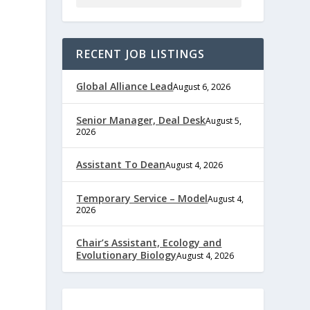
RECENT JOB LISTINGS
Global Alliance Lead
August 6, 2026
Senior Manager, Deal Desk
August 5,
2026
e
Assistant To Dean
August 4, 2026
Temporary Service – Model
August 4,
2026
,
Chair’s Assistant, Ecology and
Evolutionary Biology
August 4, 2026