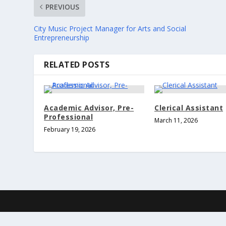
PREVIOUS
City Music Project Manager for Arts and Social
Entrepreneurship
RELATED POSTS
Academic Advisor, Pre-
Clerical Assistant
Professional
March 11, 2026
February 19, 2026