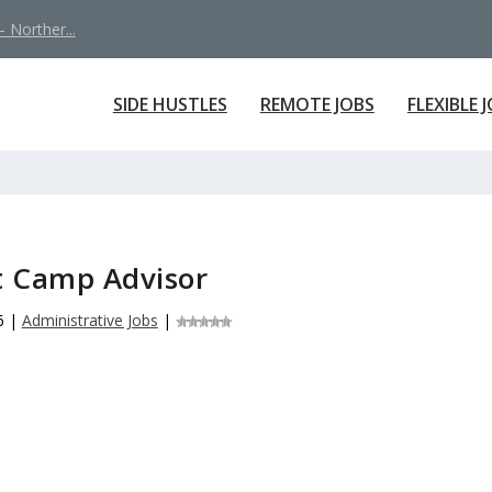
 Norther...
SIDE HUSTLES
REMOTE JOBS
FLEXIBLE 
t Camp Advisor
6
|
Administrative Jobs
|