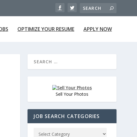
JOBS
OPTIMIZE YOUR RESUME
APPLY NOW
Sell Your Photos
JOB SEARCH CATEGORIES