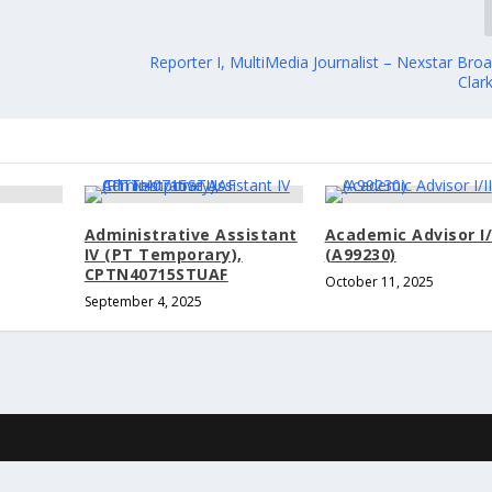
Reporter I, MultiMedia Journalist – Nexstar Bro
Clar
Administrative Assistant
Academic Advisor I/
IV (PT Temporary),
(A99230)
CPTN40715STUAF
October 11, 2025
September 4, 2025