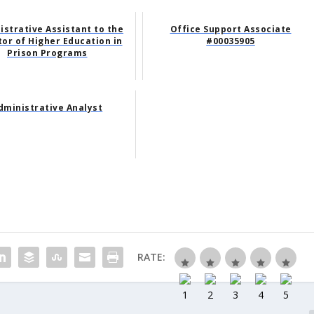
istrative Assistant to the
Office Support Associate
tor of Higher Education in
#00035905
Prison Programs
dministrative Analyst
RATE: