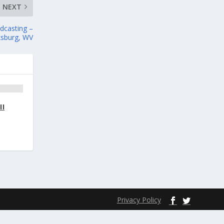
NEXT
adcasting –
ksburg, WV
II
Privacy Policy