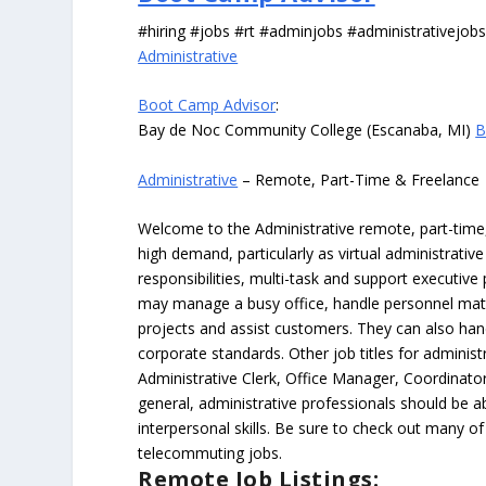
#hiring #jobs #rt #adminjobs #administrativejob
Administrative
Boot Camp Advisor
:
Bay de Noc Community College (Escanaba, MI)
B
Administrative
– Remote, Part-Time & Freelance
Welcome to the Administrative remote, part-time, 
high demand, particularly as virtual administrati
responsibilities, multi-task and support executiv
may manage a busy office, handle personnel ma
projects and assist customers. They can also hand
corporate standards. Other job titles for administr
Administrative Clerk, Office Manager, Coordinator
general, administrative professionals should be 
interpersonal skills. Be sure to check out many of
telecommuting jobs.
Remote Job Listings: