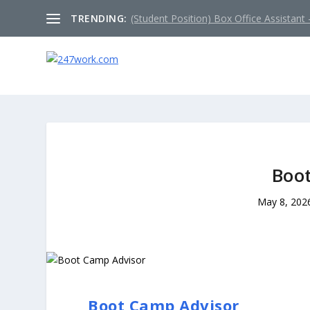
TRENDING:
(Student Position) Box Office Assistant –
Boo
May 8, 202
Boot Camp Advisor