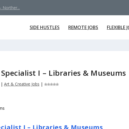
 Norther...
SIDE HUSTLES
REMOTE JOBS
FLEXIBLE 
 Specialist I – Libraries & Museums
|
Art & Creative Jobs
|
cialist I – Libraries & Museums