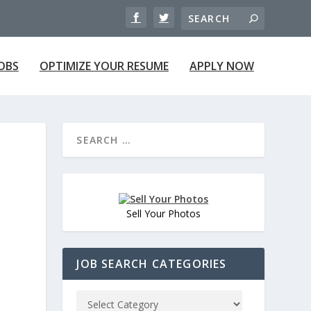
JOBS
OPTIMIZE YOUR RESUME
APPLY NOW
Sell Your Photos
JOB SEARCH CATEGORIES