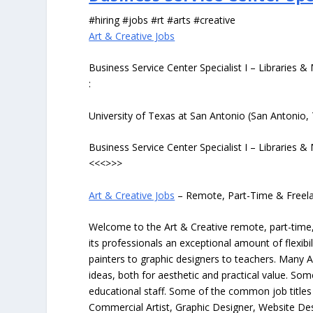
#hiring #jobs #rt #arts #creative
Art & Creative Jobs
Business Service Center Specialist I – Libraries
:
University of Texas at San Antonio (San Antonio,
Business Service Center Specialist I – Libraries
<<<>>>
Art & Creative Jobs
– Remote, Part-Time & Freel
Welcome to the Art & Creative remote, part-time, 
its professionals an exceptional amount of flexibil
painters to graphic designers to teachers. Many A
ideas, both for aesthetic and practical value. So
educational staff. Some of the common job titles fo
Commercial Artist, Graphic Designer, Website Des