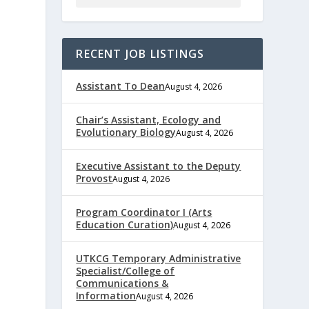
RECENT JOB LISTINGS
Assistant To Dean
August 4, 2026
Chair’s Assistant, Ecology and
Evolutionary Biology
August 4, 2026
Executive Assistant to the Deputy
Provost
August 4, 2026
Program Coordinator I (Arts
Education Curation)
August 4, 2026
UTKCG Temporary Administrative
Specialist/College of
Communications &
Information
August 4, 2026