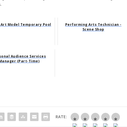
.
 Art Model Temporary Pool
Performing Arts Technician -
Scene Shop
sonal Audience Services
Manager (Part-Time)
RATE: