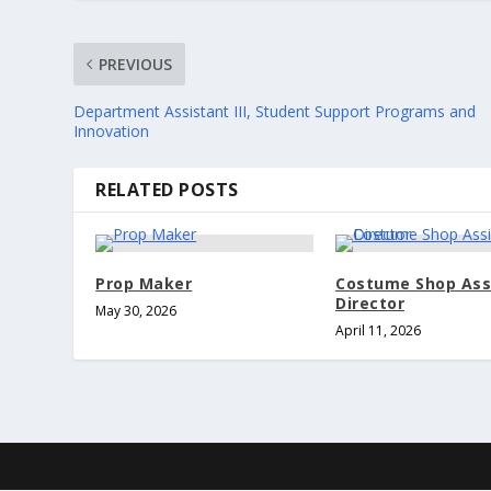
PREVIOUS
Department Assistant III, Student Support Programs and
Innovation
RELATED POSTS
Prop Maker
Costume Shop Ass
Director
May 30, 2026
April 11, 2026