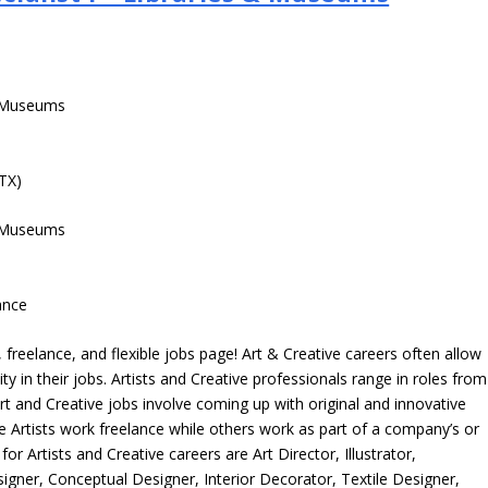
 & Museums
 TX)
 & Museums
ance
freelance, and flexible jobs page! Art & Creative careers often allow
ity in their jobs. Artists and Creative professionals range in roles from
rt and Creative jobs involve coming up with original and innovative
me Artists work freelance while others work as part of a company’s or
r Artists and Creative careers are Art Director, Illustrator,
igner, Conceptual Designer, Interior Decorator, Textile Designer,