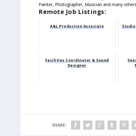
Painter, Photographer, Musician and many others
Remote Job Listings:
A&L Production Associate
Studio
Facilities Coordinator & Sound
Sea
Designer
SHARE: