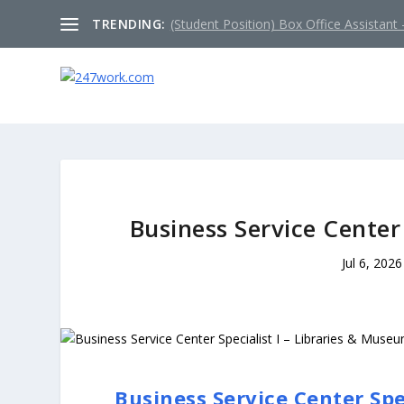
TRENDING:
(Student Position) Box Office Assistant –
Business Service Center
Jul 6, 2026
Business Service Center Spe