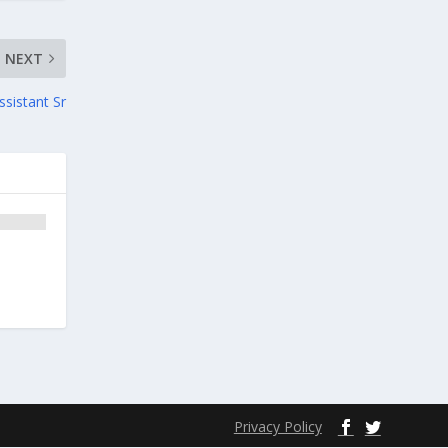
NEXT
ssistant Sr
Privacy Policy