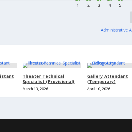
Administrative A
istant
Theater Technical
Gallery Attendant
Specialist (Provisional)
(Temporary)
March 13, 2026
April 10, 2026