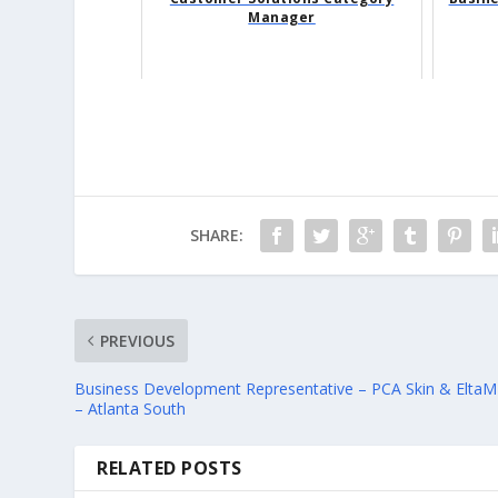
Manager
SHARE:
PREVIOUS
Business Development Representative – PCA Skin & Elta
– Atlanta South
RELATED POSTS