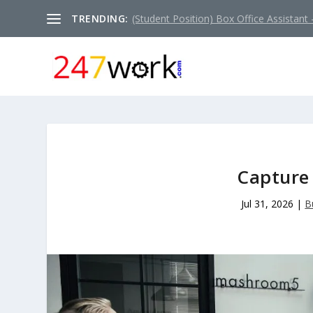
TRENDING:
(Student Position) Box Office Assistant –
Capture 
Jul 31, 2026
|
B