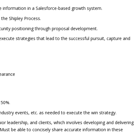
e information in a Salesforce-based growth system.
y the Shipley Process.
rtunity positioning through proposal development.
d execute strategies that lead to the successful pursuit, capture and
clearance
n 50%.
ndustry events, etc. as needed to execute the win strategy.
r leadership, and clients, which involves developing and delivering
 Must be able to concisely share accurate information in these