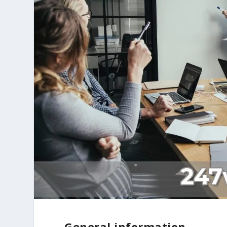
General information