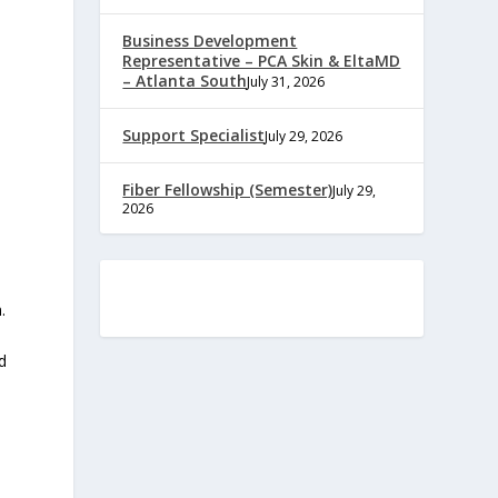
Business Development
Representative – PCA Skin & EltaMD
– Atlanta South
July 31, 2026
Support Specialist
July 29, 2026
Fiber Fellowship (Semester)
July 29,
2026
.
d