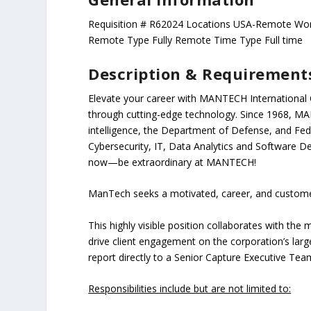
Requisition # R62024 Locations USA-Remote Wor
Remote Type Fully Remote Time Type Full time
Description & Requirement
Elevate your career with MANTECH International C
through cutting-edge technology. Since 1968, MA
intelligence, the Department of Defense, and Feder
Cybersecurity, IT, Data Analytics and Software D
now—be extraordinary at MANTECH!
ManTech
seeks a motivated, career, and custom
This highly visible position collaborates with th
drive client engagement on the corporation’s large
report directly to a Senior Capture Executive Te
Responsibilities include but are not limited to: