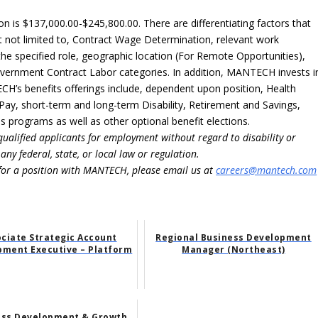
n is $137,000.00-$245,800.00. There are differentiating factors that
but not limited to, Contract Wage Determination, relevant work
 the specified role, geographic location (For Remote Opportunities),
Government Contract Labor categories. In addition, MANTECH invests i
’s benefits offerings include, dependent upon position, Health
 Pay, short-term and long-term Disability, Retirement and Savings,
 programs as well as other optional benefit elections.
ualified applicants for employment without regard to disability or
ny federal, state, or local law or regulation.
for a position with MANTECH, please email us at
careers@mantech.com
ciate Strategic Account
Regional Business Development
pment Executive – Platform
Manager (Northeast)
ess Development & Growth