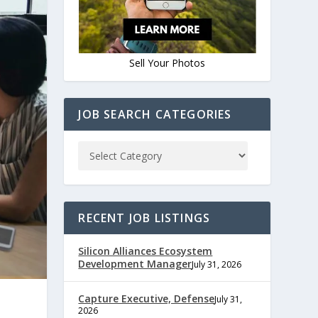
Sell Your Photos
JOB SEARCH CATEGORIES
RECENT JOB LISTINGS
Silicon Alliances Ecosystem
Development Manager
July 31, 2026
Capture Executive, Defense
July 31,
2026