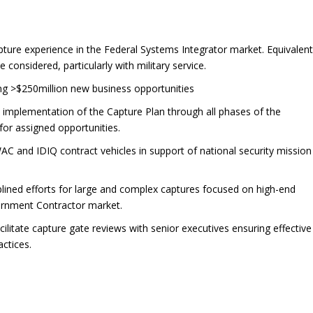
ure experience in the Federal Systems Integrator market. Equivalen
considered, particularly with military service.
ng >$250million new business opportunities
 implementation of the Capture Plan through all phases of the
or assigned opportunities.
C and IDIQ contract vehicles in support of national security mission
plined efforts for large and complex captures focused on high-end
vernment Contractor market.
litate capture gate reviews with senior executives ensuring effective
ctices.