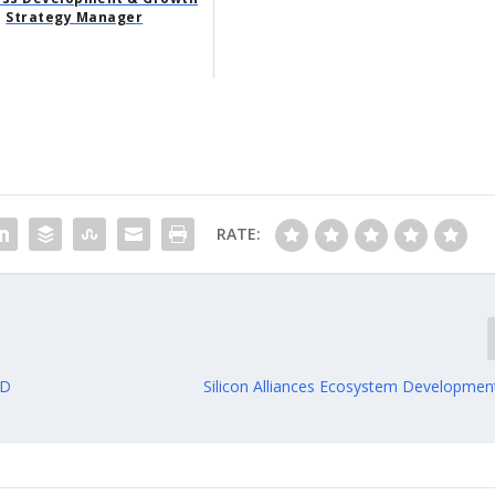
Strategy Manager
RATE:
MD
Silicon Alliances Ecosystem Developme