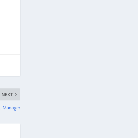
NEXT
nt Manager