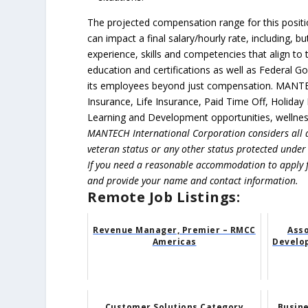
The projected compensation range for this positio
can impact a final salary/hourly rate, including, 
experience, skills and competencies that align to
education and certifications as well as Federal 
its employees beyond just compensation. MANTECH
Insurance, Life Insurance, Paid Time Off, Holiday
Learning and Development opportunities, wellness
MANTECH International Corporation considers all q
veteran status or any other status protected under a
If you need a reasonable accommodation to apply 
and provide your name and contact information.
Remote Job Listings:
Revenue Manager, Premier – RMCC
Asso
Americas
Develo
Customer Solutions Category
Busin