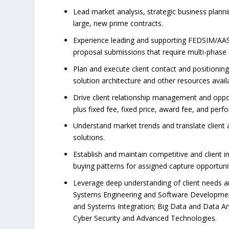
Lead market analysis, strategic business plann
large, new prime contracts.
Experience leading and supporting FEDSIM/AAS 
proposal submissions that require multi-phase
Plan and execute client contact and positionin
solution architecture and other resources avail
Drive client relationship management and opport
plus fixed fee, fixed price, award fee, and pe
Understand market trends and translate client 
solutions.
Establish and maintain competitive and client i
buying patterns for assigned capture opportuni
Leverage deep understanding of client needs and 
Systems Engineering and Software Development
and Systems Integration; Big Data and Data An
Cyber Security and Advanced Technologies.