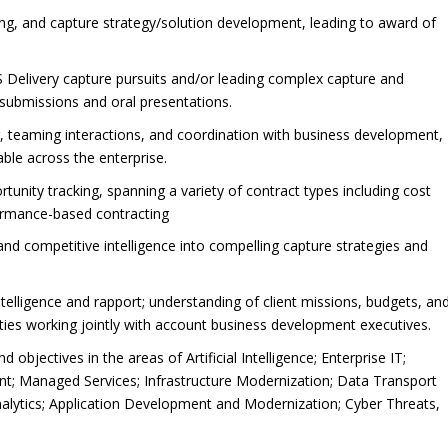
ing, and capture strategy/solution development, leading to award of
Delivery capture pursuits and/or leading complex capture and
 submissions and oral presentations.
g, teaming interactions, and coordination with business development,
able across the enterprise.
unity tracking, spanning a variety of contract types including cost
rformance-based contracting
and competitive intelligence into compelling capture strategies and
ntelligence and rapport; understanding of client missions, budgets, an
ties working jointly with account business development executives.
objectives in the areas of Artificial Intelligence; Enterprise IT;
; Managed Services; Infrastructure Modernization; Data Transport
alytics; Application Development and Modernization; Cyber Threats,