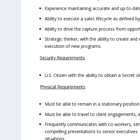
Experience maintaining accurate and up-to-dat
Ability to execute a sales lifecycle as defined b
Ability to drive the capture process from oppo
Strategic thinker, with the ability to create an
execution of new programs.
Security Requirements
U.S. Citizen with the ability to obtain a Secret 
Physical Requirements
Must be able to remain in a stationary positio
Must be able to travel to client engagements, i
Frequently communicates with co-workers, senio
compelling presentations to senior executives.
situations.