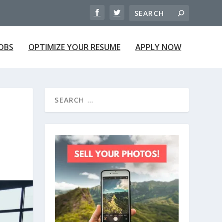
JOBS
OPTIMIZE YOUR RESUME
APPLY NOW