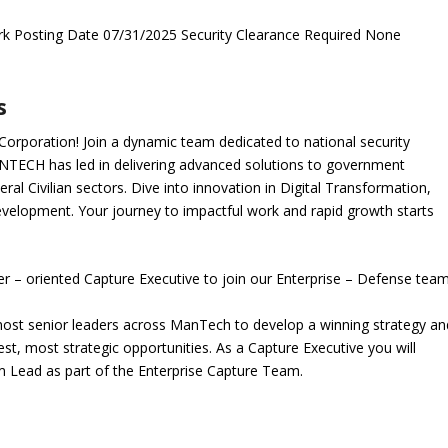
k Posting Date 07/31/2025 Security Clearance Required None
s
orporation! Join a dynamic team dedicated to national security
NTECH has led in delivering advanced solutions to government
al Civilian sectors. Dive into innovation in Digital Transformation,
evelopment. Your journey to impactful work and rapid growth starts
er – oriented
Capture Executive
to join our Enterprise – Defense team
e most senior leaders across ManTech to develop a winning strategy an
st, most strategic opportunities. As a Capture Executive you will
am Lead as part of the Enterprise Capture Team.