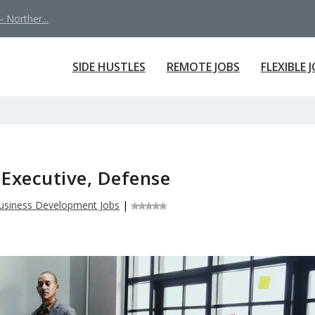
 Norther...
SIDE HUSTLES
REMOTE JOBS
FLEXIBLE 
Executive, Defense
usiness Development Jobs
|