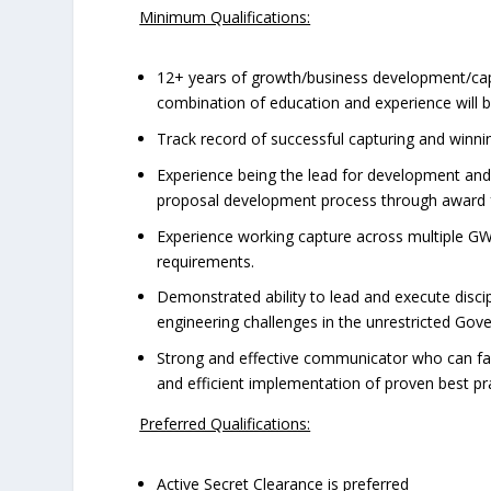
Minimum Qualifications:
12+ years of growth/business development/capt
combination of education and experience will be 
Track record of successful capturing and winni
Experience being the lead for development and
proposal development process through award f
Experience working capture across multiple GWA
requirements.
Demonstrated ability to lead and execute disci
engineering challenges in the unrestricted Go
Strong and effective communicator who can faci
and efficient implementation of proven best pra
Preferred Qualifications:
Active Secret Clearance is preferred