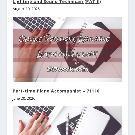
Lighting and Sound Technican (PAT II)
August 20, 2025
Part-time Piano Accompanist – 71116
June 20, 2026