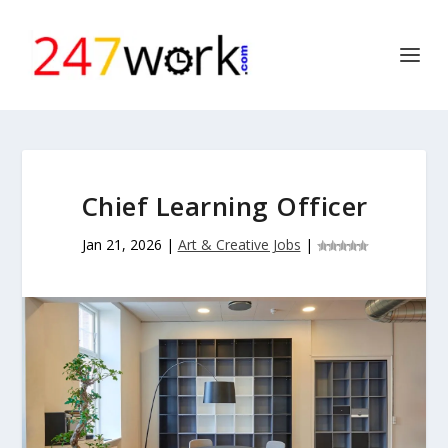
Chief Learning Officer
Jan 21, 2026
|
Art & Creative Jobs
|