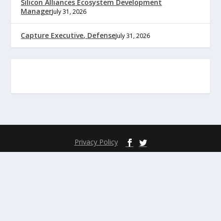
Silicon Alliances Ecosystem Development
Manager
July 31, 2026
Capture Executive, Defense
July 31, 2026
Privacy Policy