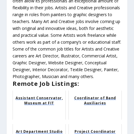
often allow its professionals an exceptional amount of
flexibility in their jobs. Artists and Creative professionals
range in roles from painters to graphic designers to
teachers. Many Art and Creative jobs involve coming up
with original and innovative ideas, both for aesthetic
and practical value. Some Artists work freelance while
others work as part of a company’s or educational staff.
Some of the common job titles for Artists and Creative
careers are Art Director, Illustrator, Commercial Artist,
Graphic Designer, Website Designer, Conceptual
Designer, Interior Decorator, Textile Designer, Painter,
Photographer, Musician and many others.
Remote Job Listings:
Assistant Conservator,
Coordinator of Band
Museum at FIT
Auxiliaries
Art Department Studio
Project Coordinator