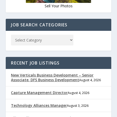
Sell Your Photos
JOB SEARCH CATEGORIES
RECENT JOB LISTINGS
New Verticals Business Development – Senior
Associate, DFS Business Development
August 4, 2026
Capture Management Director
August 4, 2026
Technology Alliances Manager
August 3, 2026