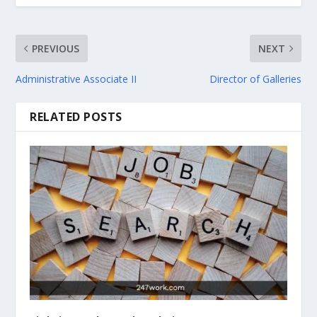
PREVIOUS
NEXT
Administrative Associate II
Director of Galleries
RELATED POSTS