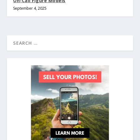
On-Call Figure Models
September 4, 2025