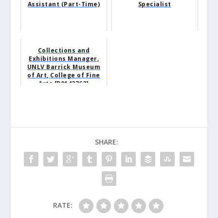
Assistant (Part-Time)
Specialist
Collections and
Exhibitions Manager,
UNLV Barrick Museum
of Art, College of Fine
Arts [R0143763]
SHARE:
RATE: