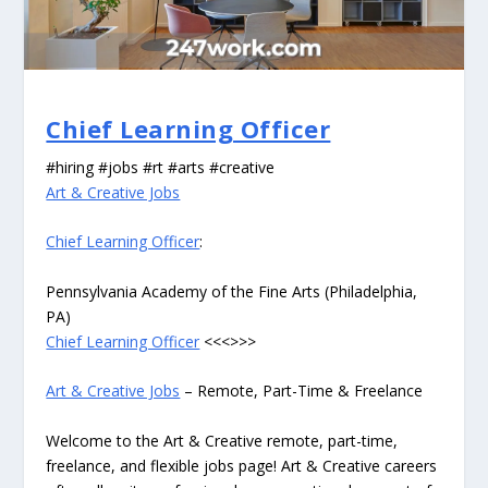
Chief Learning Officer
#hiring #jobs #rt #arts #creative
Art & Creative Jobs
Chief Learning Officer
:
Pennsylvania Academy of the Fine Arts (Philadelphia,
PA)
Chief Learning Officer
<<<>>>
Art & Creative Jobs
– Remote, Part-Time & Freelance
Welcome to the Art & Creative remote, part-time,
freelance, and flexible jobs page! Art & Creative careers