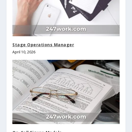
Stage Operations Manager
April 10, 2026