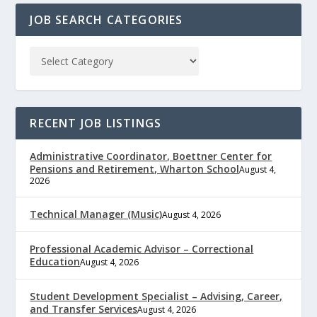
JOB SEARCH CATEGORIES
RECENT JOB LISTINGS
Administrative Coordinator, Boettner Center for
Pensions and Retirement, Wharton School
August 4,
2026
Technical Manager (Music)
August 4, 2026
Professional Academic Advisor – Correctional
Education
August 4, 2026
Student Development Specialist – Advising, Career,
and Transfer Services
August 4, 2026