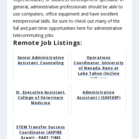
general, administrative professionals should be able to
use computers, office equipment and have excellent
interpersonal skills. Be sure to check out many of the
full and part-time opportunities here for administrative
telecommuting jobs.
Remote Job Listings:
Senior Administrative
Operations
Assistant, Counseling
Coordinator, University
of Nevada, Reno at
Lake Tahoe (Incline
Village)
Sr. Executive Assistant,
Administrative
College of Veterinary
Assistant I (S04165P)
Medicine
STEM Transfer Success
Coordinator (ASPIRE
Grant) - PART-TIME