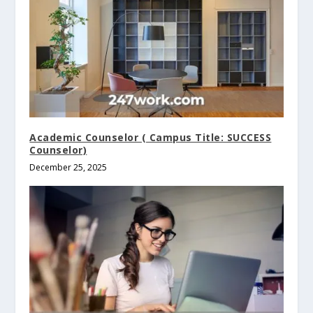
Academic Counselor ( Campus Title: SUCCESS
Counselor)
December 25, 2025