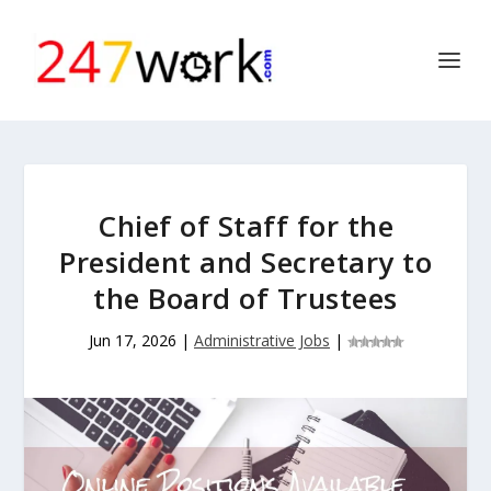
Chief of Staff for the
President and Secretary to
the Board of Trustees
Jun 17, 2026
|
Administrative Jobs
|