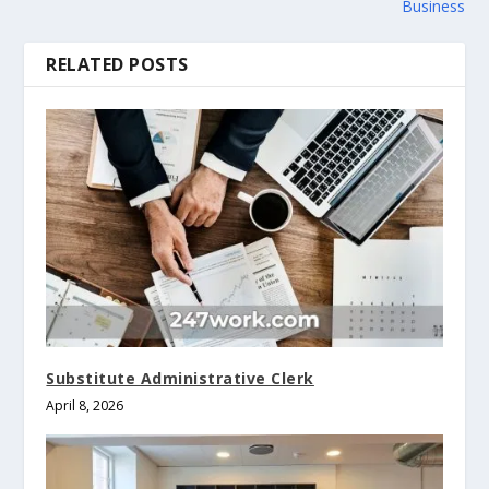
Business
RELATED POSTS
Substitute Administrative Clerk
April 8, 2026