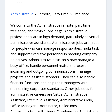
<<<>>>
Administrative
– Remote, Part-Time & Freelance
Welcome to the Administrative remote, part-time,
freelance, and flexible jobs page! Administrative
professionals are in high demand, particularly as virtual
administrative assistants. Administrative jobs are great
for people who can manage responsibilities, multi-task
and support executive personnel in meeting company
objectives. Administrative assistants may manage a
busy office, handle personnel matters, process
incoming and outgoing communications, manage
projects and assist customers. They can also handle
financial functions and help their managers with
maintaining corporate standards. Other job titles for
administrative careers are Virtual Administrative
Assistant, Executive Assistant, Administrative Clerk,
Office Manager, Coordinator, Collections
Representative, or Business Development Specialist. In