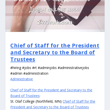
Chief of Staff for the President
and Secretary to the Board of
Trustees
#hiring #jobs #rt #adminjobs #administrativejobs
#admin #administration
Administrative
Chief of Staff for the President and Secretary to the
Board of Trustees
:
St. Olaf College (Northfield, MN)
Chief of Staff for the
President and Secretary to the Board of Trustees