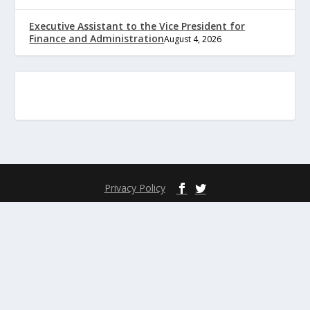
Executive Assistant to the Vice President for
Finance and Administration
August 4, 2026
Privacy Policy