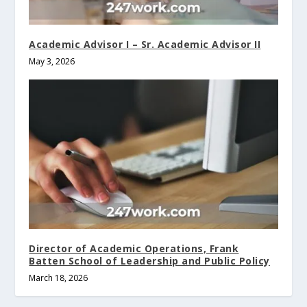
Academic Advisor I – Sr. Academic Advisor II
May 3, 2026
Director of Academic Operations, Frank
Batten School of Leadership and Public Policy
March 18, 2026