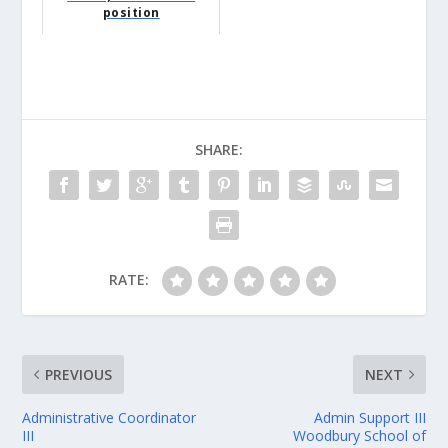
position
SHARE:
RATE:
PREVIOUS
NEXT
Administrative Coordinator
Admin Support III
III
Woodbury School of