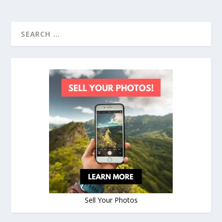
Sell Your Photos