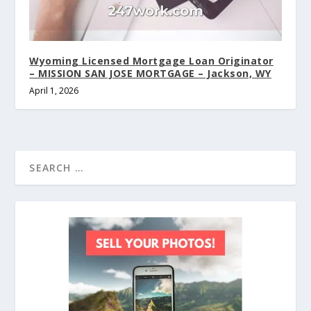
Wyoming Licensed Mortgage Loan Originator
– MISSION SAN JOSE MORTGAGE – Jackson, WY
April 1, 2026