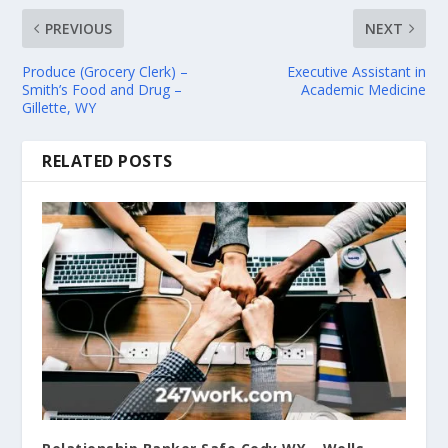
PREVIOUS
NEXT
Produce (Grocery Clerk) –
Executive Assistant in
Smith’s Food and Drug –
Academic Medicine
Gillette, WY
RELATED POSTS