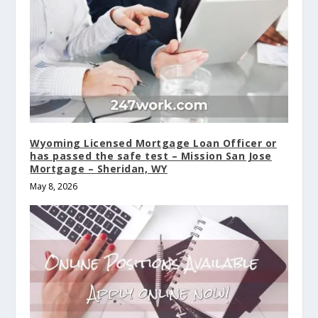
Wyoming Licensed Mortgage Loan Officer or
has passed the safe test – Mission San Jose
Mortgage – Sheridan, WY
May 8, 2026