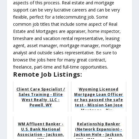
aspects of this process. Real estate and mortgage
support can be very lucrative careers and can be very
flexible, perfect for a telecommuting job. Some
common job titles that include some aspect of Real
Estate and Mortgages are appraiser, home inspector,
timeshare and vacation rental representative, leasing
agent, asset manager, mortgage manager, mortgage
analyst and outside sales representative. Be sure to
browse the jobs here for many great contract,
freelance, part-time and full-time opportunities.
Remote Job Listings:
Client Care Specialist /
Wyoming Licensed
Sales Training - Elite
Mortgage Loan Officer
West Realty, LLC -
or has passed the safe
Powell, WY
test - Mission San Jose
Mortgage - Riv...
WM Affluent Banker -
Relationship Banker
U.S. Bank National
(Network Expansion) -
Association - Jackson,
Jackson Hole - Jackson,