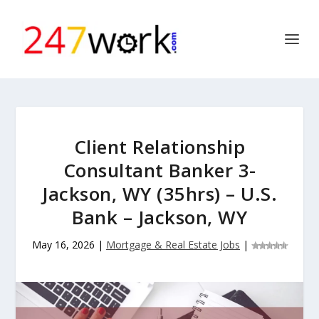
Client Relationship
Consultant Banker 3-
Jackson, WY (35hrs) – U.S.
Bank – Jackson, WY
May 16, 2026
|
Mortgage & Real Estate Jobs
|