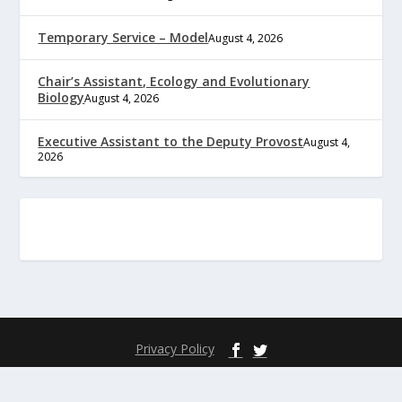
Temporary Service – Model
August 4, 2026
Chair’s Assistant, Ecology and Evolutionary
Biology
August 4, 2026
Executive Assistant to the Deputy Provost
August 4,
2026
Privacy Policy