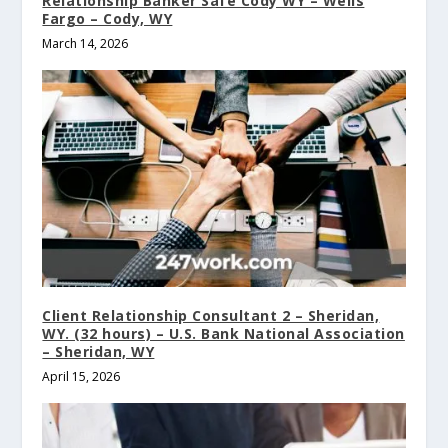
Relationship Banker Safe Cody WY – Wells
Fargo – Cody, WY
March 14, 2026
Client Relationship Consultant 2 – Sheridan,
WY. (32 hours) – U.S. Bank National Association
– Sheridan, WY
April 15, 2026