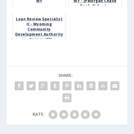
WY
WY - JPMorgan Chase
Bank, N.A. - J...
Loan Review Specialist
II - Wyoming
Community
Development Authority
- Casper, WY
SHARE:
RATE: