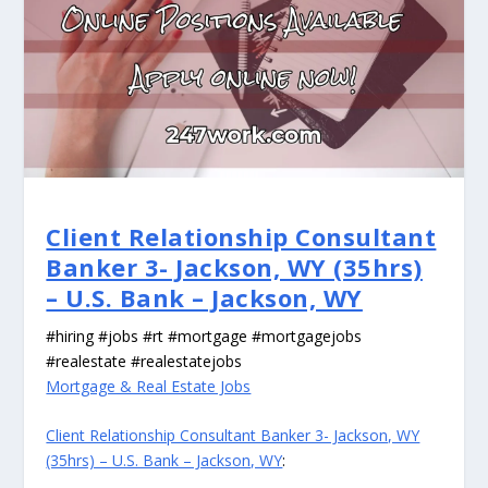
Client Relationship Consultant
Banker 3- Jackson, WY (35hrs)
– U.S. Bank – Jackson, WY
#hiring #jobs #rt #mortgage #mortgagejobs
#realestate #realestatejobs
Mortgage & Real Estate Jobs
Client Relationship Consultant Banker 3- Jackson, WY
(35hrs) – U.S. Bank – Jackson, WY
: