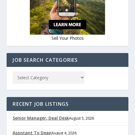
Sell Your Photos
JOB SEARCH CATEGORIES
RECENT JOB LISTINGS
Senior Manager, Deal Desk
August 5, 2026
Assistant To Dean
August 4, 2026