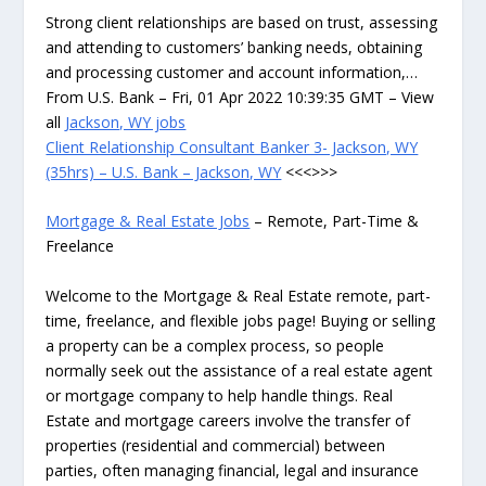
Strong client relationships are based on trust, assessing
and attending to customers’ banking needs, obtaining
and processing customer and account information,…
From U.S. Bank – Fri, 01 Apr 2022 10:39:35 GMT – View
all
Jackson, WY jobs
Client Relationship Consultant Banker 3- Jackson, WY
(35hrs) – U.S. Bank – Jackson, WY
<<<>>>
Mortgage & Real Estate Jobs
– Remote, Part-Time &
Freelance
Welcome to the Mortgage & Real Estate remote, part-
time, freelance, and flexible jobs page! Buying or selling
a property can be a complex process, so people
normally seek out the assistance of a real estate agent
or mortgage company to help handle things. Real
Estate and mortgage careers involve the transfer of
properties (residential and commercial) between
parties, often managing financial, legal and insurance